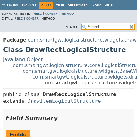
OVERVIEW
PACKAGE
CLASS
TREE
DEPRECATED
INDEX
HELP
SUMMARY:
NESTED |
FIELD
|
CONSTR
|
METHOD
DETAIL:
FIELD
|
CONSTR
|
METHOD
SEARCH:
Package
com.smartgwt.logicalstructure.widgets.draw
Class DrawRectLogicalStructure
java.lang.Object
com.smartgwt.logicalstructure.core.LogicalStruct
com.smartgwt.logicalstructure.widgets.BaseWi
com.smartgwt.logicalstructure.widgets.dr
com.smartgwt.logicalstructure.widget
public class 
DrawRectLogicalStructure
extends 
DrawItemLogicalStructure
Field Summary
Fields