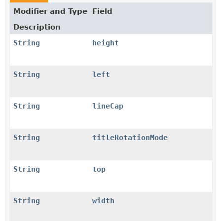
Modifier and Type
Field
Description
String
height
String
left
String
lineCap
String
titleRotationMode
String
top
String
width