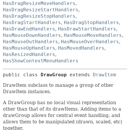
HasDragResizeMoveHandlers
,
HasDragResizeStartHandlers
,
HasDragResizeStopHandlers
,
HasDragStartHandlers
,
HasDragStopHandlers
,
HasDrawEndHandlers
,
HasDrawStartHandlers
,
HasMouseDownHandlers
,
HasMouseMoveHandlers
,
HasMouseOutHandlers
,
HasMouseOverHandlers
,
HasMouseUpHandlers
,
HasMovedHandlers
,
HasResizedHandlers
,
HasShowContextMenuHandlers
public class 
DrawGroup
extends 
DrawItem
DrawItem subclass to manage a group of other
DrawItem instances.
A DrawGroup has no local visual representation
other than that of its drawItems. Adding items to a
drawGroup allows for central event handling, and
allows them to be manipulated (drawn, scaled, etc)
together.