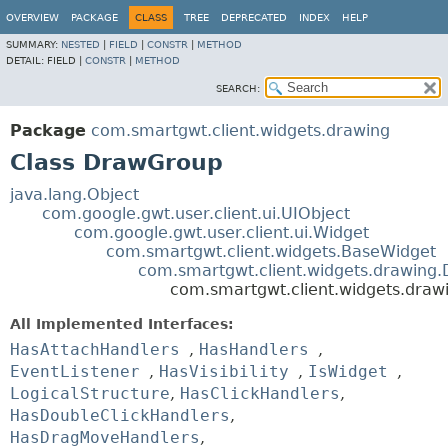
OVERVIEW
PACKAGE
CLASS
TREE
DEPRECATED
INDEX
HELP
SUMMARY:
NESTED
|
FIELD
|
CONSTR
|
METHOD
DETAIL:
FIELD |
CONSTR
|
METHOD
SEARCH:
Package
com.smartgwt.client.widgets.drawing
Class DrawGroup
java.lang.Object
com.google.gwt.user.client.ui.UIObject
com.google.gwt.user.client.ui.Widget
com.smartgwt.client.widgets.BaseWidget
com.smartgwt.client.widgets.drawing
com.smartgwt.client.widgets.dra
All Implemented Interfaces:
HasAttachHandlers
,
HasHandlers
,
EventListener
,
HasVisibility
,
IsWidget
,
LogicalStructure
,
HasClickHandlers
,
HasDoubleClickHandlers
,
HasDragMoveHandlers
,