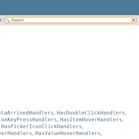
:
ataArrivedHandlers
,
HasDoubleClickHandlers
,
conKeyPressHandlers
,
HasItemHoverHandlers
,
,
HasPickerIconClickHandlers
,
verHandlers
,
HasValueHoverHandlers
,