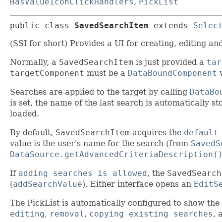
HasValueIconClickHandlers
,
PickList
public class 
SavedSearchItem
extends 
Selec
(SSI for short) Provides a UI for creating, editing a
Normally, a
SavedSearchItem
is just provided a
tar
targetComponent
must be a
DataBoundComponent
w
Searches are applied to the target by calling
DataBo
is set, the name of the last search is automatically 
loaded.
By default,
SavedSearchItem
acquires the
default
value is the user's name for the search (from
SavedS
DataSource.getAdvancedCriteriaDescription(
If
adding searches is allowed
, the
SavedSearch
(
addSearchValue
). Either interface opens an
EditS
The PickList is automatically configured to show the
editing
,
removal
,
copying existing searches
, 