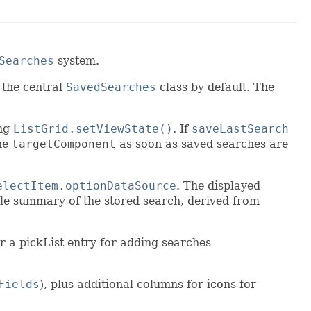
Searches
system.
 the central
SavedSearches
class by default. The
ing
ListGrid.setViewState()
. If
saveLastSearch
the
targetComponent
as soon as saved searches are
electItem.optionDataSource
. The displayed
ble summary of the stored search, derived from
or a pickList entry for adding searches
Fields
), plus additional columns for icons for