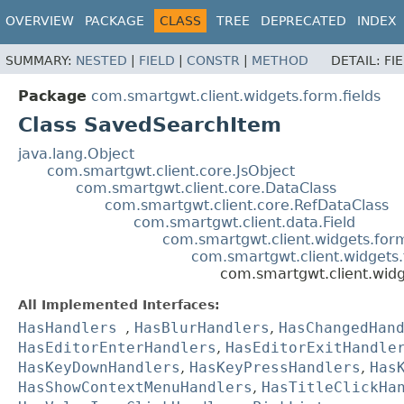
OVERVIEW
PACKAGE
CLASS
TREE
DEPRECATED
INDEX
SUMMARY:
NESTED
|
FIELD
|
CONSTR
|
METHOD
DETAIL:
FI
Package
com.smartgwt.client.widgets.form.fields
Class SavedSearchItem
java.lang.Object
com.smartgwt.client.core.JsObject
com.smartgwt.client.core.DataClass
com.smartgwt.client.core.RefDataClass
com.smartgwt.client.data.Field
com.smartgwt.client.widgets.for
com.smartgwt.client.widgets.
com.smartgwt.client.wid
All Implemented Interfaces:
HasHandlers
,
HasBlurHandlers
,
HasChangedHan
HasEditorEnterHandlers
,
HasEditorExitHandle
HasKeyDownHandlers
,
HasKeyPressHandlers
,
Has
HasShowContextMenuHandlers
,
HasTitleClickHa