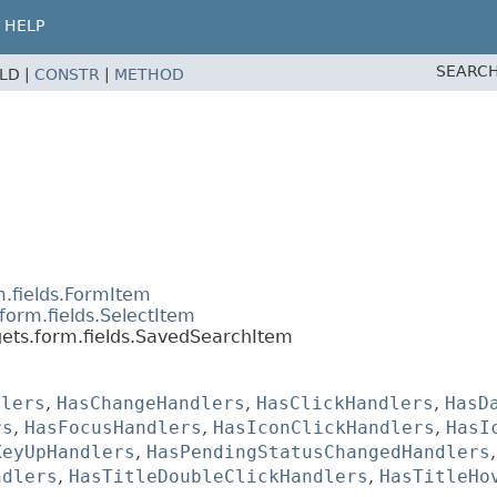
HELP
SEARCH
ELD |
CONSTR
|
METHOD
m.fields.FormItem
form.fields.SelectItem
gets.form.fields.SavedSearchItem
dlers
,
HasChangeHandlers
,
HasClickHandlers
,
HasD
rs
,
HasFocusHandlers
,
HasIconClickHandlers
,
HasI
KeyUpHandlers
,
HasPendingStatusChangedHandlers
ndlers
,
HasTitleDoubleClickHandlers
,
HasTitleHo