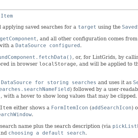
tItem
nd applying saved searches for a
target
using the
Saved
getComponent
, and all other configuration comes from
ith a
DataSource configured
.
undComponent.fetchData()
, or, for ListGrids, by call
stored in browser
localStorage
, and will be applied to 
 DataSource for storing searches
and uses it as
S
earches.searchNameField
) followed by a user-reada
)
, with a hover to show long values that may be clipped.
Item
either shows a
FormItemIcon
(
addSearchIcon
) 
earchWindow
.
 search name plus the search description (via
pickList
and
choosing a default search
.