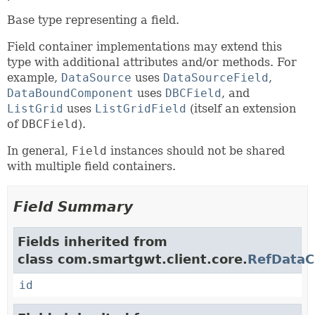
Base type representing a field.
Field container implementations may extend this
type with additional attributes and/or methods. For
example,
DataSource
uses
DataSourceField
,
DataBoundComponent
uses
DBCField
, and
ListGrid
uses
ListGridField
(itself an extension
of
DBCField
).
In general,
Field
instances should not be shared
with multiple field containers.
Field Summary
Fields inherited from
class com.smartgwt.client.core.
RefDataC
id