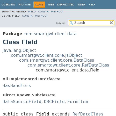
OVERVIEW
PACKAGE
CLASS
TREE
DEPRECATED
INDEX
HELP
SUMMARY:
NESTED |
FIELD
|
CONSTR
|
METHOD
DETAIL:
FIELD |
CONSTR
|
METHOD
SEARCH:
Package
com.smartgwt.client.data
Class Field
java.lang.Object
com.smartgwt.client.core.JsObject
com.smartgwt.client.core.DataClass
com.smartgwt.client.core.RefDataClass
com.smartgwt.client.data.Field
All Implemented Interfaces:
HasHandlers
Direct Known Subclasses:
DataSourceField
,
DBCField
,
FormItem
public class 
Field
extends 
RefDataClass