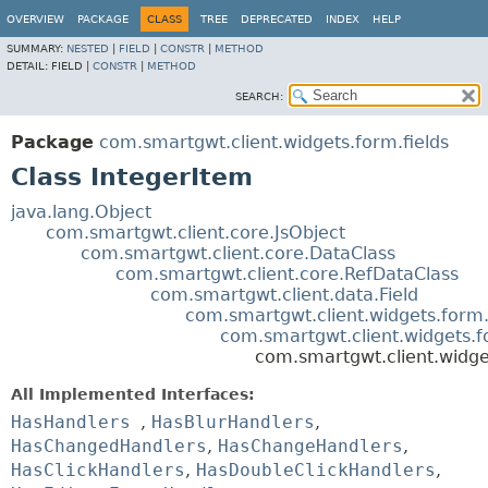
OVERVIEW
PACKAGE
CLASS
TREE
DEPRECATED
INDEX
HELP
SUMMARY:
NESTED
|
FIELD
|
CONSTR
|
METHOD
DETAIL:
FIELD |
CONSTR
|
METHOD
SEARCH:
Package
com.smartgwt.client.widgets.form.fields
Class IntegerItem
java.lang.Object
com.smartgwt.client.core.JsObject
com.smartgwt.client.core.DataClass
com.smartgwt.client.core.RefDataClass
com.smartgwt.client.data.Field
com.smartgwt.client.widgets.form.
com.smartgwt.client.widgets.f
com.smartgwt.client.widge
All Implemented Interfaces:
HasHandlers
,
HasBlurHandlers
,
HasChangedHandlers
,
HasChangeHandlers
,
HasClickHandlers
,
HasDoubleClickHandlers
,