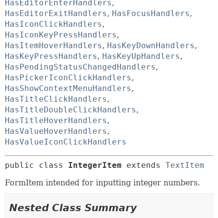
HasEditorEnterHandlers
,
HasEditorExitHandlers
,
HasFocusHandlers
,
HasIconClickHandlers
,
HasIconKeyPressHandlers
,
HasItemHoverHandlers
,
HasKeyDownHandlers
,
HasKeyPressHandlers
,
HasKeyUpHandlers
,
HasPendingStatusChangedHandlers
,
HasPickerIconClickHandlers
,
HasShowContextMenuHandlers
,
HasTitleClickHandlers
,
HasTitleDoubleClickHandlers
,
HasTitleHoverHandlers
,
HasValueHoverHandlers
,
HasValueIconClickHandlers
public class 
IntegerItem
extends 
TextItem
FormItem intended for inputting integer numbers.
Nested Class Summary