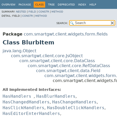
OVERVIEW
PACKAGE
CLASS
TREE
DEPRECATED
INDEX
HELP
SUMMARY:
NESTED
|
FIELD
|
CONSTR
|
METHOD
DETAIL:
FIELD |
CONSTR
|
METHOD
SEARCH:
Package
com.smartgwt.client.widgets.form.fields
Class BlurbItem
java.lang.Object
com.smartgwt.client.core.JsObject
com.smartgwt.client.core.DataClass
com.smartgwt.client.core.RefDataClass
com.smartgwt.client.data.Field
com.smartgwt.client.widgets.form.
com.smartgwt.client.widgets.f
All Implemented Interfaces:
HasHandlers
,
HasBlurHandlers
,
HasChangedHandlers
,
HasChangeHandlers
,
HasClickHandlers
,
HasDoubleClickHandlers
,
HasEditorEnterHandlers
,