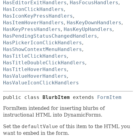
HasEditorExitHandlers
,
HasFocusHandlers
,
HasIconClickHandlers
,
HasIconKeyPressHandlers
,
HasItemHoverHandlers
,
HasKeyDownHandlers
,
HasKeyPressHandlers
,
HasKeyUpHandlers
,
HasPendingStatusChangedHandlers
,
HasPickerIconClickHandlers
,
HasShowContextMenuHandlers
,
HasTitleClickHandlers
,
HasTitleDoubleClickHandlers
,
HasTitleHoverHandlers
,
HasValueHoverHandlers
,
HasValueIconClickHandlers
public class 
BlurbItem
extends 
FormItem
FormItem intended for inserting blurbs of
instructional HTML into DynamicForms.
Set the
defaultValue
of this item to the HTML you
want to embed in the form.