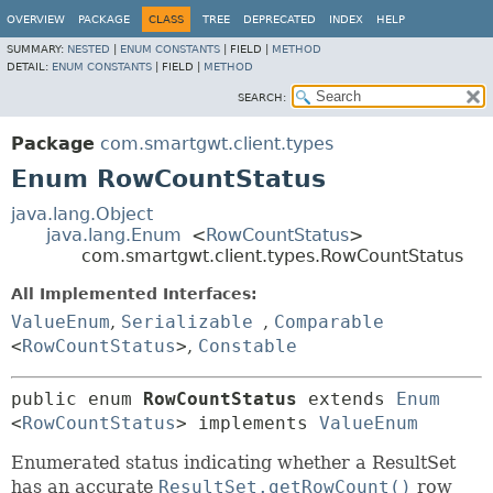
OVERVIEW
PACKAGE
CLASS
TREE
DEPRECATED
INDEX
HELP
SUMMARY:
NESTED
|
ENUM CONSTANTS
|
FIELD |
METHOD
DETAIL:
ENUM CONSTANTS
|
FIELD |
METHOD
SEARCH:
Package
com.smartgwt.client.types
Enum RowCountStatus
java.lang.Object
java.lang.Enum
<
RowCountStatus
>
com.smartgwt.client.types.RowCountStatus
All Implemented Interfaces:
ValueEnum
,
Serializable
,
Comparable
<
RowCountStatus
>
,
Constable
public enum 
RowCountStatus
extends 
Enum
<
RowCountStatus
> implements 
ValueEnum
Enumerated status indicating whether a ResultSet
has an accurate
ResultSet.getRowCount()
row