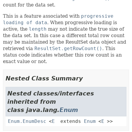
count for the data set.
This is a feature associated with
progressive
loading of data
. When progressive loading is
active, the
length
may not indicate the true size of
the data set. In this case a different total row count
may be maintained by the ResultSet data object and
retrieved via
ResultSet.getRowCount()
. This
status code indicates whether this row count is an
exact value or not.
Nested Class Summary
Nested classes/interfaces
inherited from
class java.lang.
Enum
Enum.EnumDesc
<
E
extends
Enum
<
E
>>