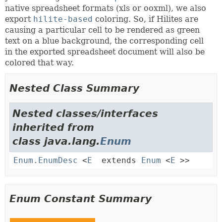
native spreadsheet formats (xls or ooxml), we also
export
hilite-based
coloring. So, if Hilites are
causing a particular cell to be rendered as green
text on a blue background, the corresponding cell
in the exported spreadsheet document will also be
colored that way.
Nested Class Summary
Nested classes/interfaces
inherited from
class java.lang.
Enum
Enum.EnumDesc
<
E
extends
Enum
<
E
>>
Enum Constant Summary