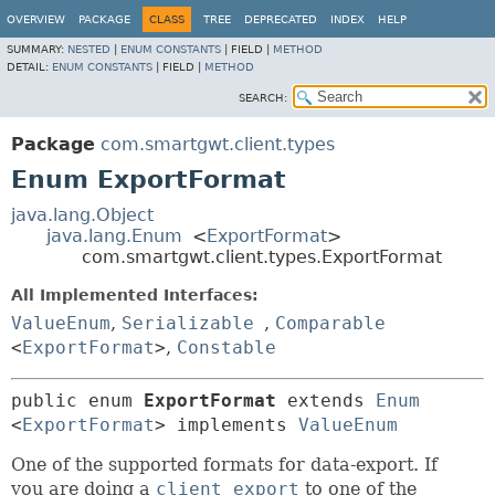
OVERVIEW
PACKAGE
CLASS
TREE
DEPRECATED
INDEX
HELP
SUMMARY:
NESTED
|
ENUM CONSTANTS
|
FIELD |
METHOD
DETAIL:
ENUM CONSTANTS
|
FIELD |
METHOD
SEARCH:
Package
com.smartgwt.client.types
Enum ExportFormat
java.lang.Object
java.lang.Enum
<
ExportFormat
>
com.smartgwt.client.types.ExportFormat
All Implemented Interfaces:
ValueEnum
,
Serializable
,
Comparable
<
ExportFormat
>
,
Constable
public enum 
ExportFormat
extends 
Enum
<
ExportFormat
> implements 
ValueEnum
One of the supported formats for data-export. If
you are doing a
client export
to one of the