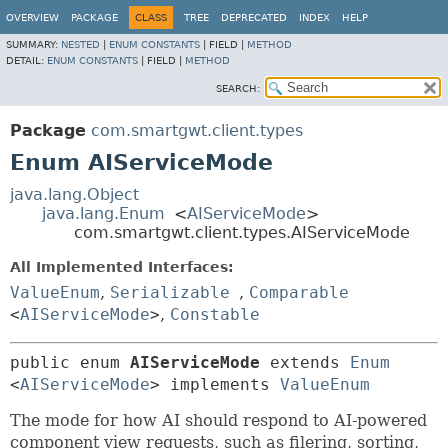
OVERVIEW
PACKAGE
CLASS
TREE
DEPRECATED
INDEX
HELP
SUMMARY:
NESTED
|
ENUM CONSTANTS
|
FIELD |
METHOD
DETAIL:
ENUM CONSTANTS
|
FIELD |
METHOD
SEARCH:
Package
com.smartgwt.client.types
Enum AIServiceMode
java.lang.Object
java.lang.Enum
<
AIServiceMode
>
com.smartgwt.client.types.AIServiceMode
All Implemented Interfaces:
ValueEnum
,
Serializable
,
Comparable
<
AIServiceMode
>
,
Constable
public enum 
AIServiceMode
extends 
Enum
<
AIServiceMode
> implements 
ValueEnum
The mode for how AI should respond to AI-powered
component view requests, such as filering, sorting,