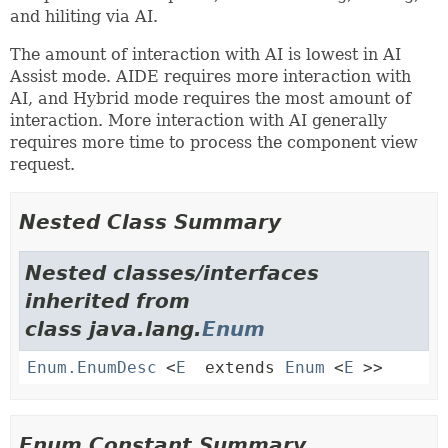
and hiliting via AI.
The amount of interaction with AI is lowest in AI
Assist mode. AIDE requires more interaction with
AI, and Hybrid mode requires the most amount of
interaction. More interaction with AI generally
requires more time to process the component view
request.
Nested Class Summary
Nested classes/interfaces
inherited from
class java.lang.
Enum
Enum.EnumDesc
<
E
extends
Enum
<
E
>>
Enum Constant Summary