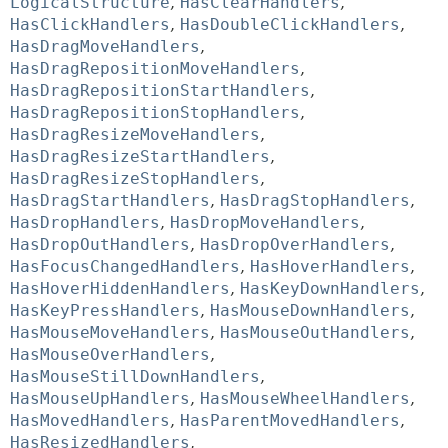
LogicalStructure
,
HasClearHandlers
,
HasClickHandlers
,
HasDoubleClickHandlers
,
HasDragMoveHandlers
,
HasDragRepositionMoveHandlers
,
HasDragRepositionStartHandlers
,
HasDragRepositionStopHandlers
,
HasDragResizeMoveHandlers
,
HasDragResizeStartHandlers
,
HasDragResizeStopHandlers
,
HasDragStartHandlers
,
HasDragStopHandlers
,
HasDropHandlers
,
HasDropMoveHandlers
,
HasDropOutHandlers
,
HasDropOverHandlers
,
HasFocusChangedHandlers
,
HasHoverHandlers
,
HasHoverHiddenHandlers
,
HasKeyDownHandlers
,
HasKeyPressHandlers
,
HasMouseDownHandlers
,
HasMouseMoveHandlers
,
HasMouseOutHandlers
,
HasMouseOverHandlers
,
HasMouseStillDownHandlers
,
HasMouseUpHandlers
,
HasMouseWheelHandlers
,
HasMovedHandlers
,
HasParentMovedHandlers
,
HasResizedHandlers
,