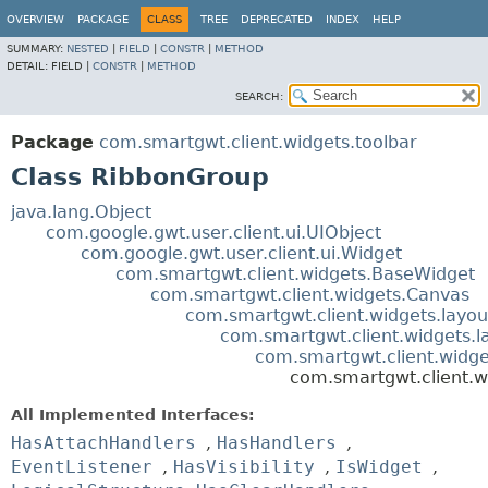
OVERVIEW
PACKAGE
CLASS
TREE
DEPRECATED
INDEX
HELP
SUMMARY:
NESTED
|
FIELD
|
CONSTR
|
METHOD
DETAIL:
FIELD |
CONSTR
|
METHOD
SEARCH:
Package
com.smartgwt.client.widgets.toolbar
Class RibbonGroup
java.lang.Object
com.google.gwt.user.client.ui.UIObject
com.google.gwt.user.client.ui.Widget
com.smartgwt.client.widgets.BaseWidget
com.smartgwt.client.widgets.Canvas
com.smartgwt.client.widgets.layou
com.smartgwt.client.widgets.l
com.smartgwt.client.widge
com.smartgwt.client.w
All Implemented Interfaces:
HasAttachHandlers
,
HasHandlers
,
EventListener
,
HasVisibility
,
IsWidget
,