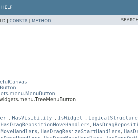
HELP
SEARCH
ELD |
CONSTR
|
METHOD
tefulCanvas
.Button
dgets.menu.MenuButton
.widgets.menu.TreeMenuButton
er
,
HasVisibility
,
IsWidget
,
LogicalStructure
,
HasDragRepositionMoveHandlers
,
HasDragReposit
eMoveHandlers
,
HasDragResizeStartHandlers
,
HasD