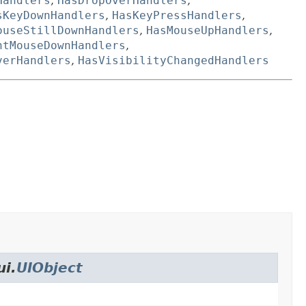
Handlers
,
HasDropOverHandlers
,
sKeyDownHandlers
,
HasKeyPressHandlers
,
ouseStillDownHandlers
,
HasMouseUpHandlers
,
htMouseDownHandlers
,
verHandlers
,
HasVisibilityChangedHandlers
ui.
UIObject