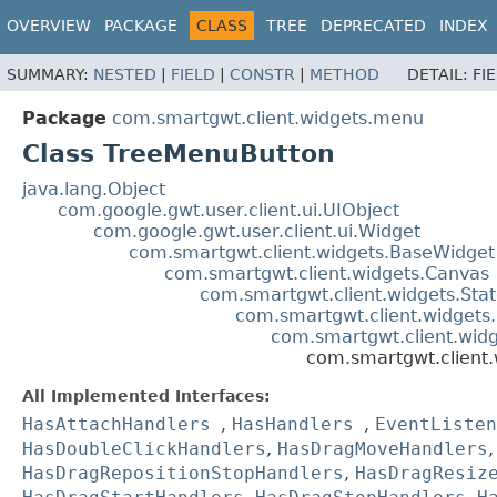
OVERVIEW
PACKAGE
CLASS
TREE
DEPRECATED
INDEX
SUMMARY:
NESTED
|
FIELD
|
CONSTR
|
METHOD
DETAIL:
FI
Package
com.smartgwt.client.widgets.menu
Class TreeMenuButton
java.lang.Object
com.google.gwt.user.client.ui.UIObject
com.google.gwt.user.client.ui.Widget
com.smartgwt.client.widgets.BaseWidget
com.smartgwt.client.widgets.Canvas
com.smartgwt.client.widgets.Sta
com.smartgwt.client.widgets
com.smartgwt.client.wi
com.smartgwt.client
All Implemented Interfaces:
HasAttachHandlers
,
HasHandlers
,
EventListen
HasDoubleClickHandlers
,
HasDragMoveHandlers
HasDragRepositionStopHandlers
,
HasDragResiz