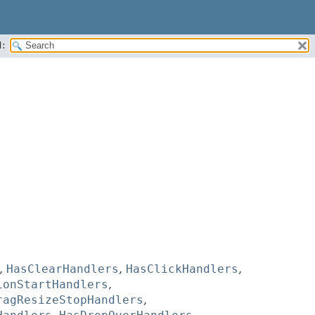
:
,
HasClearHandlers
,
HasClickHandlers
,
ionStartHandlers
,
ragResizeStopHandlers
,