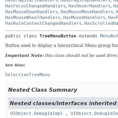
HasDragStartHandlers
,
HasDragStopHandlers
,
H
HasFocusChangedHandlers
,
HasHoverHandlers
,
H
HasMouseDownHandlers
,
HasMouseMoveHandlers
,
HasMouseWheelHandlers
,
HasMovedHandlers
,
Has
HasRuleContextChangedHandlers
,
HasScrolledH
public class 
TreeMenuButton
extends 
MenuBu
Button used to display a hierarchical Menu group for 
Important Note:
this class should not be used direct
See Also:
SelectionTreeMenu
Nested Class Summary
Nested classes/interfaces inherited
UIObject.DebugIdImpl
,
UIObject.DebugIdIm