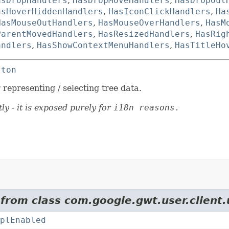
asDropHandlers
,
HasDropMoveHandlers
,
HasDropOut
asHoverHiddenHandlers
,
HasIconClickHandlers
,
Ha
HasMouseOutHandlers
,
HasMouseOverHandlers
,
HasM
ParentMovedHandlers
,
HasResizedHandlers
,
HasRig
andlers
,
HasShowContextMenuHandlers
,
HasTitleHo
tton
representing / selecting tree data.
ly - it is exposed purely for
i18n reasons.
 from class com.google.gwt.user.client.
plEnabled