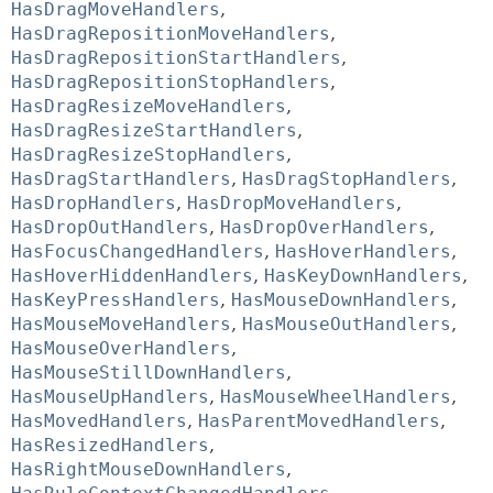
HasDragMoveHandlers
,
HasDragRepositionMoveHandlers
,
HasDragRepositionStartHandlers
,
HasDragRepositionStopHandlers
,
HasDragResizeMoveHandlers
,
HasDragResizeStartHandlers
,
HasDragResizeStopHandlers
,
HasDragStartHandlers
,
HasDragStopHandlers
,
HasDropHandlers
,
HasDropMoveHandlers
,
HasDropOutHandlers
,
HasDropOverHandlers
,
HasFocusChangedHandlers
,
HasHoverHandlers
,
HasHoverHiddenHandlers
,
HasKeyDownHandlers
,
HasKeyPressHandlers
,
HasMouseDownHandlers
,
HasMouseMoveHandlers
,
HasMouseOutHandlers
,
HasMouseOverHandlers
,
HasMouseStillDownHandlers
,
HasMouseUpHandlers
,
HasMouseWheelHandlers
,
HasMovedHandlers
,
HasParentMovedHandlers
,
HasResizedHandlers
,
HasRightMouseDownHandlers
,