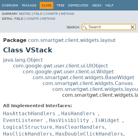
OVERVIEW
PACKAGE
CLASS
TREE
DEPRECATED
INDEX
HELP
SUMMARY:
NESTED
|
FIELD
|
CONSTR
|
METHOD
DETAIL:
FIELD |
CONSTR
|
METHOD
SEARCH:
Package
com.smartgwt.client.widgets.layout
Class VStack
java.lang.Object
com.google.gwt.user.client.ui.UIObject
com.google.gwt.user.client.ui.Widget
com.smartgwt.client.widgets.BaseWidget
com.smartgwt.client.widgets.Canvas
com.smartgwt.client.widgets.layou
com.smartgwt.client.widgets.l
All Implemented Interfaces:
HasAttachHandlers
,
HasHandlers
,
EventListener
,
HasVisibility
,
IsWidget
,
LogicalStructure
,
HasClearHandlers
,
HasClickHandlers
,
HasDoubleClickHandlers
,