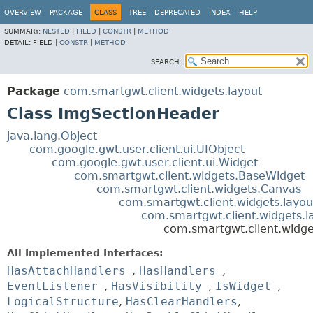
OVERVIEW
PACKAGE
CLASS
TREE
DEPRECATED
INDEX
HELP
SUMMARY:
NESTED
|
FIELD
|
CONSTR
|
METHOD
DETAIL:
FIELD |
CONSTR
|
METHOD
SEARCH:
Package
com.smartgwt.client.widgets.layout
Class ImgSectionHeader
java.lang.Object
com.google.gwt.user.client.ui.UIObject
com.google.gwt.user.client.ui.Widget
com.smartgwt.client.widgets.BaseWidget
com.smartgwt.client.widgets.Canvas
com.smartgwt.client.widgets.layou
com.smartgwt.client.widgets.l
com.smartgwt.client.widg
All Implemented Interfaces:
HasAttachHandlers
,
HasHandlers
,
EventListener
,
HasVisibility
,
IsWidget
,
LogicalStructure
,
HasClearHandlers
,