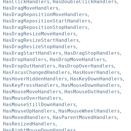
HasClickHandlers
,
HasDoubleClickHandlers
,
HasDragMoveHandlers
,
HasDragRepositionMoveHandlers
,
HasDragRepositionStartHandlers
,
HasDragRepositionStopHandlers
,
HasDragResizeMoveHandlers
,
HasDragResizeStartHandlers
,
HasDragResizeStopHandlers
,
HasDragStartHandlers
,
HasDragStopHandlers
,
HasDropHandlers
,
HasDropMoveHandlers
,
HasDropOutHandlers
,
HasDropOverHandlers
,
HasFocusChangedHandlers
,
HasHoverHandlers
,
HasHoverHiddenHandlers
,
HasKeyDownHandlers
,
HasKeyPressHandlers
,
HasMouseDownHandlers
,
HasMouseMoveHandlers
,
HasMouseOutHandlers
,
HasMouseOverHandlers
,
HasMouseStillDownHandlers
,
HasMouseUpHandlers
,
HasMouseWheelHandlers
,
HasMovedHandlers
,
HasParentMovedHandlers
,
HasResizedHandlers
,
HasRightMouseDownHandlers
,