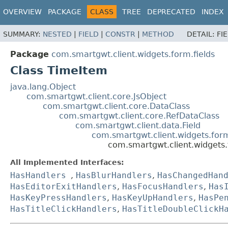
OVERVIEW
PACKAGE
CLASS
TREE
DEPRECATED
INDEX
SUMMARY:
NESTED
|
FIELD
|
CONSTR
|
METHOD
DETAIL:
FI
Package
com.smartgwt.client.widgets.form.fields
Class TimeItem
java.lang.Object
com.smartgwt.client.core.JsObject
com.smartgwt.client.core.DataClass
com.smartgwt.client.core.RefDataClass
com.smartgwt.client.data.Field
com.smartgwt.client.widgets.for
com.smartgwt.client.widgets.
All Implemented Interfaces:
HasHandlers
,
HasBlurHandlers
,
HasChangedHan
HasEditorExitHandlers
,
HasFocusHandlers
,
Has
HasKeyPressHandlers
,
HasKeyUpHandlers
,
HasPe
HasTitleClickHandlers
,
HasTitleDoubleClickH