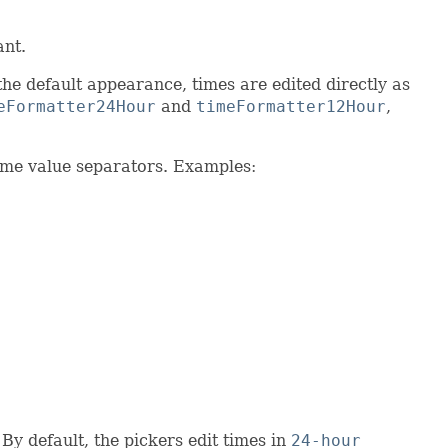
ant.
the default appearance, times are edited directly as
eFormatter24Hour
and
timeFormatter12Hour
,
time value separators. Examples:
By default, the pickers edit times in
24-hour