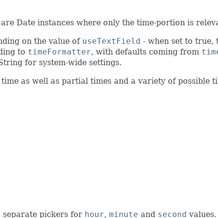
are Date instances where only the time-portion is relev
nding on the value of
useTextField
- when set to true, 
rding to
timeFormatter
, with defaults coming from
tim
String for system-wide settings.
ime as well as partial times and a variety of possible 
es separate pickers for
hour
,
minute
and
second
values. 