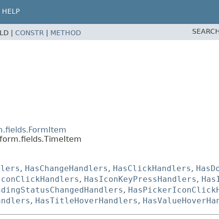
HELP
SEARCH
ELD |
CONSTR
|
METHOD
m.fields.FormItem
form.fields.TimeItem
dlers
,
HasChangeHandlers
,
HasClickHandlers
,
HasD
IconClickHandlers
,
HasIconKeyPressHandlers
,
Has
ndingStatusChangedHandlers
,
HasPickerIconClick
andlers
,
HasTitleHoverHandlers
,
HasValueHoverHa