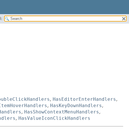
:
oubleClickHandlers
,
HasEditorEnterHandlers
,
ItemHoverHandlers
,
HasKeyDownHandlers
,
Handlers
,
HasShowContextMenuHandlers
,
ndlers
,
HasValueIconClickHandlers