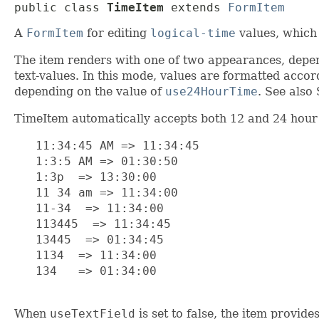
public class 
TimeItem
extends 
FormItem
A
FormItem
for editing
logical-time
values, which 
The item renders with one of two appearances, depe
text-values. In this mode, values are formatted acco
depending on the value of
use24HourTime
. See also 
TimeItem automatically accepts both 12 and 24 hour t
   11:34:45 AM => 11:34:45

   1:3:5 AM => 01:30:50

   1:3p  => 13:30:00

   11 34 am => 11:34:00

   11-34  => 11:34:00

   113445  => 11:34:45

   13445  => 01:34:45

   1134  => 11:34:00

   134   => 01:34:00

When
useTextField
is set to false, the item provid