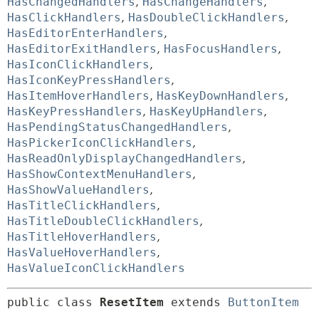
HasChangedHandlers
,
HasChangeHandlers
,
HasClickHandlers
,
HasDoubleClickHandlers
,
HasEditorEnterHandlers
,
HasEditorExitHandlers
,
HasFocusHandlers
,
HasIconClickHandlers
,
HasIconKeyPressHandlers
,
HasItemHoverHandlers
,
HasKeyDownHandlers
,
HasKeyPressHandlers
,
HasKeyUpHandlers
,
HasPendingStatusChangedHandlers
,
HasPickerIconClickHandlers
,
HasReadOnlyDisplayChangedHandlers
,
HasShowContextMenuHandlers
,
HasShowValueHandlers
,
HasTitleClickHandlers
,
HasTitleDoubleClickHandlers
,
HasTitleHoverHandlers
,
HasValueHoverHandlers
,
HasValueIconClickHandlers
public class 
ResetItem
extends 
ButtonItem