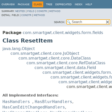
OVERVIEW
PACKAGE
CLASS
TREE
DEPRECATED
INDEX
HELP
SUMMARY:
NESTED
|
FIELD
|
CONSTR
|
METHOD
DETAIL:
FIELD |
CONSTR
|
METHOD
SEARCH:
Package
com.smartgwt.client.widgets.form.fields
Class ResetItem
java.lang.Object
com.smartgwt.client.core.JsObject
com.smartgwt.client.core.DataClass
com.smartgwt.client.core.RefDataClass
com.smartgwt.client.data.Field
com.smartgwt.client.widgets.form.
com.smartgwt.client.widgets.f
com.smartgwt.client.widge
com.smartgwt.client.w
All Implemented Interfaces:
HasHandlers
,
HasBlurHandlers
,
HasCanEditChangedHandlers
,