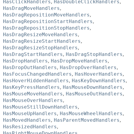
HasClickHandlers
,
HasDoubleClickHandlers
,
HasDragMoveHandlers
,
HasDragRepositionMoveHandlers
,
HasDragRepositionStartHandlers
,
HasDragRepositionStopHandlers
,
HasDragResizeMoveHandlers
,
HasDragResizeStartHandlers
,
HasDragResizeStopHandlers
,
HasDragStartHandlers
,
HasDragStopHandlers
,
HasDropHandlers
,
HasDropMoveHandlers
,
HasDropOutHandlers
,
HasDropOverHandlers
,
HasFocusChangedHandlers
,
HasHoverHandlers
,
HasHoverHiddenHandlers
,
HasKeyDownHandlers
,
HasKeyPressHandlers
,
HasMouseDownHandlers
,
HasMouseMoveHandlers
,
HasMouseOutHandlers
,
HasMouseOverHandlers
,
HasMouseStillDownHandlers
,
HasMouseUpHandlers
,
HasMouseWheelHandlers
,
HasMovedHandlers
,
HasParentMovedHandlers
,
HasResizedHandlers
,
HasRightMouseDownHandlers
,