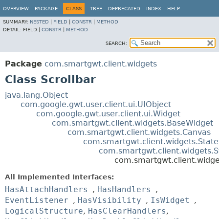
OVERVIEW
PACKAGE
CLASS
TREE
DEPRECATED
INDEX
HELP
SUMMARY:
NESTED
|
FIELD
|
CONSTR
|
METHOD
DETAIL:
FIELD |
CONSTR
|
METHOD
SEARCH:
Package
com.smartgwt.client.widgets
Class Scrollbar
java.lang.Object
com.google.gwt.user.client.ui.UIObject
com.google.gwt.user.client.ui.Widget
com.smartgwt.client.widgets.BaseWidget
com.smartgwt.client.widgets.Canvas
com.smartgwt.client.widgets.Stat
com.smartgwt.client.widgets.
com.smartgwt.client.widge
All Implemented Interfaces:
HasAttachHandlers
,
HasHandlers
,
EventListener
,
HasVisibility
,
IsWidget
,
LogicalStructure
,
HasClearHandlers
,