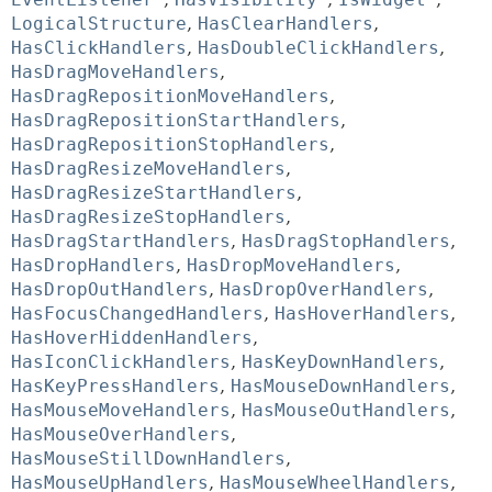
LogicalStructure
,
HasClearHandlers
,
HasClickHandlers
,
HasDoubleClickHandlers
,
HasDragMoveHandlers
,
HasDragRepositionMoveHandlers
,
HasDragRepositionStartHandlers
,
HasDragRepositionStopHandlers
,
HasDragResizeMoveHandlers
,
HasDragResizeStartHandlers
,
HasDragResizeStopHandlers
,
HasDragStartHandlers
,
HasDragStopHandlers
,
HasDropHandlers
,
HasDropMoveHandlers
,
HasDropOutHandlers
,
HasDropOverHandlers
,
HasFocusChangedHandlers
,
HasHoverHandlers
,
HasHoverHiddenHandlers
,
HasIconClickHandlers
,
HasKeyDownHandlers
,
HasKeyPressHandlers
,
HasMouseDownHandlers
,
HasMouseMoveHandlers
,
HasMouseOutHandlers
,
HasMouseOverHandlers
,
HasMouseStillDownHandlers
,
HasMouseUpHandlers
,
HasMouseWheelHandlers
,