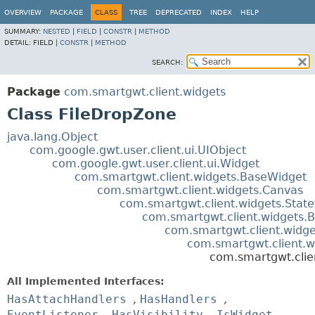
OVERVIEW
PACKAGE
CLASS
TREE
DEPRECATED
INDEX
HELP
SUMMARY:
NESTED
|
FIELD
|
CONSTR
|
METHOD
DETAIL:
FIELD |
CONSTR
|
METHOD
SEARCH:
Package
com.smartgwt.client.widgets
Class FileDropZone
java.lang.Object
com.google.gwt.user.client.ui.UIObject
com.google.gwt.user.client.ui.Widget
com.smartgwt.client.widgets.BaseWidget
com.smartgwt.client.widgets.Canvas
com.smartgwt.client.widgets.Stat
com.smartgwt.client.widgets.B
com.smartgwt.client.widge
com.smartgwt.client.
com.smartgwt.clie
All Implemented Interfaces:
HasAttachHandlers
,
HasHandlers
,
EventListener
,
HasVisibility
,
IsWidget
,