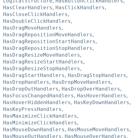
LogicalStructure
,
HasButtonClickHandlers
,
HasClearHandlers
,
HasClickHandlers
,
HasCloseClickHandlers
,
HasDoubleClickHandlers
,
HasDragMoveHandlers
,
HasDragRepositionMoveHandlers
,
HasDragRepositionStartHandlers
,
HasDragRepositionStopHandlers
,
HasDragResizeMoveHandlers
,
HasDragResizeStartHandlers
,
HasDragResizeStopHandlers
,
HasDragStartHandlers
,
HasDragStopHandlers
,
HasDropHandlers
,
HasDropMoveHandlers
,
HasDropOutHandlers
,
HasDropOverHandlers
,
HasFocusChangedHandlers
,
HasHoverHandlers
,
HasHoverHiddenHandlers
,
HasKeyDownHandlers
,
HasKeyPressHandlers
,
HasMaximizeClickHandlers
,
HasMinimizeClickHandlers
,
HasMouseDownHandlers
,
HasMouseMoveHandlers
,
HasMouseOutHandlers
,
HasMouseOverHandlers
,