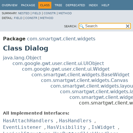
OVERVIEW
PACKAGE
CLASS
TREE
DEPRECATED
INDEX
HELP
SUMMARY:
NESTED
|
FIELD
|
CONSTR
|
METHOD
DETAIL:
FIELD
|
CONSTR
|
METHOD
SEARCH:
Package
com.smartgwt.client.widgets
Class Dialog
java.lang.Object
com.google.gwt.user.client.ui.UIObject
com.google.gwt.user.client.ui.Widget
com.smartgwt.client.widgets.BaseWidget
com.smartgwt.client.widgets.Canvas
com.smartgwt.client.widgets.layou
com.smartgwt.client.widgets.l
com.smartgwt.client.widg
com.smartgwt.client.w
All Implemented Interfaces:
HasAttachHandlers
,
HasHandlers
,
EventListener
,
HasVisibility
,
IsWidget
,