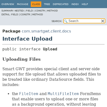
OVERVIEW
PACKAGE
CLASS
TREE
DEPRECATED
INDEX
HELP
SUMMARY:
NESTED |
FIELD |
CONSTR |
METHOD
DETAIL:
FIELD |
CONSTR |
METHOD
SEARCH:
Package
com.smartgwt.client.docs
Interface Upload
public interface 
Upload
Uploading Files
Smart GWT provides special client and server-side
support for file upload that allows uploaded files to
be treated like ordinary DataSource fields. This
includes:
the
FileItem
and
MultiFileItem
FormItems
that enable users to upload one or more files
as a background operation, without leaving