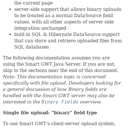
the current page
server-side support that allows binary uploads
to be treated as a normal DataSource field
values, with all other aspects of server-side
integration unchanged
built-in SQL & Hibernate DataSource support
that can store and retrieve uploaded files from
SQL databases
The following documentation assumes you are
using the Smart GWT Java Server. If you are not,
skip to the sections near the end of this document.
Note: This documentation topic is concerned
specifically with file upload. Developers looking for
a general discussion of how Binary fields are
handled with the Smart GWT server may also be
interested in the
Binary Fields
overview.
Single file upload: "binary" field type
To use Smart GWT's client-server upload system,