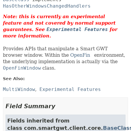
HasOtherWindowsChangedHandlers
Note: this is currently an experimental
feature and not covered by normal support
guarantees. See
Experimental Features
for
more information.
Provides APIs that manipulate a Smart GWT
browser window. Within the
OpenFin
environment,
the underlying implementation is actually via the
OpenFinWindow
class.
See Also:
MultiWindow
Experimental Features
Field Summary
Fields inherited from
class com.smartgwt.client.core.
BaseClas