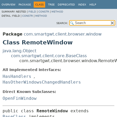
OVERVIEW
PACKAGE
CLASS
TREE
DEPRECATED
INDEX
HELP
SUMMARY:
NESTED |
FIELD
|
CONSTR
|
METHOD
DETAIL:
FIELD |
CONSTR
|
METHOD
SEARCH:
Package
com.smartgwt.client.browser.window
Class RemoteWindow
java.lang.Object
com.smartgwt.client.core.BaseClass
com.smartgwt.client.browser.window.Remote
All Implemented Interfaces:
HasHandlers
,
HasOtherWindowsChangedHandlers
Direct Known Subclasses:
OpenFinWindow
public class 
RemoteWindow
extends 
BaseClass
 implements 