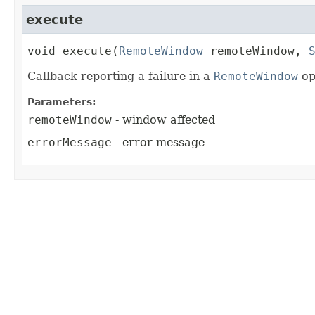
execute
void
execute
(
RemoteWindow
 remoteWindow, 
Callback reporting a failure in a
RemoteWindow
op
Parameters:
remoteWindow
- window affected
errorMessage
- error message