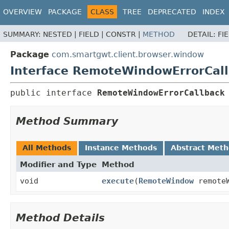
OVERVIEW
PACKAGE
CLASS
TREE
DEPRECATED
INDEX
SUMMARY:
NESTED |
FIELD |
CONSTR |
METHOD
DETAIL:
FI
Package
com.smartgwt.client.browser.window
Interface RemoteWindowErrorCal
public interface 
RemoteWindowErrorCallback
Method Summary
All Methods
Instance Methods
Abstract Met
Modifier and Type
Method
void
execute
(
RemoteWindow
remote
Method Details