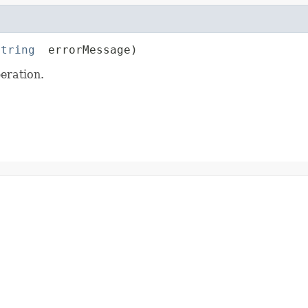
String
 errorMessage)
eration.