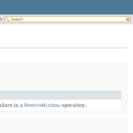
:
ailure in a
RemoteWindow
operation.