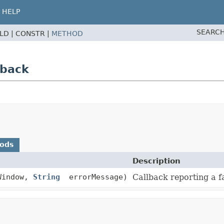
HELP
SEARCH
ELD |
CONSTR |
METHOD
lback
hods
Description
Window,
String
errorMessage)
Callback reporting a f