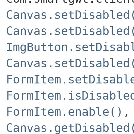
Canvas.setDisabled
Canvas.setDisabled
ImgButton.setDisab
Canvas.setDisabled
FormItem.setDisabl
FormItem.isDisable
FormItem.enable()
Canvas.getDisabled