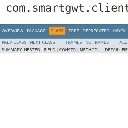
com.smartgwt.clien
OVERVIEW
PACKAGE
CLASS
TREE
DEPRECATED
INDEX
PREV CLASS
NEXT CLASS
FRAMES
NO FRAMES
ALL
SUMMARY:
NESTED |
FIELD |
CONSTR |
METHOD
DETAIL:
FI