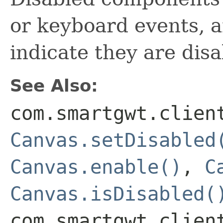
or keyboard events, 
indicate they are disa
See Also:
com.smartgwt.clien
Canvas.setDisabled
Canvas.enable()
,
C
Canvas.isDisabled(
com.smartgwt.clien