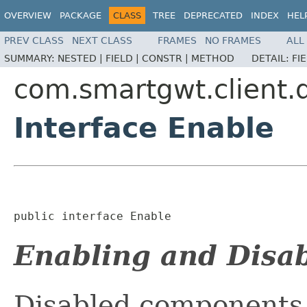
OVERVIEW
PACKAGE
CLASS
TREE
DEPRECATED
INDEX
HEL
PREV CLASS
NEXT CLASS
FRAMES
NO FRAMES
ALL
SUMMARY:
NESTED |
FIELD |
CONSTR |
METHOD
DETAIL:
FI
com.smartgwt.client.
Interface Enable
public interface 
Enable
Enabling and Disa
Disabled components