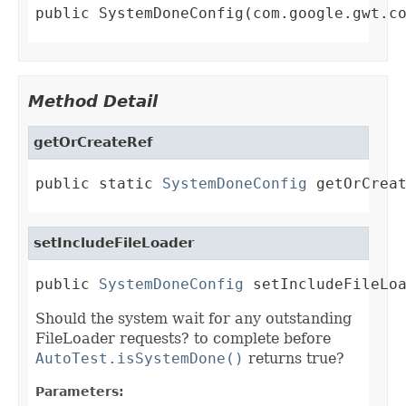
public SystemDoneConfig(com.google.gwt.c
Method Detail
getOrCreateRef
public static 
SystemDoneConfig
 getOrCrea
setIncludeFileLoader
public 
SystemDoneConfig
 setIncludeFileLo
Should the system wait for any outstanding
FileLoader requests? to complete before
AutoTest.isSystemDone()
returns true?
Parameters: