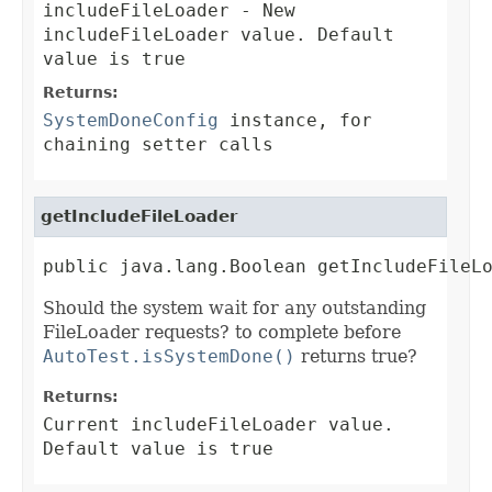
includeFileLoader
- New
includeFileLoader value. Default
value is true
Returns:
SystemDoneConfig
instance, for
chaining setter calls
getIncludeFileLoader
public java.lang.Boolean getIncludeFileL
Should the system wait for any outstanding
FileLoader requests? to complete before
AutoTest.isSystemDone()
returns true?
Returns:
Current includeFileLoader value.
Default value is true