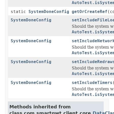
AutoTest.isSyste
static
SystemDoneConfig
getOrCreateRef
(c
SystemDoneConfig
setIncludeFileLo
Should the system wa
AutoTest.isSyste
SystemDoneConfig
setIncludeNetwor
Should the system w
AutoTest.isSyste
SystemDoneConfig
setIncludeRedraw
Should the system w
AutoTest.isSyste
SystemDoneConfig
setIncludeTimers
Should the system wa
AutoTest.isSyste
Methods inherited from
class com.smartgwt.client.core.
DataCla