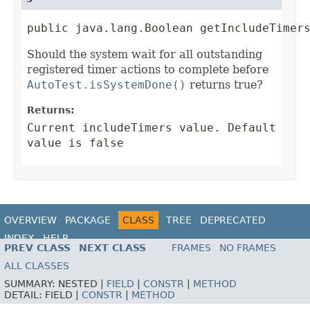
public java.lang.Boolean getIncludeTimer
Should the system wait for all outstanding
registered timer actions to complete before
AutoTest.isSystemDone()
returns true?
Returns:
Current includeTimers value. Default
value is false
OVERVIEW
PACKAGE
CLASS
TREE
DEPRECATED
INDEX
HELP
PREV CLASS
NEXT CLASS
FRAMES
NO FRAMES
ALL CLASSES
SUMMARY:
NESTED |
FIELD
|
CONSTR
|
METHOD
DETAIL:
FIELD |
CONSTR
|
METHOD