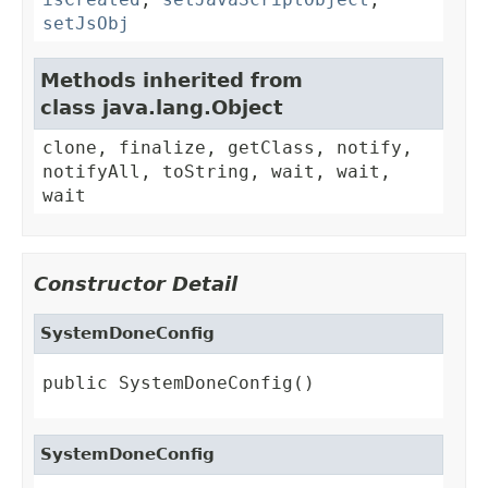
setJsObj
Methods inherited from
class java.lang.Object
clone, finalize, getClass, notify,
notifyAll, toString, wait, wait,
wait
Constructor Detail
SystemDoneConfig
public SystemDoneConfig()
SystemDoneConfig