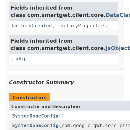
Fields inherited from
class com.smartgwt.client.core.
DataCla
factoryCreated
,
factoryProperties
Fields inherited from
class com.smartgwt.client.core.
JsObject
jsObj
Constructor Summary
Constructors
Constructor and Description
SystemDoneConfig
()
SystemDoneConfig
(com.google.gwt.core.cli