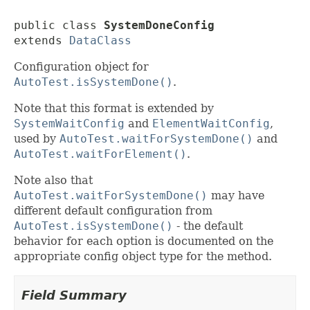
public class 
SystemDoneConfig
extends 
DataClass
Configuration object for
AutoTest.isSystemDone()
.
Note that this format is extended by
SystemWaitConfig
and
ElementWaitConfig
,
used by
AutoTest.waitForSystemDone()
and
AutoTest.waitForElement()
.
Note also that
AutoTest.waitForSystemDone()
may have
different default configuration from
AutoTest.isSystemDone()
- the default
behavior for each option is documented on the
appropriate config object type for the method.
Field Summary