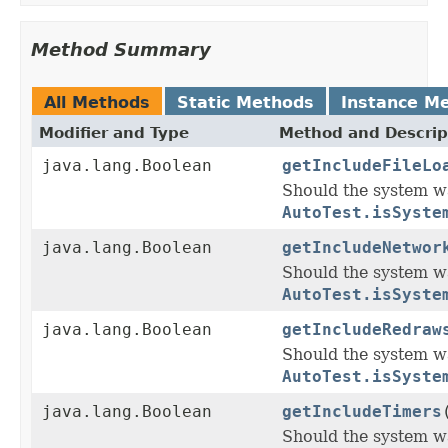
Method Summary
All Methods
Static Methods
Instance M
Modifier and Type
Method and Descrip
java.lang.Boolean
getIncludeFileLo
Should the system wa
AutoTest.isSyste
java.lang.Boolean
getIncludeNetwor
Should the system w
AutoTest.isSyste
java.lang.Boolean
getIncludeRedraw
Should the system w
AutoTest.isSyste
java.lang.Boolean
getIncludeTimers
Should the system wa