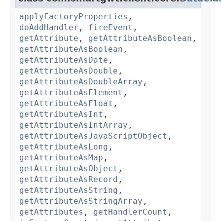
applyFactoryProperties
,
doAddHandler
,
fireEvent
,
getAttribute
,
getAttributeAsBoolean
,
getAttributeAsBoolean
,
getAttributeAsDate
,
getAttributeAsDouble
,
getAttributeAsDoubleArray
,
getAttributeAsElement
,
getAttributeAsFloat
,
getAttributeAsInt
,
getAttributeAsIntArray
,
getAttributeAsJavaScriptObject
,
getAttributeAsLong
,
getAttributeAsMap
,
getAttributeAsObject
,
getAttributeAsRecord
,
getAttributeAsString
,
getAttributeAsStringArray
,
getAttributes
,
getHandlerCount
,