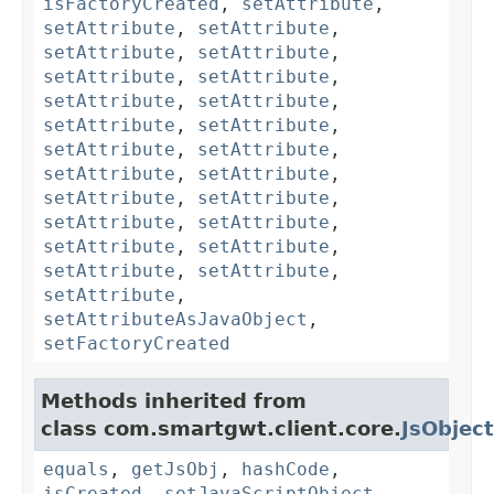
isFactoryCreated
,
setAttribute
,
setAttribute
,
setAttribute
,
setAttribute
,
setAttribute
,
setAttribute
,
setAttribute
,
setAttribute
,
setAttribute
,
setAttribute
,
setAttribute
,
setAttribute
,
setAttribute
,
setAttribute
,
setAttribute
,
setAttribute
,
setAttribute
,
setAttribute
,
setAttribute
,
setAttribute
,
setAttribute
,
setAttribute
,
setAttribute
,
setAttribute
,
setAttributeAsJavaObject
,
setFactoryCreated
Methods inherited from
class com.smartgwt.client.core.
JsObject
equals
,
getJsObj
,
hashCode
,
isCreated
,
setJavaScriptObject
,