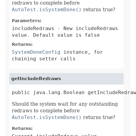
redraws to complete before
AutoTest.isSystemDone()
returns true?
Parameters:
includeRedraws
- New includeRedraws
value. Default value is false
Returns:
SystemDoneConfig
instance, for
chaining setter calls
getIncludeRedraws
public java.lang.Boolean getIncludeRedra
Should the system wait for any outstanding
redraws to complete before
AutoTest.isSystemDone()
returns true?
Returns: