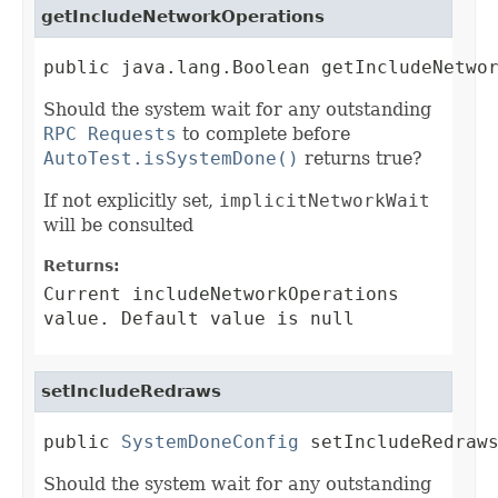
getIncludeNetworkOperations
public java.lang.Boolean getIncludeNetwo
Should the system wait for any outstanding
RPC Requests
to complete before
AutoTest.isSystemDone()
returns true?
If not explicitly set,
implicitNetworkWait
will be consulted
Returns:
Current includeNetworkOperations
value. Default value is null
setIncludeRedraws
public 
SystemDoneConfig
 setIncludeRedraw
Should the system wait for any outstanding