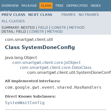
OVERVIEW
PACKAGE
CLASS
TREE
DEPRECATED
INDEX
HELP
PREV CLASS
NEXT CLASS
FRAMES
NO FRAMES
ALL CLASSES
SUMMARY:
NESTED |
FIELD
|
CONSTR
|
METHOD
DETAIL:
FIELD |
CONSTR
|
METHOD
com.smartgwt.client.util
Class SystemDoneConfig
java.lang.Object
com.smartgwt.client.core.JsObject
com.smartgwt.client.core.DataClass
com.smartgwt.client.util.SystemDoneConf
All Implemented Interfaces:
com.google.gwt.event.shared.HasHandlers
Direct Known Subclasses:
SystemWaitConfig