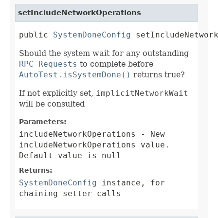
setIncludeNetworkOperations
public 
SystemDoneConfig
 setIncludeNetwor
Should the system wait for any outstanding
RPC Requests
to complete before
AutoTest.isSystemDone()
returns true?
If not explicitly set,
implicitNetworkWait
will be consulted
Parameters:
includeNetworkOperations
- New
includeNetworkOperations value.
Default value is null
Returns:
SystemDoneConfig
instance, for
chaining setter calls