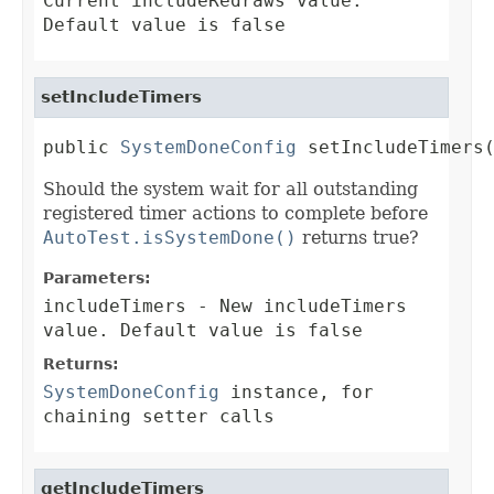
Current includeRedraws value.
Default value is false
setIncludeTimers
public 
SystemDoneConfig
 setIncludeTimers
Should the system wait for all outstanding
registered timer actions to complete before
AutoTest.isSystemDone()
returns true?
Parameters:
includeTimers
- New includeTimers
value. Default value is false
Returns:
SystemDoneConfig
instance, for
chaining setter calls
getIncludeTimers