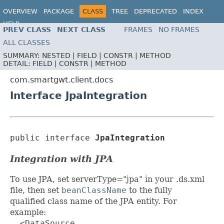
OVERVIEW
PACKAGE
CLASS
TREE
DEPRECATED
INDEX
HELP
PREV CLASS
NEXT CLASS
FRAMES
NO FRAMES
ALL CLASSES
SUMMARY:
NESTED |
FIELD |
CONSTR |
METHOD
DETAIL:
FIELD |
CONSTR |
METHOD
com.smartgwt.client.docs
Interface JpaIntegration
public interface 
JpaIntegration
Integration with JPA
To use JPA, set serverType="jpa" in your .ds.xml
file, then set
beanClassName
to the fully
qualified class name of the JPA entity. For
example:
  <DataSource
