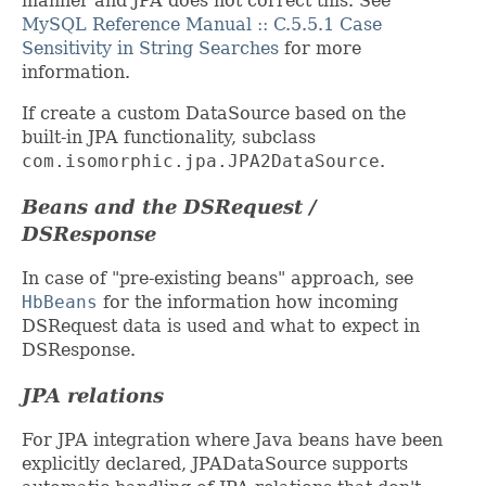
manner and JPA does not correct this. See
MySQL Reference Manual :: C.5.5.1 Case
Sensitivity in String Searches
for more
information.
If create a custom DataSource based on the
built-in JPA functionality, subclass
com.isomorphic.jpa.JPA2DataSource
.
Beans and the DSRequest /
DSResponse
In case of "pre-existing beans" approach, see
HbBeans
for the information how incoming
DSRequest data is used and what to expect in
DSResponse.
JPA relations
For JPA integration where Java beans have been
explicitly declared, JPADataSource supports