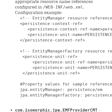
appropriate resource name references
configured in
/WEB-INF/web.xml
.
Configuration example:
  <!-- EntityManager resource reference
  <persistence-context-ref>

     <persistence-context-ref-name>pers
     <persistence-unit-name>PERSISTENCE
  </persistence-context-ref>

  <!-- EntityManagerFactory resource re
   <persistence-unit-ref>

       <persistence-unit-ref-name>persi
       <persistence-unit-name>PERSISTEN
   </persistence-unit-ref>

  #Property values for sample reference
  jpa.entityManager: persistence/em

  jpa.entityManagerFactory: persistence
com.isomorphic.jpa.EMFProviderCMT
-