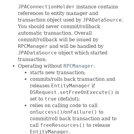
JPAConnectionHolder
instance contains
references to entity manager and
transaction object used by
JPADataSource
.
You should never commit/rollback
automatic transaction. Overall
commit/rollback will be issued by
RPCManager
and will be handled by
JPADataSource
object which started
transaction.
Operating without
RPCManager
:
starts new transaction;
commits/rolls back transaction and
releases
EntityManager
if
DSRequest.setFreeOnExecute()
is
set to
true
(defalut);
relies on calling code to call
onSuccess()
/
onFailure()
to
commit/roll back transaction and to
call
freeResources()
to release
EntityManager
.