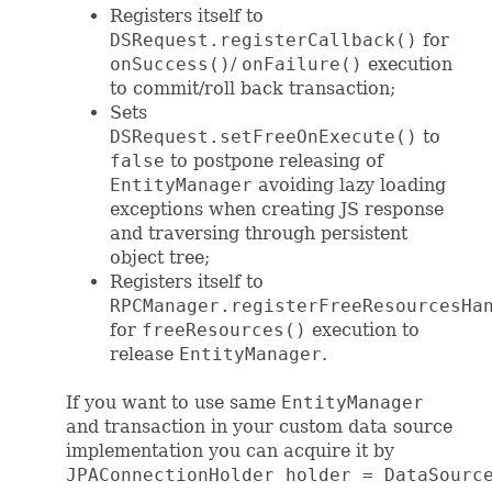
Registers itself to
DSRequest.registerCallback()
for
onSuccess()
/
onFailure()
execution
to commit/roll back transaction;
Sets
DSRequest.setFreeOnExecute()
to
false
to postpone releasing of
EntityManager
avoiding lazy loading
exceptions when creating JS response
and traversing through persistent
object tree;
Registers itself to
RPCManager.registerFreeResourcesHa
for
freeResources()
execution to
release
EntityManager
.
If you want to use same
EntityManager
and transaction in your custom data source
implementation you can acquire it by
JPAConnectionHolder holder = DataSourc