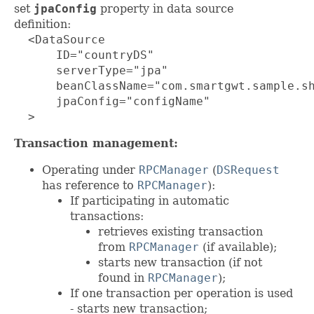
set
jpaConfig
property in data source
definition:
  <DataSource

      ID="countryDS"

      serverType="jpa"

      beanClassName="com.smartgwt.sample.sh
      jpaConfig="configName"

  >
Transaction management:
Operating under
RPCManager
(
DSRequest
has reference to
RPCManager
):
If participating in automatic
transactions:
retrieves existing transaction
from
RPCManager
(if available);
starts new transaction (if not
found in
RPCManager
);
If one transaction per operation is used
- starts new transaction;