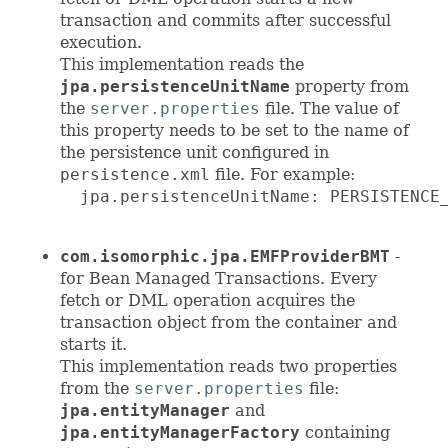
transaction and commits after successful
execution.
This implementation reads the
jpa.persistenceUnitName
property from
the
server.properties
file. The value of
this property needs to be set to the name of
the persistence unit configured in
persistence.xml
file. For example:
  jpa.persistenceUnitName: PERSISTENCE_
com.isomorphic.jpa.EMFProviderBMT
-
for Bean Managed Transactions. Every
fetch or DML operation acquires the
transaction object from the container and
starts it.
This implementation reads two properties
from the
server.properties
file:
jpa.entityManager
and
jpa.entityManagerFactory
containing