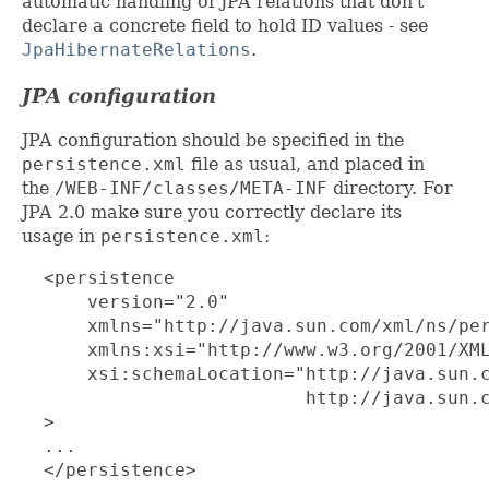
automatic handling of JPA relations that don't
declare a concrete field to hold ID values - see
JpaHibernateRelations
.
JPA configuration
JPA configuration should be specified in the
persistence.xml
file as usual, and placed in
the
/WEB-INF/classes/META-INF
directory. For
JPA 2.0 make sure you correctly declare its
usage in
persistence.xml
:
  <persistence

      version="2.0"

      xmlns="http://java.sun.com/xml/ns/per
      xmlns:xsi="http://www.w3.org/2001/XML
      xsi:schemaLocation="http://java.sun.c
                          http://java.sun.c
  >

  ...

  </persistence>