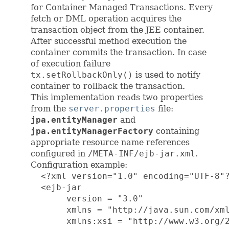
for Container Managed Transactions. Every
fetch or DML operation acquires the
transaction object from the JEE container.
After successful method execution the
container commits the transaction. In case
of execution failure
tx.setRollbackOnly()
is used to notify
container to rollback the transaction.
This implementation reads two properties
from the
server.properties
file:
jpa.entityManager
and
jpa.entityManagerFactory
containing
appropriate resource name references
configured in
/META-INF/ejb-jar.xml
.
Configuration example:
  <?xml version="1.0" encoding="UTF-8"?
  <ejb-jar

       version = "3.0"

       xmlns = "http://java.sun.com/xml
       xmlns:xsi = "http://www.w3.org/2