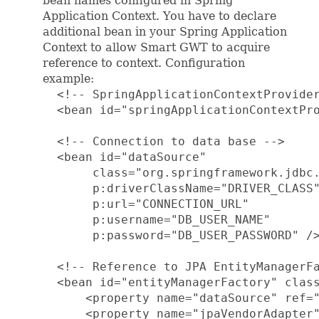
bean names configured in Spring
Application Context. You have to declare
additional bean in your Spring Application
Context to allow Smart GWT to acquire
reference to context. Configuration
example:
  <!-- SpringApplicationContextProvider
  <bean id="springApplicationContextPro
  <!-- Connection to data base -->

  <bean id="dataSource"

       class="org.springframework.jdbc.
       p:driverClassName="DRIVER_CLASS"
       p:url="CONNECTION_URL"

       p:username="DB_USER_NAME"

       p:password="DB_USER_PASSWORD" />
  <!-- Reference to JPA EntityManagerFa
  <bean id="entityManagerFactory" class
      <property name="dataSource" ref="
      <property name="jpaVendorAdapter"