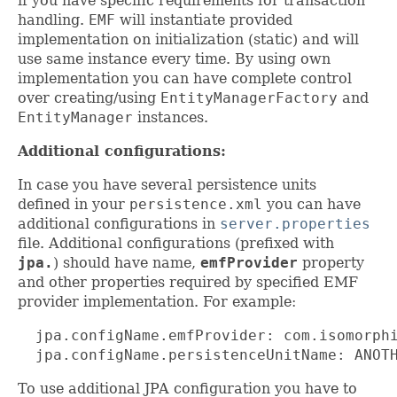
if you have specific requirements for transaction
handling.
EMF
will instantiate provided
implementation on initialization (static) and will
use same instance every time. By using own
implementation you can have complete control
over creating/using
EntityManagerFactory
and
EntityManager
instances.
Additional configurations:
In case you have several persistence units
defined in your
persistence.xml
you can have
additional configurations in
server.properties
file. Additional configurations (prefixed with
jpa.
) should have name,
emfProvider
property
and other properties required by specified EMF
provider implementation. For example:
  jpa.configName.emfProvider: com.isomorphi
  jpa.configName.persistenceUnitName: ANOT
To use additional JPA configuration you have to