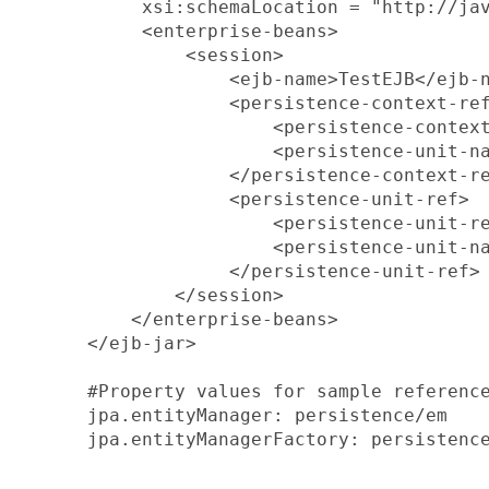
       xsi:schemaLocation = "http://jav
       <enterprise-beans>

           <session>

               <ejb-name>TestEJB</ejb-n
               <persistence-context-ref
                   <persistence-context
                   <persistence-unit-na
               </persistence-context-re
               <persistence-unit-ref>

                   <persistence-unit-re
                   <persistence-unit-na
               </persistence-unit-ref>

          </session>

      </enterprise-beans>

  </ejb-jar>

  #Property values for sample reference
  jpa.entityManager: persistence/em

  jpa.entityManagerFactory: persistence