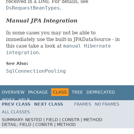
received in a DMI. For details, see
DsRequestBeanTypes
.
Manual JPA Integration
In some cases you may not be able to
immediately use the built-in JPADataSource - in
this case take a look at
manual Hibernate
integration
.
See Also:
SqlConnectionPooling
OVERVIEW
PACKAGE
CLASS
TREE
DEPRECATED
INDEX
HELP
PREV CLASS
NEXT CLASS
FRAMES
NO FRAMES
ALL CLASSES
SUMMARY:
NESTED |
FIELD |
CONSTR |
METHOD
DETAIL:
FIELD |
CONSTR |
METHOD