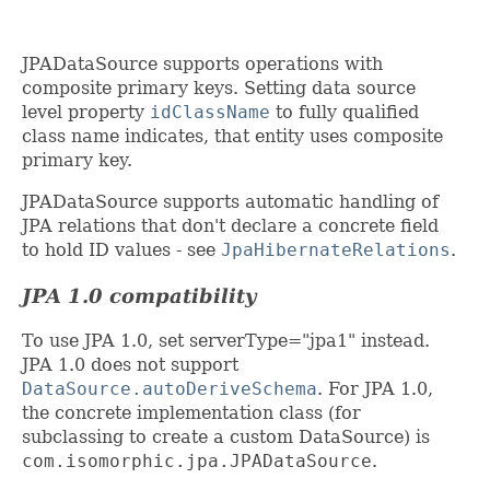
JPADataSource supports operations with
composite primary keys. Setting data source
level property
idClassName
to fully qualified
class name indicates, that entity uses composite
primary key.
JPADataSource supports automatic handling of
JPA relations that don't declare a concrete field
to hold ID values - see
JpaHibernateRelations
.
JPA 1.0 compatibility
To use JPA 1.0, set serverType="jpa1" instead.
JPA 1.0 does not support
DataSource.autoDeriveSchema
. For JPA 1.0,
the concrete implementation class (for
subclassing to create a custom DataSource) is
com.isomorphic.jpa.JPADataSource
.