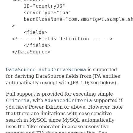
      ID="countryDS"

      serverType="jpa"

      beanClassName="com.smartgwt.sample.sh
  >

      <fields>

  <!-- ... Fields definition ... -->

      </fields>

  </DataSource>

DataSource.autoDeriveSchema
is supported
for deriving DataSource fields from JPA entities
automatically (except with JPA 1.0; see below).
Full support is provided for executing simple
Criteria
, with
AdvancedCriteria
supported if
you have Power Edition or above. However, note
that there are limitations with case sensitive
search in MySQL since MySQL automatically
uses the 'like' operator in a case-insensitive