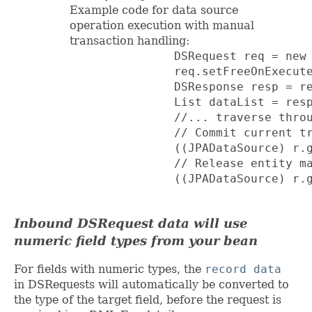
Example code for data source
operation execution with manual
transaction handling:
               DSRequest req = new 
               req.setFreeOnExecute
               DSResponse resp = re
               List dataList = resp
               //... traverse throu
               // Commit current tr
               ((JPADataSource) r.g
               // Release entity ma
               ((JPADataSource) r.g
Inbound DSRequest data will use
numeric field types from your bean
For fields with numeric types, the
record data
in DSRequests will automatically be converted to
the type of the target field, before the request is