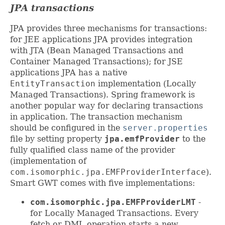
JPA transactions
JPA provides three mechanisms for transactions:
for JEE applications JPA provides integration
with JTA (Bean Managed Transactions and
Container Managed Transactions); for JSE
applications JPA has a native
EntityTransaction
implementation (Locally
Managed Transactions). Spring framework is
another popular way for declaring transactions
in application. The transaction mechanism
should be configured in the
server.properties
file by setting property
jpa.emfProvider
to the
fully qualified class name of the provider
(implementation of
com.isomorphic.jpa.EMFProviderInterface
).
Smart GWT comes with five implementations:
com.isomorphic.jpa.EMFProviderLMT
-
for Locally Managed Transactions. Every
fetch or DML operation starts a new