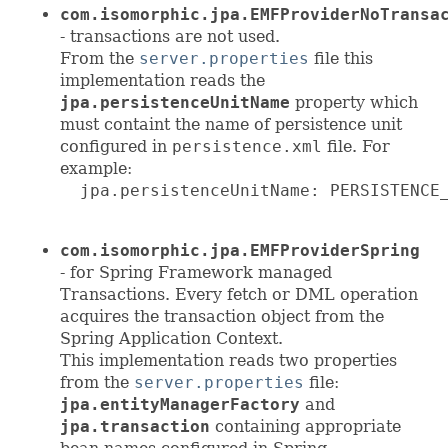
com.isomorphic.jpa.EMFProviderNoTransa
- transactions are not used.
From the
server.properties
file this
implementation reads the
jpa.persistenceUnitName
property which
must containt the name of persistence unit
configured in
persistence.xml
file. For
example:
  jpa.persistenceUnitName: PERSISTENCE_
com.isomorphic.jpa.EMFProviderSpring
- for Spring Framework managed
Transactions. Every fetch or DML operation
acquires the transaction object from the
Spring Application Context.
This implementation reads two properties
from the
server.properties
file:
jpa.entityManagerFactory
and
jpa.transaction
containing appropriate