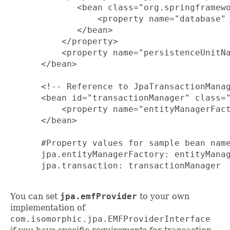
         <bean class="org.springframewo
             <property name="database" 
         </bean>

      </property>

      <property name="persistenceUnitNa
  </bean>

  <!-- Reference to JpaTransactionManag
  <bean id="transactionManager" class="
      <property name="entityManagerFact
  </bean>

  #Property values for sample bean name
  jpa.entityManagerFactory: entityManag
  jpa.transaction: transactionManager

You can set
jpa.emfProvider
to your own
implementation of
com.isomorphic.jpa.EMFProviderInterface