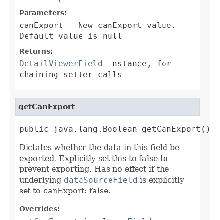
Parameters:
canExport
- New canExport value.
Default value is null
Returns:
DetailViewerField
instance, for
chaining setter calls
getCanExport
public java.lang.Boolean getCanExport()
Dictates whether the data in this field be
exported. Explicitly set this to false to
prevent exporting. Has no effect if the
underlying
dataSourceField
is explicitly
set to canExport: false.
Overrides: