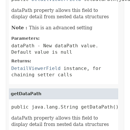
dataPath property allows this field to
display detail from nested data structures
Note :
This is an advanced setting
Parameters:
dataPath
- New dataPath value.
Default value is null
Returns:
DetailViewerField
instance, for
chaining setter calls
getDataPath
public java.lang.String getDataPath()
dataPath property allows this field to
display detail from nested data structures