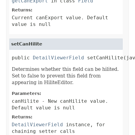
getCanExport
in class
Field
Returns:
Current canExport value. Default
value is null
setCanHilite
public 
DetailViewerField
 setCanHilite(ja
Determines whether this field can be hilited.
Set to false to prevent this field from
appearing in HiliteEditor.
Parameters:
canHilite
- New canHilite value.
Default value is null
Returns:
DetailViewerField
instance, for
chaining setter calls