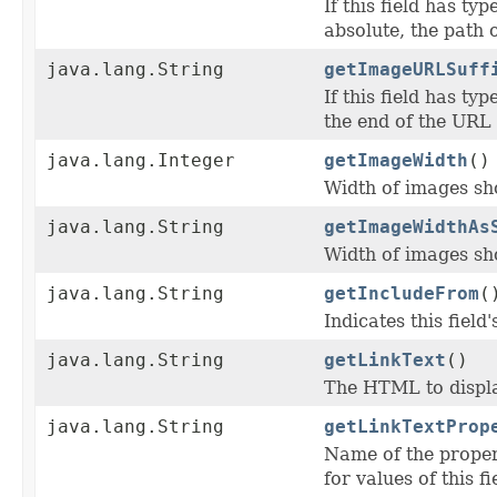
If this field has typ
absolute, the path o
java.lang.String
getImageURLSuff
If this field has typ
the end of the URL 
java.lang.Integer
getImageWidth
()
Width of images sho
java.lang.String
getImageWidthAs
Width of images sho
java.lang.String
getIncludeFrom
(
Indicates this fiel
java.lang.String
getLinkText
()
The HTML to display 
java.lang.String
getLinkTextProp
Name of the proper
for values of this fie