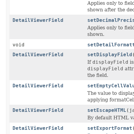
Applies only to fie
shown after the dec
DetailViewerField
setDecimalPreci
Applies only to fiel
shown.
void
setDetailFormat
DetailViewerField
setDisplayField
If
displayField
is
displayField
attr
the field.
DetailViewerField
setEmptyCellVal
The value to display
applying formatCel
DetailViewerField
setEscapeHTML
(j
By default HTML val
DetailViewerField
setExportFormat