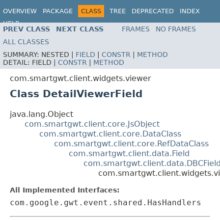
OVERVIEW
PACKAGE
CLASS
TREE
DEPRECATED
INDEX
HELP
PREV CLASS
NEXT CLASS
FRAMES
NO FRAMES
ALL CLASSES
SUMMARY:
NESTED |
FIELD
|
CONSTR
|
METHOD
DETAIL:
FIELD |
CONSTR
|
METHOD
com.smartgwt.client.widgets.viewer
Class DetailViewerField
java.lang.Object
com.smartgwt.client.core.JsObject
com.smartgwt.client.core.DataClass
com.smartgwt.client.core.RefDataClass
com.smartgwt.client.data.Field
com.smartgwt.client.data.DBCFiel
com.smartgwt.client.widgets.vi
All Implemented Interfaces:
com.google.gwt.event.shared.HasHandlers