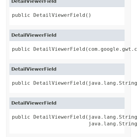
DetailViewerField
public DetailViewerField()
DetailViewerField
public DetailViewerField(com.google.gwt.
DetailViewerField
public DetailViewerField(java.lang.Strin
DetailViewerField
public DetailViewerField(java.lang.String
                         java.lang.Strin