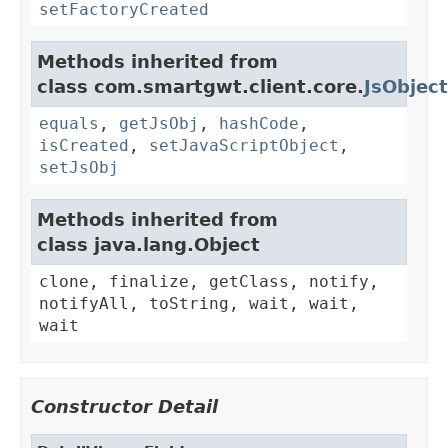
setFactoryCreated
Methods inherited from
class com.smartgwt.client.core.
JsObject
equals
,
getJsObj
,
hashCode
,
isCreated
,
setJavaScriptObject
,
setJsObj
Methods inherited from
class java.lang.Object
clone, finalize, getClass, notify,
notifyAll, toString, wait, wait,
wait
Constructor Detail