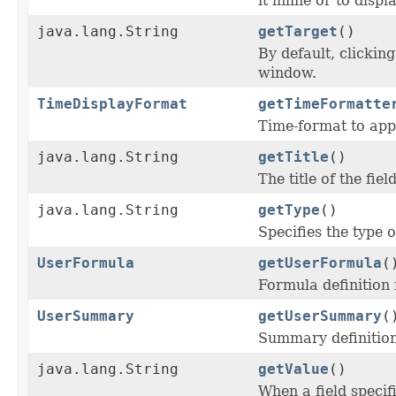
it inline or to dis
java.lang.String
getTarget
()
By default, clickin
window.
TimeDisplayFormat
getTimeFormatte
Time-format to apply
java.lang.String
getTitle
()
The title of the fie
java.lang.String
getType
()
Specifies the type o
UserFormula
getUserFormula
(
Formula definition f
UserSummary
getUserSummary
(
Summary definition 
java.lang.String
getValue
()
When a field specif