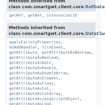
Methods inherited from
class com.smartgwt.client.core.
RefData
getRef
,
getRef
,
internalSetID
Methods inherited from
class com.smartgwt.client.core.
DataCla
applyFactoryProperties
,
doAddHandler
,
fireEvent
,
getAttribute
,
getAttributeAsBoolean
,
getAttributeAsBoolean
,
getAttributeAsDate
,
getAttributeAsDouble
,
getAttributeAsDoubleArray
,
getAttributeAsElement
,
getAttributeAsFloat
,
getAttributeAsInt
,
getAttributeAsIntArray
,
getAttributeAsJavaScriptObject
,
getAttributeAsLong
,