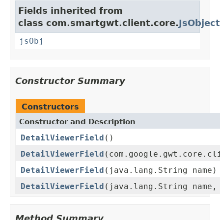
Fields inherited from
class com.smartgwt.client.core.
JsObject
jsObj
Constructor Summary
Constructors
Constructor and Description
DetailViewerField
()
DetailViewerField
(com.google.gwt.core.cl
DetailViewerField
(java.lang.String name)
DetailViewerField
(java.lang.String name,
Method Summary