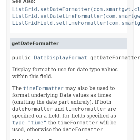
See Also:
ListGrid.setDateFormatter(com.smartgwt.c
ListGrid.setDatetimeFormatter(com.smartg
ListGridField.setTimeFormatter(com.smart
getDateFormatter
public 
DateDisplayFormat
 getDateFormatte
Display format to use for date type values
within this field.
The
timeFormatter
may also be used to
format underlying Date values as times
(omitting the date part entirely). If both
dateFormatter
and
timeFormatter
are
specified on a field, for fields specified as
type "time"
the
timeFormatter
will be
used, otherwise the
dateFormatter