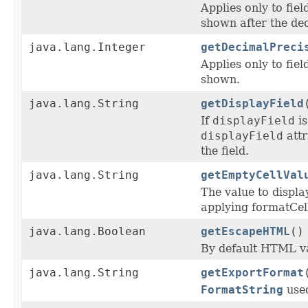
Applies only to fie
shown after the dec
java.lang.Integer
getDecimalPreci
Applies only to fiel
shown.
java.lang.String
getDisplayField
If
displayField
is
displayField
attr
the field.
java.lang.String
getEmptyCellVal
The value to display
applying formatCel
java.lang.Boolean
getEscapeHTML
()
By default HTML val
java.lang.String
getExportFormat
FormatString
used