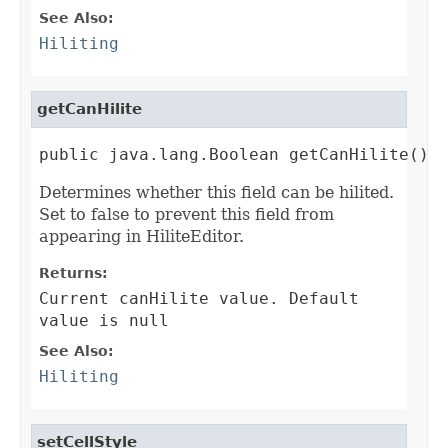
See Also:
Hiliting
getCanHilite
public java.lang.Boolean getCanHilite()
Determines whether this field can be hilited.
Set to false to prevent this field from
appearing in HiliteEditor.
Returns:
Current canHilite value. Default
value is null
See Also:
Hiliting
setCellStyle