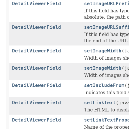
DetailViewerField
setImageURLPref
If this field has typ
absolute, the path o
DetailViewerField
setImageURLSuff
If this field has typ
the end of the URL 
DetailViewerField
setImageWidth
(j
Width of images sho
DetailViewerField
setImageWidth
(j
Width of images sho
DetailViewerField
setIncludeFrom
(
Indicates this fiel
DetailViewerField
setLinkText
(jav
The HTML to display 
DetailViewerField
setLinkTextProp
Name of the proper