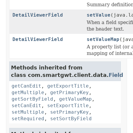
Summary definition 
DetailViewerField
setValue
(java.l
When a field specif
the header text.
DetailViewerField
setValueMap
(jav
A property list (or 
mapping of internal 
Methods inherited from
class com.smartgwt.client.data.
Field
getCanEdit
,
getExportTitle
,
getMultiple
,
getPrimaryKey
,
getSortByField
,
getValueMap
,
setCanEdit
,
setExportTitle
,
setMultiple
,
setPrimaryKey
,
setRequired
,
setSortByField