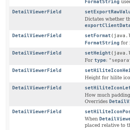
FormatString
used
DetailViewerField
setExportRawVal
Dictates whether th
exportClientDat
DetailViewerField
setFormat
(java.
FormatString
for 
DetailViewerField
setHeight
(java.
For
type
:
"separa
DetailViewerField
setHiliteIconHe
Height for hilite ico
DetailViewerField
setHiliteIconLe
How much padding s
Overrides
DetailV
DetailViewerField
setHiliteIconPo
When
DetailView
placed relative to t