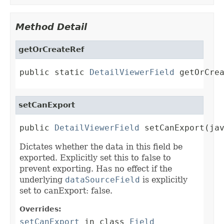
Method Detail
getOrCreateRef
public static 
DetailViewerField
 getOrCre
setCanExport
public 
DetailViewerField
 setCanExport(ja
Dictates whether the data in this field be
exported. Explicitly set this to false to
prevent exporting. Has no effect if the
underlying
dataSourceField
is explicitly
set to canExport: false.
Overrides:
setCanExport
in class
Field