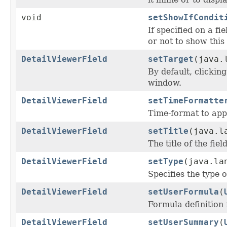
void
setShowIfCondit
If specified on a f
or not to show this 
DetailViewerField
setTarget
(java.
By default, clickin
window.
DetailViewerField
setTimeFormatte
Time-format to apply
DetailViewerField
setTitle
(java.l
The title of the fie
DetailViewerField
setType
(java.la
Specifies the type o
DetailViewerField
setUserFormula
(
Formula definition f
DetailViewerField
setUserSummary
(