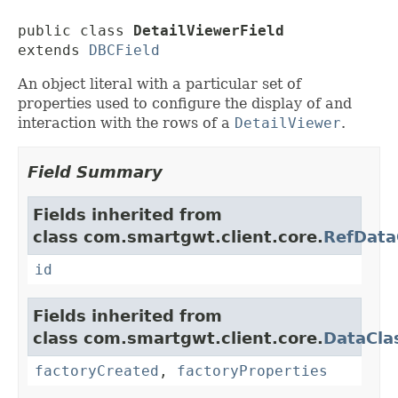
public class 
DetailViewerField
extends 
DBCField
An object literal with a particular set of
properties used to configure the display of and
interaction with the rows of a
DetailViewer
.
Field Summary
Fields inherited from
class com.smartgwt.client.core.
RefData
id
Fields inherited from
class com.smartgwt.client.core.
DataCla
factoryCreated
,
factoryProperties