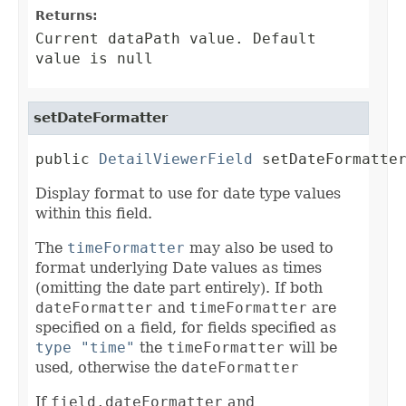
Returns:
Current dataPath value. Default
value is null
setDateFormatter
public 
DetailViewerField
 setDateFormatte
Display format to use for date type values
within this field.
The
timeFormatter
may also be used to
format underlying Date values as times
(omitting the date part entirely). If both
dateFormatter
and
timeFormatter
are
specified on a field, for fields specified as
type "time"
the
timeFormatter
will be
used, otherwise the
dateFormatter
If
field.dateFormatter
and