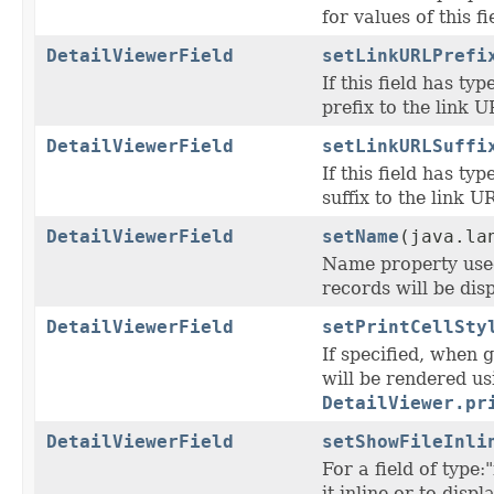
for values of this fie
DetailViewerField
setLinkURLPrefi
If this field has typ
prefix to the link U
DetailViewerField
setLinkURLSuffi
If this field has typ
suffix to the link U
DetailViewerField
setName
(java.la
Name property used 
records will be disp
DetailViewerField
setPrintCellSty
If specified, when g
will be rendered us
DetailViewer.pr
DetailViewerField
setShowFileInli
For a field of type
it inline or to dis