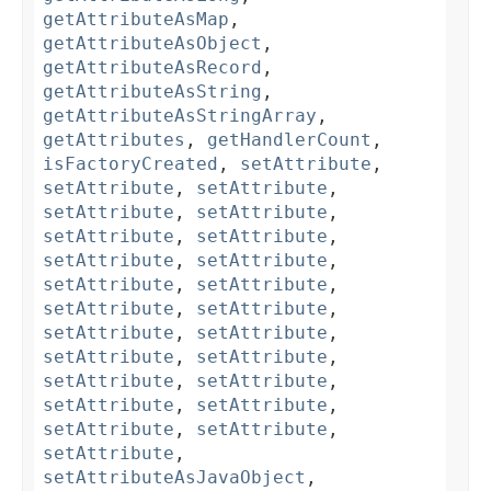
getAttributeAsMap
,
getAttributeAsObject
,
getAttributeAsRecord
,
getAttributeAsString
,
getAttributeAsStringArray
,
getAttributes
,
getHandlerCount
,
isFactoryCreated
,
setAttribute
,
setAttribute
,
setAttribute
,
setAttribute
,
setAttribute
,
setAttribute
,
setAttribute
,
setAttribute
,
setAttribute
,
setAttribute
,
setAttribute
,
setAttribute
,
setAttribute
,
setAttribute
,
setAttribute
,
setAttribute
,
setAttribute
,
setAttribute
,
setAttribute
,
setAttribute
,
setAttribute
,
setAttribute
,
setAttribute
,
setAttribute
,
setAttributeAsJavaObject
,