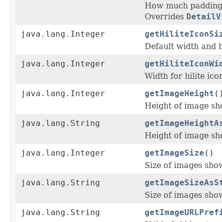
How much padding s
Overrides
DetailV
java.lang.Integer
getHiliteIconSi
Default width and 
java.lang.Integer
getHiliteIconWi
Width for hilite icon
java.lang.Integer
getImageHeight
(
Height of image sho
java.lang.String
getImageHeightA
Height of image sho
java.lang.Integer
getImageSize
()
Size of images show
java.lang.String
getImageSizeAsS
Size of images show
java.lang.String
getImageURLPref