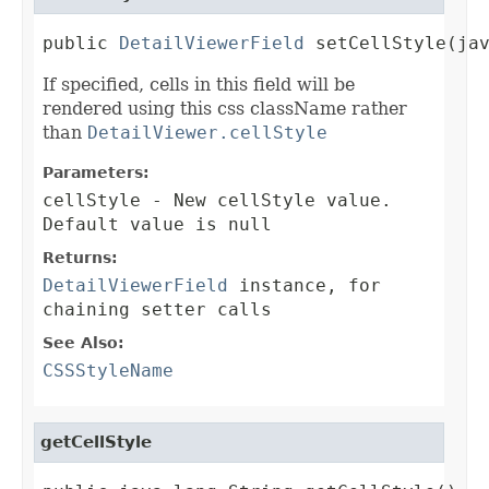
public 
DetailViewerField
 setCellStyle(ja
If specified, cells in this field will be
rendered using this css className rather
than
DetailViewer.cellStyle
Parameters:
cellStyle
- New cellStyle value.
Default value is null
Returns:
DetailViewerField
instance, for
chaining setter calls
See Also:
CSSStyleName
getCellStyle