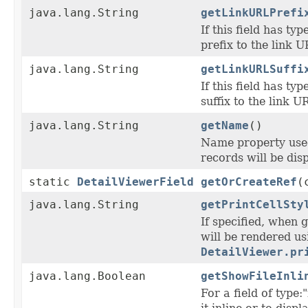
java.lang.String
getLinkURLPrefi
If this field has typ
prefix to the link U
java.lang.String
getLinkURLSuffi
If this field has typ
suffix to the link U
java.lang.String
getName
()
Name property used 
records will be disp
static
DetailViewerField
getOrCreateRef
(
java.lang.String
getPrintCellSty
If specified, when g
will be rendered us
DetailViewer.pr
java.lang.Boolean
getShowFileInli
For a field of type