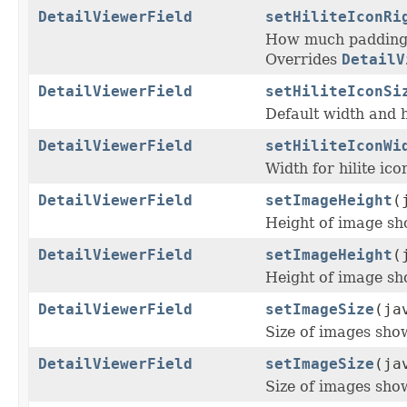
DetailViewerField
setHiliteIconRi
How much padding s
Overrides
DetailV
DetailViewerField
setHiliteIconSi
Default width and 
DetailViewerField
setHiliteIconWi
Width for hilite icon
DetailViewerField
setImageHeight
(
Height of image sho
DetailViewerField
setImageHeight
(
Height of image sho
DetailViewerField
setImageSize
(ja
Size of images show
DetailViewerField
setImageSize
(ja
Size of images show