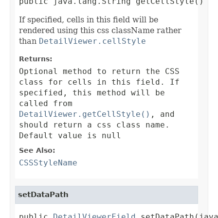
public java.lang.String getCellStyle()
If specified, cells in this field will be
rendered using this css className rather
than
DetailViewer.cellStyle
Returns:
Optional method to return the CSS
class for cells in this field. If
specified, this method will be
called from
DetailViewer.getCellStyle()
, and
should return a css class name.
Default value is null
See Also:
CSSStyleName
setDataPath
public 
DetailViewerField
 setDataPath(jav