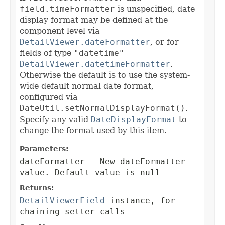
field.timeFormatter
is unspecified, date
display format may be defined at the
component level via
DetailViewer.dateFormatter
, or for
fields of type
"datetime"
DetailViewer.datetimeFormatter
.
Otherwise the default is to use the system-
wide default normal date format,
configured via
DateUtil.setNormalDisplayFormat()
.
Specify any valid
DateDisplayFormat
to
change the format used by this item.
Parameters:
dateFormatter
- New dateFormatter
value. Default value is null
Returns:
DetailViewerField
instance, for
chaining setter calls