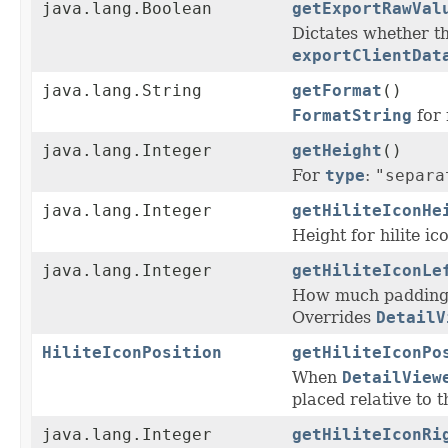
java.lang.Boolean
getExportRawVal
Dictates whether th
exportClientDat
java.lang.String
getFormat
()
FormatString
for 
java.lang.Integer
getHeight
()
For
type
:
"separa
java.lang.Integer
getHiliteIconHe
Height for hilite ico
java.lang.Integer
getHiliteIconLe
How much padding s
Overrides
DetailV
HiliteIconPosition
getHiliteIconPo
When
DetailView
placed relative to t
java.lang.Integer
getHiliteIconRi