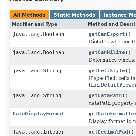
All Methods
Static Methods
Instance M
Modifier and Type
Method and Descri
java.lang.Boolean
getCanExport
()
Dictates whether th
java.lang.Boolean
getCanHilite
()
Determines whether 
java.lang.String
getCellStyle
()
If specified, cells 
than
DetailViewe
java.lang.String
getDataPath
()
dataPath property a
DateDisplayFormat
getDateFormatte
Display format to us
java.lang.Integer
getDecimalPad
()