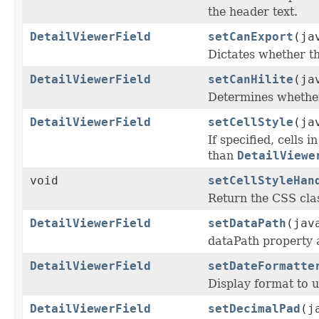
the header text.
DetailViewerField
setCanExport
(ja
Dictates whether th
DetailViewerField
setCanHilite
(ja
Determines whether 
DetailViewerField
setCellStyle
(ja
If specified, cells 
than
DetailViewe
void
setCellStyleHan
Return the CSS clas
DetailViewerField
setDataPath
(jav
dataPath property a
DetailViewerField
setDateFormatte
Display format to us
DetailViewerField
setDecimalPad
(j