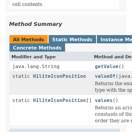
cell contents
Method Summary
All Methods
Static Methods
Instance M
Concrete Methods
Modifier and Type
Method and Des
java.lang.String
getValue
()
static
HiliteIconPosition
valueOf
(java
Returns the enu
type with the s
static
HiliteIconPosition
[]
values
()
Returns an arra
constants of thi
order they are 