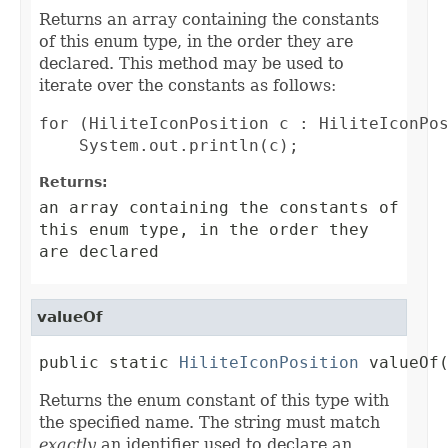
Returns an array containing the constants
of this enum type, in the order they are
declared. This method may be used to
iterate over the constants as follows:
for (HiliteIconPosition c : HiliteIconPos
Returns:
an array containing the constants of
this enum type, in the order they
are declared
valueOf
public static 
HiliteIconPosition
 valueOf
Returns the enum constant of this type with
the specified name. The string must match
exactly
an identifier used to declare an