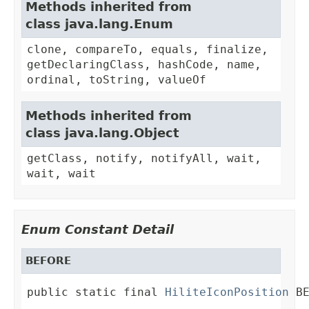
Methods inherited from
class java.lang.Enum
clone, compareTo, equals, finalize,
getDeclaringClass, hashCode, name,
ordinal, toString, valueOf
Methods inherited from
class java.lang.Object
getClass, notify, notifyAll, wait,
wait, wait
Enum Constant Detail
BEFORE
public static final 
HiliteIconPosition
 B