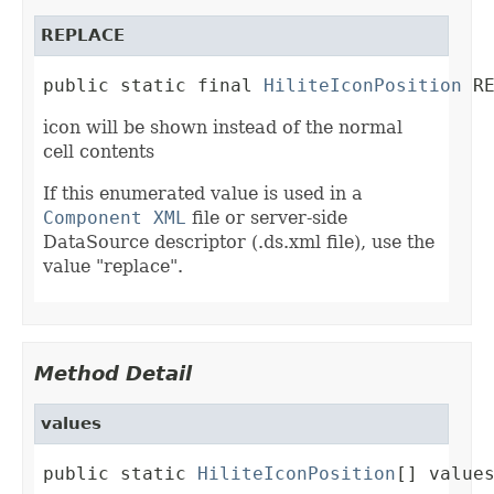
REPLACE
public static final 
HiliteIconPosition
 R
icon will be shown instead of the normal
cell contents
If this enumerated value is used in a
Component XML
file or server-side
DataSource descriptor (.ds.xml file), use the
value "replace".
Method Detail
values
public static 
HiliteIconPosition
[] value