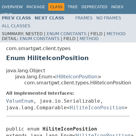
OVERVIEW
PACKAGE
CLASS
TREE
DEPRECATED
INDEX
HELP
PREV CLASS
NEXT CLASS
FRAMES
NO FRAMES
ALL CLASSES
SUMMARY:
NESTED |
ENUM CONSTANTS
|
FIELD |
METHOD
DETAIL:
ENUM CONSTANTS
|
FIELD |
METHOD
com.smartgwt.client.types
Enum HiliteIconPosition
java.lang.Object
java.lang.Enum<
HiliteIconPosition
>
com.smartgwt.client.types.HiliteIconPosition
All Implemented Interfaces:
ValueEnum
, java.io.Serializable,
java.lang.Comparable<
HiliteIconPosition
>
public enum 
HiliteIconPosition
extends java.lang.Enum<
HiliteIconPosition
>
