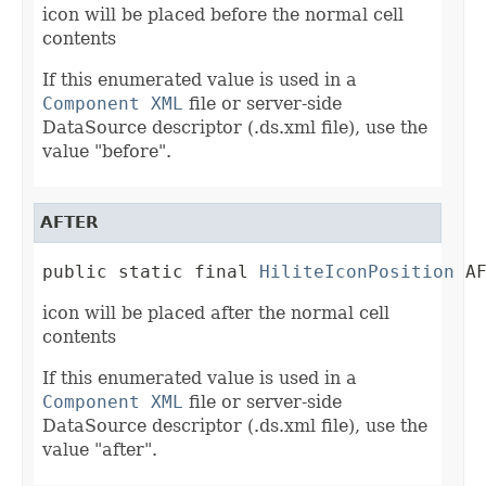
icon will be placed before the normal cell
contents
If this enumerated value is used in a
Component XML
file or server-side
DataSource descriptor (.ds.xml file), use the
value "before".
AFTER
public static final 
HiliteIconPosition
 A
icon will be placed after the normal cell
contents
If this enumerated value is used in a
Component XML
file or server-side
DataSource descriptor (.ds.xml file), use the
value "after".