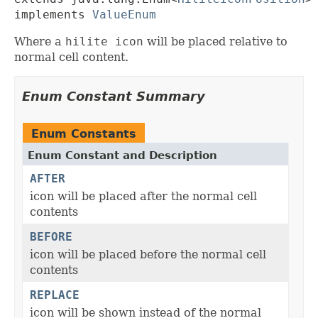
implements 
ValueEnum
Where a
hilite icon
will be placed relative to
normal cell content.
Enum Constant Summary
Enum Constants
Enum Constant and Description
AFTER
icon will be placed after the normal cell
contents
BEFORE
icon will be placed before the normal cell
contents
REPLACE
icon will be shown instead of the normal