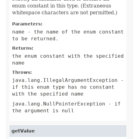
enum constant in this type. (Extraneous
whitespace characters are not permitted.)
Parameters:
name
- the name of the enum constant
to be returned.
Returns:
the enum constant with the specified
name
Throws:
java.lang.IllegalArgumentException
-
if this enum type has no constant
with the specified name
java.lang.NullPointerException
- if
the argument is null
getValue