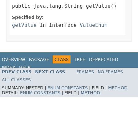
public java.lang.String getValue()
Specified by:
getValue
in interface
ValueEnum
OVERVIEW
PACKAGE
CLASS
TREE
DEPRECATED
INDEX
HELP
PREV CLASS
NEXT CLASS
FRAMES
NO FRAMES
ALL CLASSES
SUMMARY:
NESTED |
ENUM CONSTANTS
|
FIELD |
METHOD
DETAIL:
ENUM CONSTANTS
|
FIELD |
METHOD