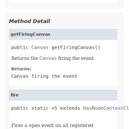
Method Detail
getFiringCanvas
public 
Canvas
 getFiringCanvas()
Returns the
Canvas
firing the event.
Returns:
Canvas firing the event
fire
public static <S extends 
HasNodeContextC
                                        
Fires a open event on all registered