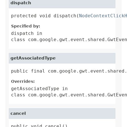
dispatch
protected void dispatch(
NodeContextClick
Specified by:
dispatch
in
class
com.google.gwt.event.shared.GwtEve
getAssociatedType
public final com.google.gwt.event.shared
Overrides:
getAssociatedType
in
class
com.google.gwt.event.shared.GwtEve
cancel
public void cancel()