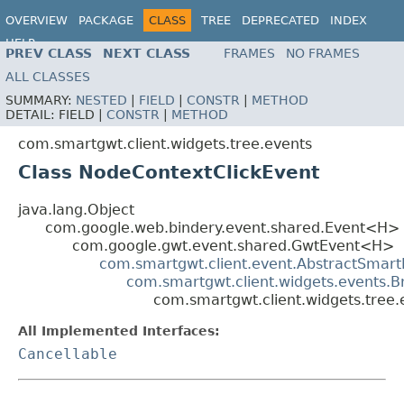
OVERVIEW
PACKAGE
CLASS
TREE
DEPRECATED
INDEX
HELP
PREV CLASS
NEXT CLASS
FRAMES
NO FRAMES
ALL CLASSES
SUMMARY:
NESTED
|
FIELD
|
CONSTR
|
METHOD
DETAIL:
FIELD |
CONSTR
|
METHOD
com.smartgwt.client.widgets.tree.events
Class NodeContextClickEvent
java.lang.Object
com.google.web.bindery.event.shared.Event<H>
com.google.gwt.event.shared.GwtEvent<H>
com.smartgwt.client.event.AbstractSmart
com.smartgwt.client.widgets.events.
com.smartgwt.client.widgets.tree
All Implemented Interfaces:
Cancellable