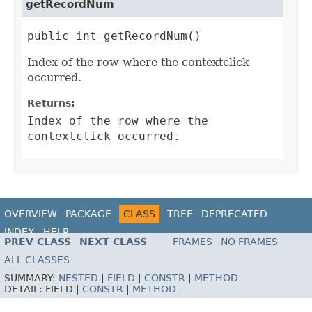
getRecordNum
public int getRecordNum()
Index of the row where the contextclick
occurred.
Returns:
Index of the row where the
contextclick occurred.
OVERVIEW
PACKAGE
CLASS
TREE
DEPRECATED
INDEX
HELP
PREV CLASS
NEXT CLASS
FRAMES
NO FRAMES
ALL CLASSES
SUMMARY:
NESTED
|
FIELD
|
CONSTR
|
METHOD
DETAIL:
FIELD |
CONSTR
|
METHOD