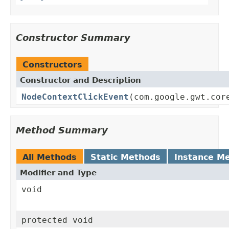
Constructor Summary
Constructors
Constructor and Description
NodeContextClickEvent
(com.google.gwt.cor
Method Summary
All Methods
Static Methods
Instance M
Modifier and Type
void
protected void