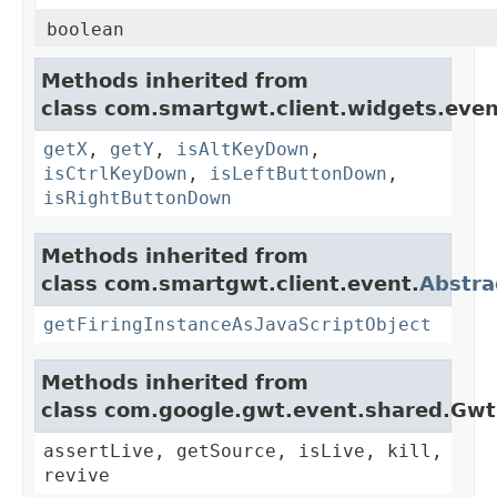
boolean
Methods inherited from
class com.smartgwt.client.widgets.even
getX
,
getY
,
isAltKeyDown
,
isCtrlKeyDown
,
isLeftButtonDown
,
isRightButtonDown
Methods inherited from
class com.smartgwt.client.event.
Abstra
getFiringInstanceAsJavaScriptObject
Methods inherited from
class com.google.gwt.event.shared.Gw
assertLive, getSource, isLive, kill,
revive