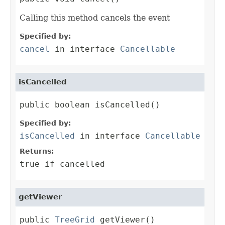
Calling this method cancels the event
Specified by:
cancel
in interface
Cancellable
isCancelled
public boolean isCancelled()
Specified by:
isCancelled
in interface
Cancellable
Returns:
true if cancelled
getViewer
public 
TreeGrid
 getViewer()