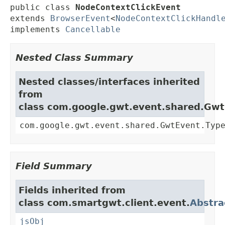
public class 
NodeContextClickEvent
extends 
BrowserEvent
<
NodeContextClickHandl
implements 
Cancellable
Nested Class Summary
Nested classes/interfaces inherited
from
class com.google.gwt.event.shared.Gw
com.google.gwt.event.shared.GwtEvent.Typ
Field Summary
Fields inherited from
class com.smartgwt.client.event.
Abstra
jsObj