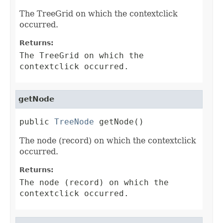
The TreeGrid on which the contextclick
occurred.
Returns:
The TreeGrid on which the
contextclick occurred.
getNode
public 
TreeNode
 getNode()
The node (record) on which the contextclick
occurred.
Returns:
The node (record) on which the
contextclick occurred.