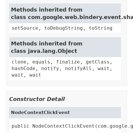
Methods inherited from
class com.google.web.bindery.event.sh
setSource, toDebugString, toString
Methods inherited from
class java.lang.Object
clone, equals, finalize, getClass,
hashCode, notify, notifyAll, wait,
wait, wait
Constructor Detail
NodeContextClickEvent
public NodeContextClickEvent(com.google.