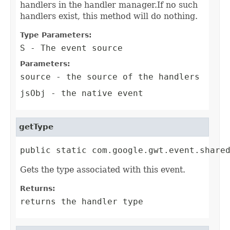
handlers in the handler manager.If no such
handlers exist, this method will do nothing.
Type Parameters:
S
- The event source
Parameters:
source
- the source of the handlers
jsObj
- the native event
getType
public static com.google.gwt.event.share
Gets the type associated with this event.
Returns:
returns the handler type