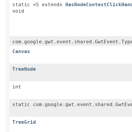
static <S extends
HasNodeContextClickHan
void
com.google.gwt.event.shared.GwtEvent.Typ
Canvas
TreeNode
int
static com.google.gwt.event.shared.GwtEv
TreeGrid