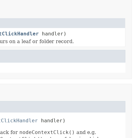
tClickHandler
handler)
urs on a leaf or folder record.
tClickHandler
 handler)
back for
nodeContextClick()
and e.g.