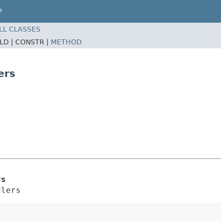
P
LL CLASSES
ELD |
CONSTR |
METHOD
ers
rs
dlers