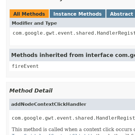
All Methods
Instance Methods
Abstract
Modifier and Type
com.google.gwt.event.shared.HandlerRegis
Methods inherited from interface com.
fireEvent
Method Detail
addNodeContextClickHandler
com.google.gwt.event.shared.HandlerRegis
This method is called when a context click occurs o