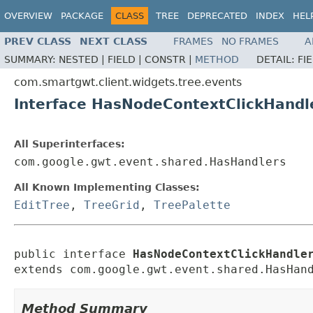
OVERVIEW
PACKAGE
CLASS
TREE
DEPRECATED
INDEX
HEL
PREV CLASS
NEXT CLASS
FRAMES
NO FRAMES
A
SUMMARY:
NESTED |
FIELD |
CONSTR |
METHOD
DETAIL:
FI
com.smartgwt.client.widgets.tree.events
Interface HasNodeContextClickHandl
All Superinterfaces:
com.google.gwt.event.shared.HasHandlers
All Known Implementing Classes:
EditTree
,
TreeGrid
,
TreePalette
public interface 
HasNodeContextClickHandle
extends com.google.gwt.event.shared.HasHan
Method Summary