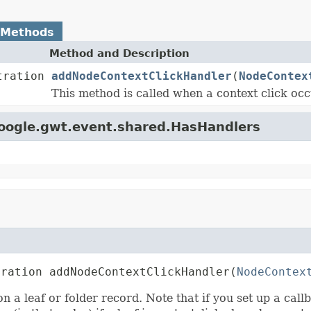
 Methods
Method and Description
tration
addNodeContextClickHandler
(
NodeContex
This method is called when a context click occ
google.gwt.event.shared.HasHandlers
tration addNodeContextClickHandler(
NodeContex
n a leaf or folder record. Note that if you set up a call