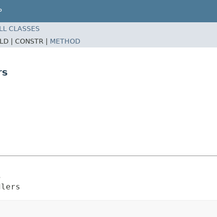
P
LL CLASSES
ELD |
CONSTR |
METHOD
rs
s
dlers