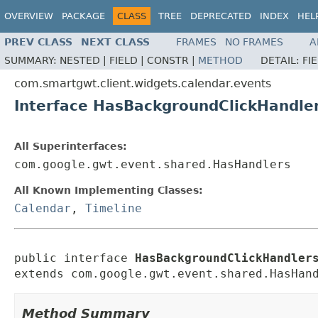
OVERVIEW
PACKAGE
CLASS
TREE
DEPRECATED
INDEX
HEL
PREV CLASS
NEXT CLASS
FRAMES
NO FRAMES
A
SUMMARY:
NESTED |
FIELD |
CONSTR |
METHOD
DETAIL:
FI
com.smartgwt.client.widgets.calendar.events
Interface HasBackgroundClickHandle
All Superinterfaces:
com.google.gwt.event.shared.HasHandlers
All Known Implementing Classes:
Calendar
,
Timeline
public interface 
HasBackgroundClickHandler
extends com.google.gwt.event.shared.HasHan
Method Summary