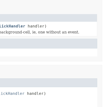
lickHandler
handler)
background-cell, ie, one without an event.
lickHandler
 handler)