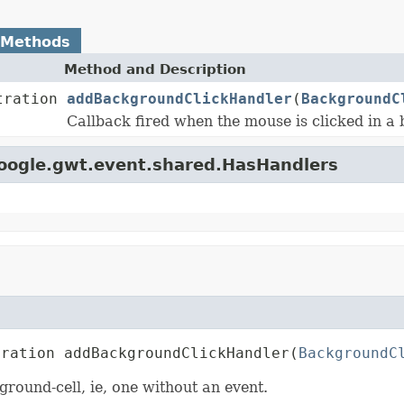
 Methods
Method and Description
tration
addBackgroundClickHandler
(
BackgroundC
Callback fired when the mouse is clicked in a 
google.gwt.event.shared.HasHandlers
tration addBackgroundClickHandler(
BackgroundC
ground-cell, ie, one without an event.