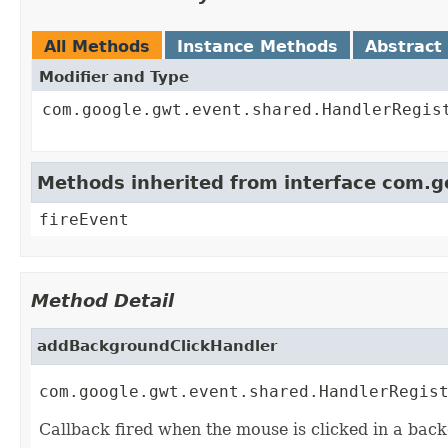
All Methods
Instance Methods
Abstract
Modifier and Type
com.google.gwt.event.shared.HandlerRegis
Methods inherited from interface com.
fireEvent
Method Detail
addBackgroundClickHandler
com.google.gwt.event.shared.HandlerRegis
Callback fired when the mouse is clicked in a back