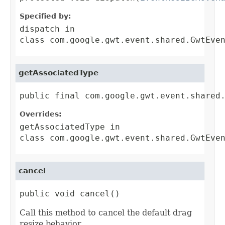
Specified by:
dispatch
in
class
com.google.gwt.event.shared.GwtEve
getAssociatedType
public final com.google.gwt.event.shared
Overrides:
getAssociatedType
in
class
com.google.gwt.event.shared.GwtEve
cancel
public void cancel()
Call this method to cancel the default drag
resize behavior