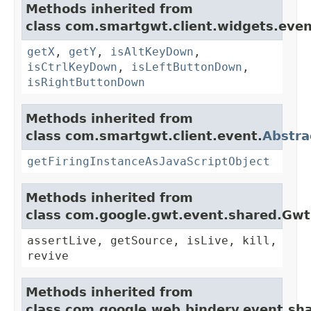
Methods inherited from
class com.smartgwt.client.widgets.even
getX
,
getY
,
isAltKeyDown
,
isCtrlKeyDown
,
isLeftButtonDown
,
isRightButtonDown
Methods inherited from
class com.smartgwt.client.event.
Abstra
getFiringInstanceAsJavaScriptObject
Methods inherited from
class com.google.gwt.event.shared.Gw
assertLive, getSource, isLive, kill,
revive
Methods inherited from
class com.google.web.bindery.event.sh