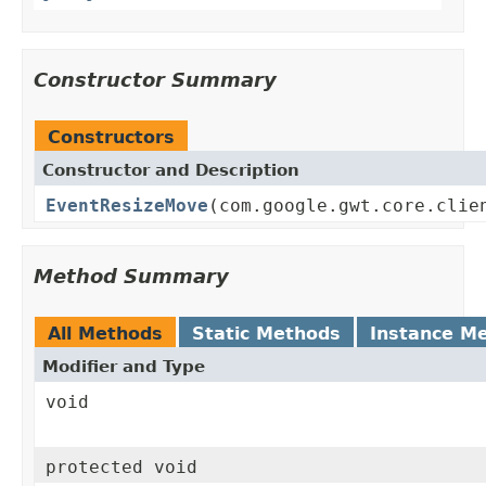
Constructor Summary
Constructors
Constructor and Description
EventResizeMove
(com.google.gwt.core.clie
Method Summary
All Methods
Static Methods
Instance M
Modifier and Type
void
protected void