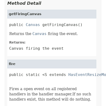
Method Detail
getFiringCanvas
public 
Canvas
 getFiringCanvas()
Returns the
Canvas
firing the event.
Returns:
Canvas firing the event
fire
public static <S extends 
HasEventResizeM
                                        
Fires a open event on all registered
handlers in the handler manager.If no such
handlers exist, this method will do nothing.