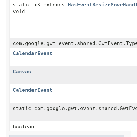
static <S extends
HasEventResizeMoveHand
void
com.google.gwt.event.shared.GwtEvent.Typ
CalendarEvent
Canvas
CalendarEvent
static com.google.gwt.event.shared.GwtEv
boolean