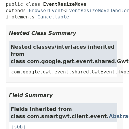
public class 
EventResizeMove
extends 
BrowserEvent
<
EventResizeMoveHandle
implements 
Cancellable
Nested Class Summary
Nested classes/interfaces inherited
from
class com.google.gwt.event.shared.Gw
com.google.gwt.event.shared.GwtEvent.Typ
Field Summary
Fields inherited from
class com.smartgwt.client.event.
Abstra
jsObj