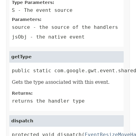
Type Parameters:
S
- The event source
Parameters:
source
- the source of the handlers
jsObj
- the native event
getType
public static com.google.gwt.event.share
Gets the type associated with this event.
Returns:
returns the handler type
dispatch
protected void dispatch(
EventResizeMoveH