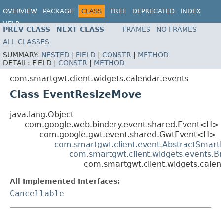
OVERVIEW
PACKAGE
CLASS
TREE
DEPRECATED
INDEX
HELP
PREV CLASS
NEXT CLASS
FRAMES
NO FRAMES
ALL CLASSES
SUMMARY:
NESTED
|
FIELD
|
CONSTR
|
METHOD
DETAIL:
FIELD |
CONSTR
|
METHOD
com.smartgwt.client.widgets.calendar.events
Class EventResizeMove
java.lang.Object
com.google.web.bindery.event.shared.Event<H>
com.google.gwt.event.shared.GwtEvent<H>
com.smartgwt.client.event.AbstractSmart
com.smartgwt.client.widgets.events.
com.smartgwt.client.widgets.cale
All Implemented Interfaces:
Cancellable