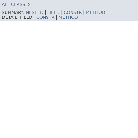
ALL CLASSES
SUMMARY:
NESTED
|
FIELD
|
CONSTR
|
METHOD
DETAIL:
FIELD |
CONSTR
|
METHOD