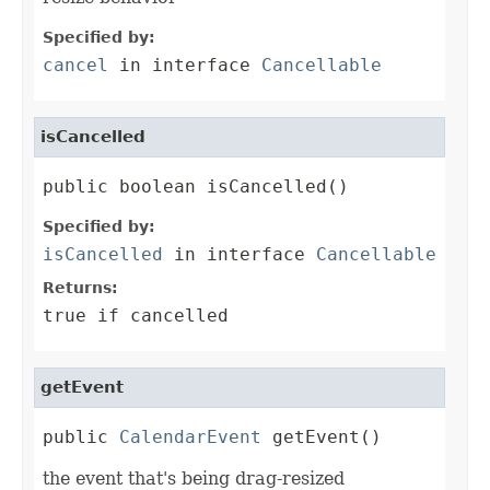
Specified by:
cancel
in interface
Cancellable
isCancelled
public boolean isCancelled()
Specified by:
isCancelled
in interface
Cancellable
Returns:
true if cancelled
getEvent
public 
CalendarEvent
 getEvent()
the event that's being drag-resized