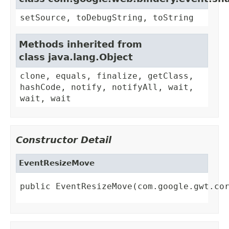
setSource, toDebugString, toString
Methods inherited from
class java.lang.Object
clone, equals, finalize, getClass,
hashCode, notify, notifyAll, wait,
wait, wait
Constructor Detail
EventResizeMove
public EventResizeMove(com.google.gwt.co