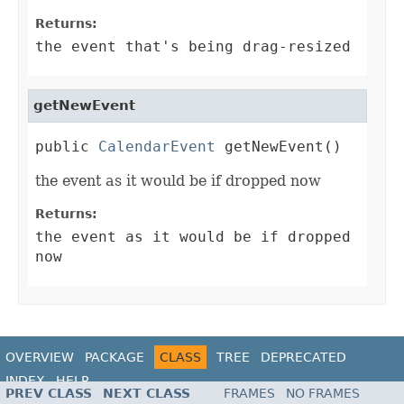
Returns:
the event that's being drag-resized
getNewEvent
public 
CalendarEvent
 getNewEvent()
the event as it would be if dropped now
Returns:
the event as it would be if dropped
now
OVERVIEW
PACKAGE
CLASS
TREE
DEPRECATED
INDEX
HELP
PREV CLASS
NEXT CLASS
FRAMES
NO FRAMES