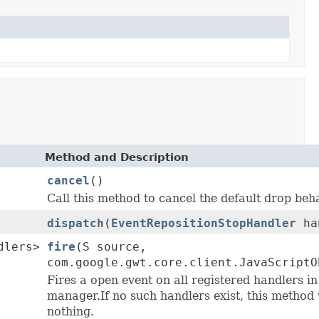
Method and Description
cancel
()
Call this method to cancel the default drop beh
dispatch
(
EventRepositionStopHandler
ha
dlers>
fire
(S source,
com.google.gwt.core.client.JavaScriptO
Fires a open event on all registered handlers in
manager.If no such handlers exist, this method 
nothing.