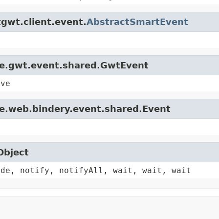
gwt.client.event.
AbstractSmartEvent
le.gwt.event.shared.GwtEvent
ive
le.web.bindery.event.shared.Event
Object
ode, notify, notifyAll, wait, wait, wait