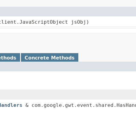
client.JavaScriptObject jsObj)
ethods
Concrete Methods
Handlers
& com.google.gwt.event.shared.HasHan