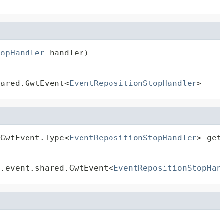
topHandler
 handler)
hared.GwtEvent<
EventRepositionStopHandler
>
.GwtEvent.Type<
EventRepositionStopHandler
> ge
t.event.shared.GwtEvent<
EventRepositionStopHa