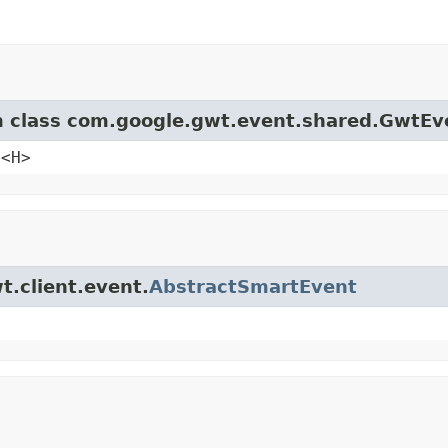
om class com.google.gwt.event.shared.GwtEv
e<H>
t.client.event.
AbstractSmartEvent