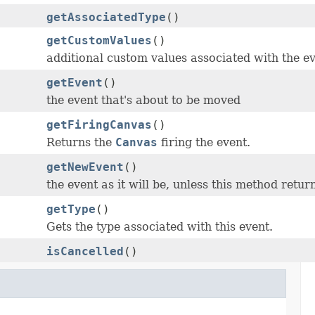
getAssociatedType
()
getCustomValues
()
additional custom values associated with the e
getEvent
()
the event that's about to be moved
getFiringCanvas
()
Returns the
Canvas
firing the event.
getNewEvent
()
the event as it will be, unless this method retur
getType
()
Gets the type associated with this event.
isCancelled
()