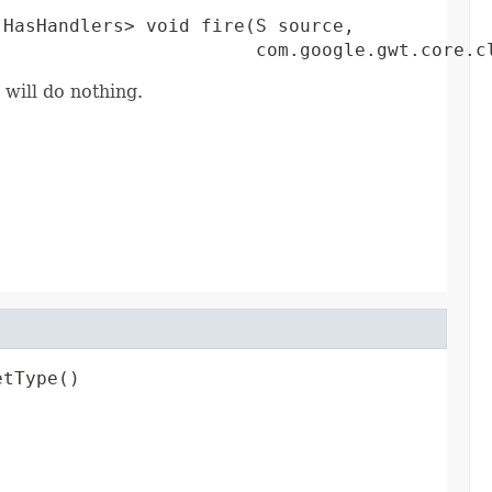
HasHandlers> void fire(S source,

                        com.google.gwt.core.c
 will do nothing.
etType()