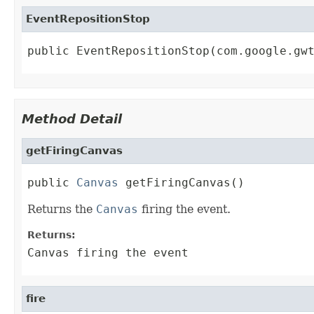
EventRepositionStop
public EventRepositionStop(com.google.gw
Method Detail
getFiringCanvas
public 
Canvas
 getFiringCanvas()
Returns the
Canvas
firing the event.
Returns:
Canvas firing the event
fire