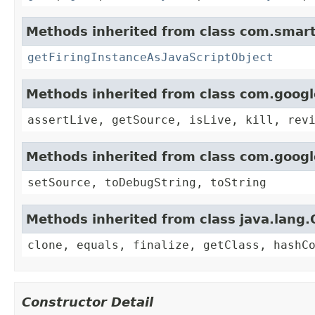
Methods inherited from class com.smart
getFiringInstanceAsJavaScriptObject
Methods inherited from class com.goog
assertLive, getSource, isLive, kill, rev
Methods inherited from class com.goog
setSource, toDebugString, toString
Methods inherited from class java.lang.
clone, equals, finalize, getClass, hashC
Constructor Detail