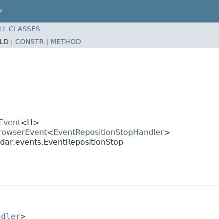
P
LL CLASSES
ELD |
CONSTR
|
METHOD
Event
<H>
BrowserEvent
<
EventRepositionStopHandler
>
dar.events.EventRepositionStop
ndler
>
