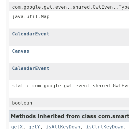
com.google.gwt.event.shared.GwtEvent.Typ
java.util.Map
CalendarEvent
Canvas
CalendarEvent
static com.google.gwt.event.shared.GwtEv
boolean
Methods inherited from class com.smart
getX
,
getY
,
isAltKeyDown
,
isCtrlKeyDown