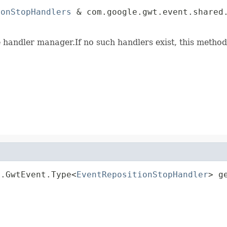
ionStopHandlers
 & com.google.gwt.event.shared.
                                             
e handler manager.If no such handlers exist, this method
d.GwtEvent.Type<
EventRepositionStopHandler
> g