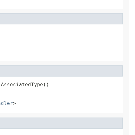
tAssociatedType()
ndler
>