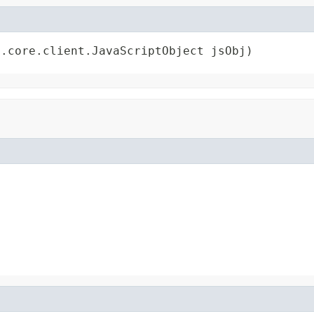
t.core.client.JavaScriptObject jsObj)