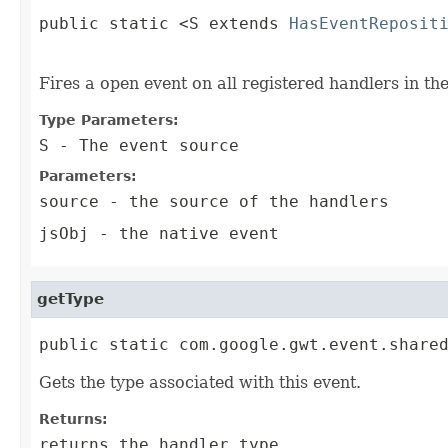
public static <S extends 
HasEventReposit
                                        
Fires a open event on all registered handlers in th
Type Parameters:
S
- The event source
Parameters:
source
- the source of the handlers
jsObj
- the native event
getType
public static com.google.gwt.event.share
Gets the type associated with this event.
Returns:
returns the handler type