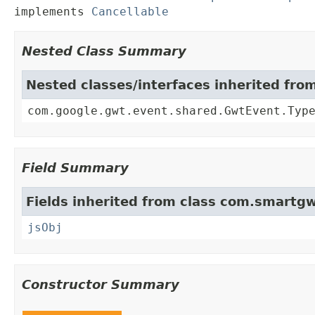
implements 
Cancellable
Nested Class Summary
Nested classes/interfaces inherited fr
com.google.gwt.event.shared.GwtEvent.Typ
Field Summary
Fields inherited from class com.smartgw
jsObj
Constructor Summary