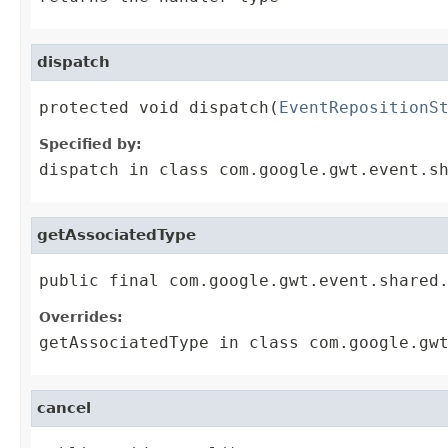
dispatch
protected void dispatch(
EventRepositionS
Specified by:
dispatch
in class
com.google.gwt.event.s
getAssociatedType
public final com.google.gwt.event.shared
Overrides:
getAssociatedType
in class
com.google.gw
cancel