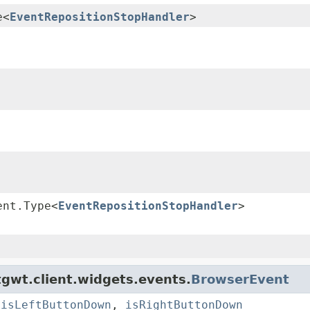
e<
EventRepositionStopHandler
>
ent.Type<
EventRepositionStopHandler
>
gwt.client.widgets.events.
BrowserEvent
,
isLeftButtonDown
,
isRightButtonDown