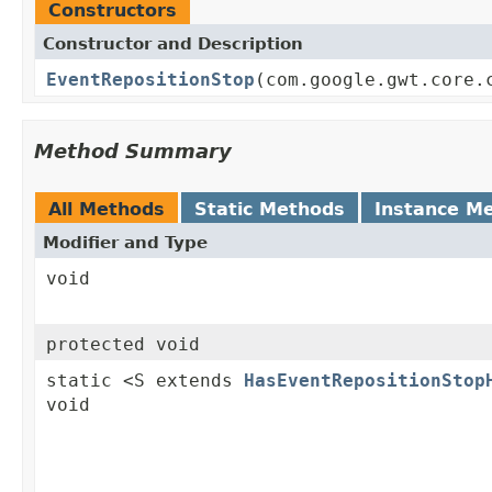
Constructors
Constructor and Description
EventRepositionStop
(com.google.gwt.core.
Method Summary
All Methods
Static Methods
Instance M
Modifier and Type
void
protected void
static <S extends
HasEventRepositionStop
void