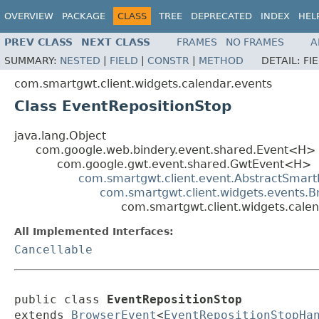
OVERVIEW
PACKAGE
CLASS
TREE
DEPRECATED
INDEX
HEL
PREV CLASS
NEXT CLASS
FRAMES
NO FRAMES
A
SUMMARY:
NESTED
|
FIELD
|
CONSTR
|
METHOD
DETAIL:
FI
com.smartgwt.client.widgets.calendar.events
Class EventRepositionStop
java.lang.Object
com.google.web.bindery.event.shared.Event<H>
com.google.gwt.event.shared.GwtEvent<H>
com.smartgwt.client.event.AbstractSmart
com.smartgwt.client.widgets.events.
com.smartgwt.client.widgets.calen
All Implemented Interfaces:
Cancellable
public class 
EventRepositionStop
extends 
BrowserEvent
<
EventRepositionStopHa