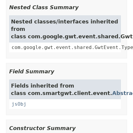
Nested Class Summary
Nested classes/interfaces inherited
from
class com.google.gwt.event.shared.Gw
com.google.gwt.event.shared.GwtEvent.Typ
Field Summary
Fields inherited from
class com.smartgwt.client.event.
Abstra
jsObj
Constructor Summary