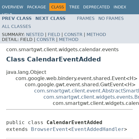
OVERVIEW
PACKAGE
CLASS
TREE
DEPRECATED
INDEX
HELP
PREV CLASS
NEXT CLASS
FRAMES
NO FRAMES
ALL CLASSES
SUMMARY:
NESTED
|
FIELD
|
CONSTR
|
METHOD
DETAIL:
FIELD |
CONSTR
|
METHOD
com.smartgwt.client.widgets.calendar.events
Class CalendarEventAdded
java.lang.Object
com.google.web.bindery.event.shared.Event<H>
com.google.gwt.event.shared.GwtEvent<H>
com.smartgwt.client.event.AbstractSmart
com.smartgwt.client.widgets.events.
com.smartgwt.client.widgets.cale
public class 
CalendarEventAdded
extends 
BrowserEvent
<
EventAddedHandler
>