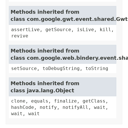
Methods inherited from
class com.google.gwt.event.shared.Gw
assertLive, getSource, isLive, kill,
revive
Methods inherited from
class com.google.web.bindery.event.sh
setSource, toDebugString, toString
Methods inherited from
class java.lang.Object
clone, equals, finalize, getClass,
hashCode, notify, notifyAll, wait,
wait, wait