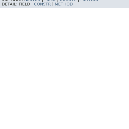
DETAIL:
FIELD |
CONSTR
|
METHOD