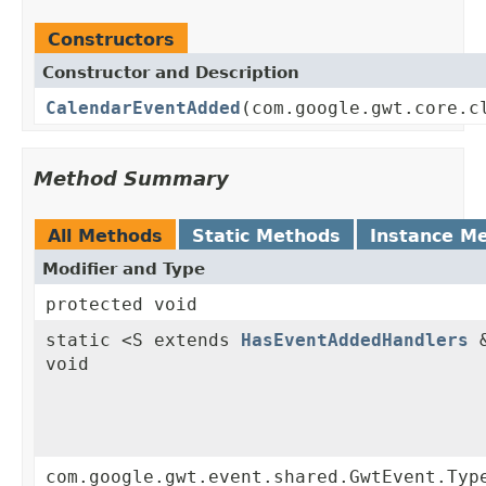
Constructors
Constructor and Description
CalendarEventAdded
(com.google.gwt.core.c
Method Summary
All Methods
Static Methods
Instance M
Modifier and Type
protected void
static <S extends
HasEventAddedHandlers
&
void
com.google.gwt.event.shared.GwtEvent.Typ