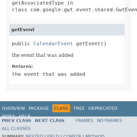
getAssociatedType
in
class
com.google.gwt.event.shared.GwtEve
getEvent
public 
CalendarEvent
 getEvent()
the event that was added
Returns:
the event that was added
OVERVIEW
PACKAGE
CLASS
TREE
DEPRECATED
INDEX
HELP
PREV CLASS
NEXT CLASS
FRAMES
NO FRAMES
ALL CLASSES
SUMMARY:
NESTED
|
FIELD
|
CONSTR
|
METHOD