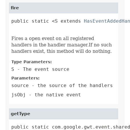
fire
public static <S extends 
HasEventAddedHa
                                        
Fires a open event on all registered
handlers in the handler manager.If no such
handlers exist, this method will do nothing.
Type Parameters:
S
- The event source
Parameters:
source
- the source of the handlers
jsObj
- the native event
getType
public static com.google.gwt.event.share