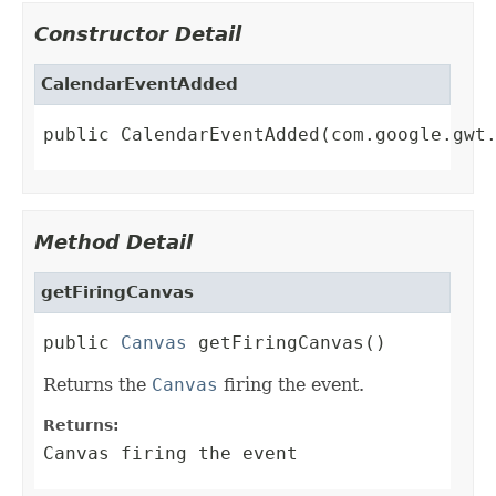
Constructor Detail
CalendarEventAdded
public CalendarEventAdded(com.google.gwt
Method Detail
getFiringCanvas
public 
Canvas
 getFiringCanvas()
Returns the
Canvas
firing the event.
Returns:
Canvas firing the event