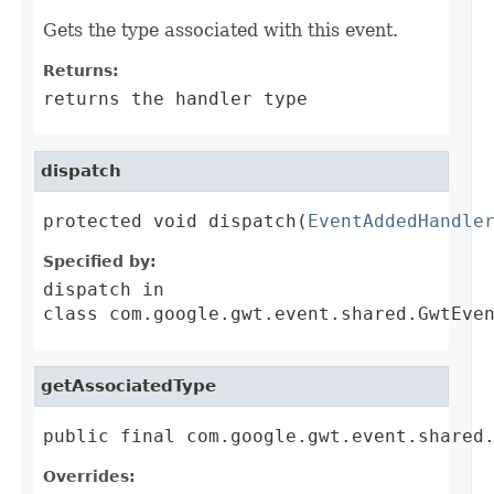
Gets the type associated with this event.
Returns:
returns the handler type
dispatch
protected void dispatch(
EventAddedHandle
Specified by:
dispatch
in
class
com.google.gwt.event.shared.GwtEve
getAssociatedType
public final com.google.gwt.event.shared
Overrides: