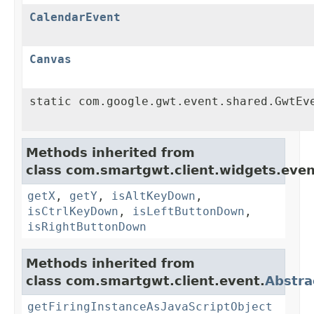
CalendarEvent
Canvas
static com.google.gwt.event.shared.GwtEv
Methods inherited from
class com.smartgwt.client.widgets.even
getX
,
getY
,
isAltKeyDown
,
isCtrlKeyDown
,
isLeftButtonDown
,
isRightButtonDown
Methods inherited from
class com.smartgwt.client.event.
Abstra
getFiringInstanceAsJavaScriptObject