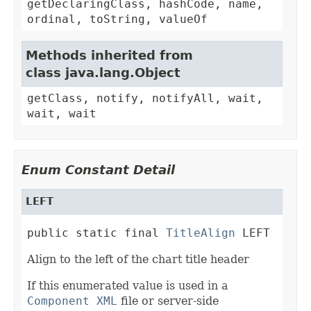
getDeclaringClass, hashCode, name,
ordinal, toString, valueOf
Methods inherited from
class java.lang.Object
getClass, notify, notifyAll, wait,
wait, wait
Enum Constant Detail
LEFT
public static final 
TitleAlign
 LEFT
Align to the left of the chart title header
If this enumerated value is used in a
Component XML
file or server-side