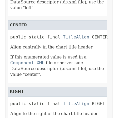
DataSource descriptor (.ds.xml file), use the
value "left".
CENTER
public static final 
TitleAlign
 CENTER
Align centrally in the chart title header
If this enumerated value is used in a
Component XML
file or server-side
DataSource descriptor (.ds.xml file), use the
value "center".
RIGHT
public static final 
TitleAlign
 RIGHT
Align to the right of the chart title header