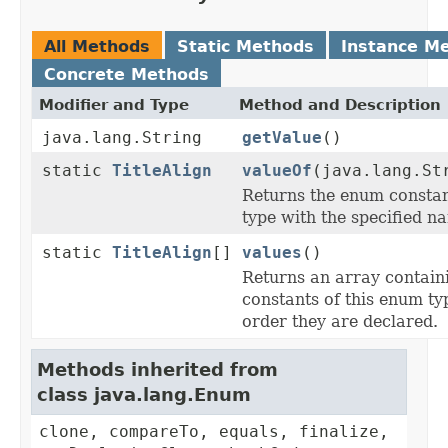
All Methods
Static Methods
Instance M
Concrete Methods
Modifier and Type
Method and Description
java.lang.String
getValue
()
static
TitleAlign
valueOf
(java.lang.St
Returns the enum constant
type with the specified n
static
TitleAlign
[]
values
()
Returns an array contain
constants of this enum typ
order they are declared.
Methods inherited from
class java.lang.Enum
clone, compareTo, equals, finalize,