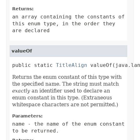
Returns:
an array containing the constants of
this enum type, in the order they
are declared
valueOf
public static 
TitleAlign
 valueOf(java.la
Returns the enum constant of this type with
the specified name. The string must match
exactly
an identifier used to declare an
enum constant in this type. (Extraneous
whitespace characters are not permitted.)
Parameters:
name
- the name of the enum constant
to be returned.