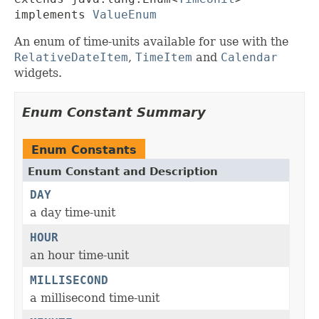
implements 
ValueEnum
An enum of time-units available for use with the
RelativeDateItem
,
TimeItem
and
Calendar
widgets.
Enum Constant Summary
Enum Constants
Enum Constant and Description
DAY
a day time-unit
HOUR
an hour time-unit
MILLISECOND
a millisecond time-unit