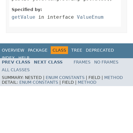
Specified by:
getValue
in interface
ValueEnum
OVERVIEW
PACKAGE
CLASS
TREE
DEPRECATED
INDEX
HELP
PREV CLASS
NEXT CLASS
FRAMES
NO FRAMES
ALL CLASSES
SUMMARY:
NESTED |
ENUM CONSTANTS
|
FIELD |
METHOD
DETAIL:
ENUM CONSTANTS
|
FIELD |
METHOD