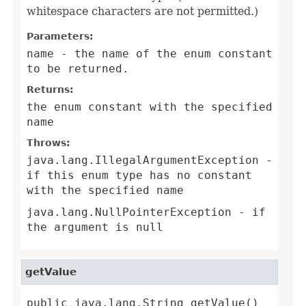
whitespace characters are not permitted.)
Parameters:
name
- the name of the enum constant
to be returned.
Returns:
the enum constant with the specified
name
Throws:
java.lang.IllegalArgumentException
-
if this enum type has no constant
with the specified name
java.lang.NullPointerException
- if
the argument is null
getValue
public java.lang.String getValue()