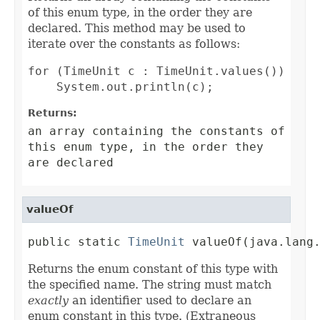
of this enum type, in the order they are
declared. This method may be used to
iterate over the constants as follows:
for (TimeUnit c : TimeUnit.values())

Returns:
an array containing the constants of
this enum type, in the order they
are declared
valueOf
public static 
TimeUnit
 valueOf(java.lang
Returns the enum constant of this type with
the specified name. The string must match
exactly
an identifier used to declare an
enum constant in this type. (Extraneous