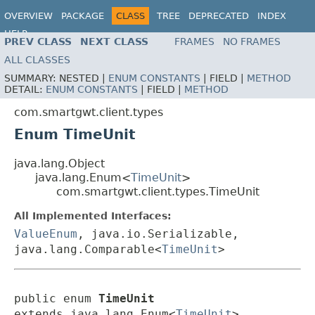
OVERVIEW
PACKAGE
CLASS
TREE
DEPRECATED
INDEX
HELP
PREV CLASS
NEXT CLASS
FRAMES
NO FRAMES
ALL CLASSES
SUMMARY:
NESTED |
ENUM CONSTANTS
|
FIELD |
METHOD
DETAIL:
ENUM CONSTANTS
|
FIELD |
METHOD
com.smartgwt.client.types
Enum TimeUnit
java.lang.Object
java.lang.Enum<
TimeUnit
>
com.smartgwt.client.types.TimeUnit
All Implemented Interfaces:
ValueEnum
, java.io.Serializable,
java.lang.Comparable<
TimeUnit
>
public enum 
TimeUnit
extends java.lang.Enum<
TimeUnit
>
