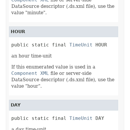
DataSource descriptor (.ds.xml file), use the
value "minute".
HOUR
public static final 
TimeUnit
 HOUR
an hour time-unit
If this enumerated value is used in a
Component XML
file or server-side
DataSource descriptor (.ds.xml file), use the
value "hour".
DAY
public static final 
TimeUnit
 DAY
a day time-unit