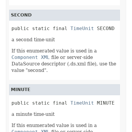
SECOND
public static final 
TimeUnit
 SECOND
a second time-unit
If this enumerated value is used in a
Component XML
file or server-side
DataSource descriptor (.ds.xml file), use the
value "second".
MINUTE
public static final 
TimeUnit
 MINUTE
a minute time-unit
If this enumerated value is used in a
Component XML
file or server-side