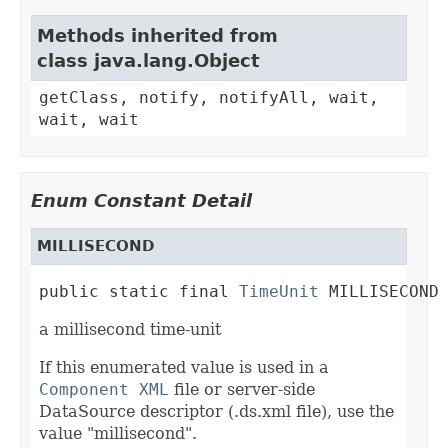
Methods inherited from
class java.lang.Object
getClass, notify, notifyAll, wait,
wait, wait
Enum Constant Detail
MILLISECOND
public static final 
TimeUnit
 MILLISECOND
a millisecond time-unit
If this enumerated value is used in a
Component XML
file or server-side
DataSource descriptor (.ds.xml file), use the
value "millisecond".