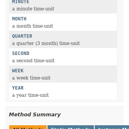
MINUTE
a minute time-unit
MONTH
a month time-unit
QUARTER
a quarter (3 month) time-unit
SECOND
a second time-unit
WEEK
a week time-unit
YEAR
a year time-unit
Method Summary