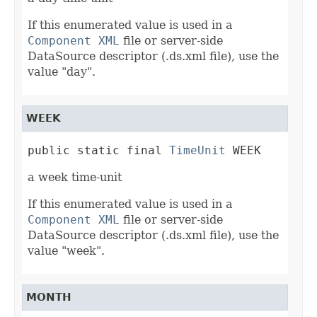
If this enumerated value is used in a
Component XML
file or server-side
DataSource descriptor (.ds.xml file), use the
value "day".
WEEK
public static final 
TimeUnit
 WEEK
a week time-unit
If this enumerated value is used in a
Component XML
file or server-side
DataSource descriptor (.ds.xml file), use the
value "week".
MONTH