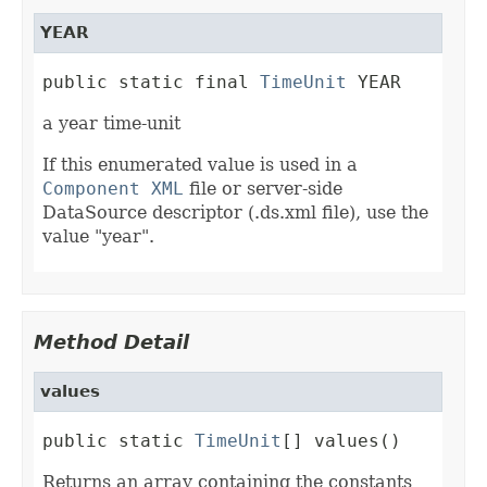
YEAR
public static final 
TimeUnit
 YEAR
a year time-unit
If this enumerated value is used in a
Component XML
file or server-side
DataSource descriptor (.ds.xml file), use the
value "year".
Method Detail
values
public static 
TimeUnit
[] values()
Returns an array containing the constants