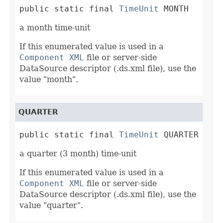
public static final 
TimeUnit
 MONTH
a month time-unit
If this enumerated value is used in a
Component XML
file or server-side
DataSource descriptor (.ds.xml file), use the
value "month".
QUARTER
public static final 
TimeUnit
 QUARTER
a quarter (3 month) time-unit
If this enumerated value is used in a
Component XML
file or server-side
DataSource descriptor (.ds.xml file), use the
value "quarter".