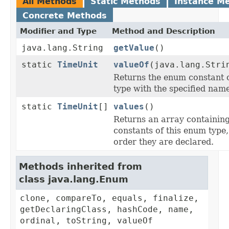
All Methods
Static Methods
Instance M
Concrete Methods
Modifier and Type
Method and Description
java.lang.String
getValue
()
static
TimeUnit
valueOf
(java.lang.Stri
Returns the enum constant o
type with the specified name
static
TimeUnit
[]
values
()
Returns an array containing
constants of this enum type,
order they are declared.
Methods inherited from
class java.lang.Enum
clone, compareTo, equals, finalize,
getDeclaringClass, hashCode, name,
ordinal, toString, valueOf