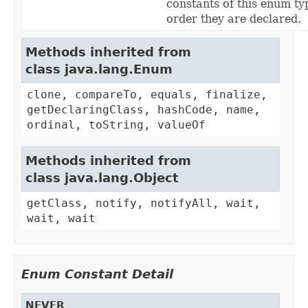
constants of this enum typ
order they are declared.
Methods inherited from
class java.lang.Enum
clone, compareTo, equals, finalize,
getDeclaringClass, hashCode, name,
ordinal, toString, valueOf
Methods inherited from
class java.lang.Object
getClass, notify, notifyAll, wait,
wait, wait
Enum Constant Detail
NEVER