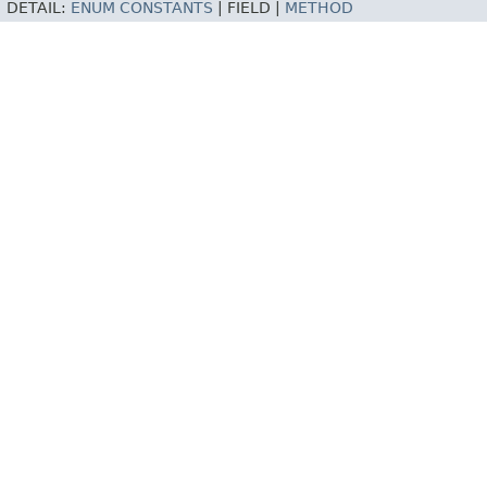
DETAIL:
ENUM CONSTANTS
|
FIELD |
METHOD