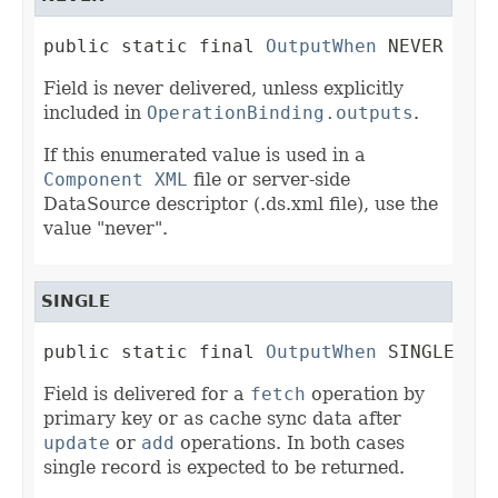
public static final 
OutputWhen
 NEVER
Field is never delivered, unless explicitly
included in
OperationBinding.outputs
.
If this enumerated value is used in a
Component XML
file or server-side
DataSource descriptor (.ds.xml file), use the
value "never".
SINGLE
public static final 
OutputWhen
 SINGLE
Field is delivered for a
fetch
operation by
primary key or as cache sync data after
update
or
add
operations. In both cases
single record is expected to be returned.