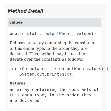
Method Detail
values
public static 
OutputWhen
[] values()
Returns an array containing the constants
of this enum type, in the order they are
declared. This method may be used to
iterate over the constants as follows:
for (OutputWhen c : OutputWhen.values())

Returns:
an array containing the constants of
this enum type, in the order they
are declared