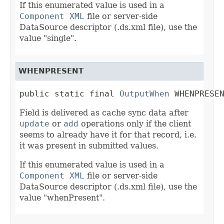
If this enumerated value is used in a
Component XML
file or server-side
DataSource descriptor (.ds.xml file), use the
value "single".
WHENPRESENT
public static final 
OutputWhen
 WHENPRESE
Field is delivered as cache sync data after
update
or
add
operations only if the client
seems to already have it for that record, i.e.
it was present in submitted values.
If this enumerated value is used in a
Component XML
file or server-side
DataSource descriptor (.ds.xml file), use the
value "whenPresent".