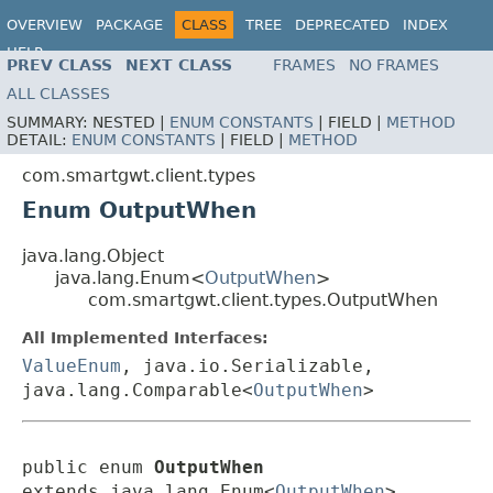
OVERVIEW
PACKAGE
CLASS
TREE
DEPRECATED
INDEX
HELP
PREV CLASS
NEXT CLASS
FRAMES
NO FRAMES
ALL CLASSES
SUMMARY:
NESTED |
ENUM CONSTANTS
|
FIELD |
METHOD
DETAIL:
ENUM CONSTANTS
|
FIELD |
METHOD
com.smartgwt.client.types
Enum OutputWhen
java.lang.Object
java.lang.Enum<
OutputWhen
>
com.smartgwt.client.types.OutputWhen
All Implemented Interfaces:
ValueEnum
, java.io.Serializable,
java.lang.Comparable<
OutputWhen
>
public enum 
OutputWhen
extends java.lang.Enum<
OutputWhen
>
