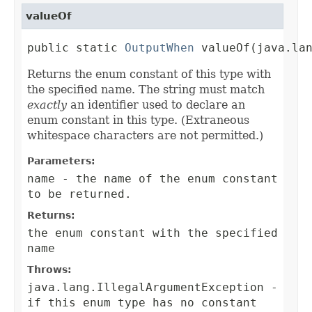
valueOf
public static 
OutputWhen
 valueOf(java.la
Returns the enum constant of this type with
the specified name. The string must match
exactly
an identifier used to declare an
enum constant in this type. (Extraneous
whitespace characters are not permitted.)
Parameters:
name
- the name of the enum constant
to be returned.
Returns:
the enum constant with the specified
name
Throws:
java.lang.IllegalArgumentException
-
if this enum type has no constant