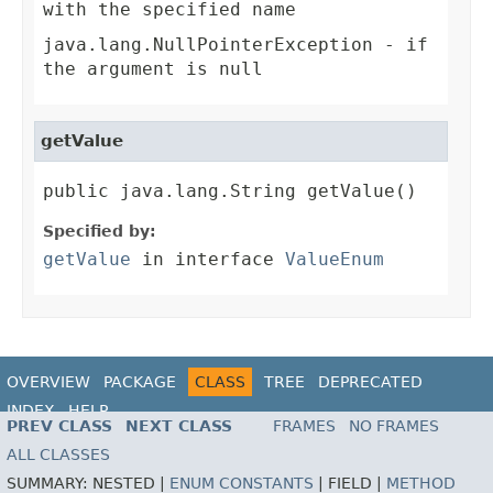
with the specified name
java.lang.NullPointerException
- if
the argument is null
getValue
public java.lang.String getValue()
Specified by:
getValue
in interface
ValueEnum
OVERVIEW
PACKAGE
CLASS
TREE
DEPRECATED
INDEX
HELP
PREV CLASS
NEXT CLASS
FRAMES
NO FRAMES
ALL CLASSES
SUMMARY:
NESTED |
ENUM CONSTANTS
|
FIELD |
METHOD