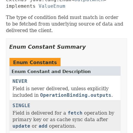
implements 
ValueEnum
The type of condition field must match in order
to be fetched from underlying source of data and
delivered the client.
Enum Constant Summary
Enum Constants
Enum Constant and Description
NEVER
Field is never delivered, unless explicitly
included in
OperationBinding.outputs
.
SINGLE
Field is delivered for a
fetch
operation by
primary key or as cache sync data after
update
or
add
operations.