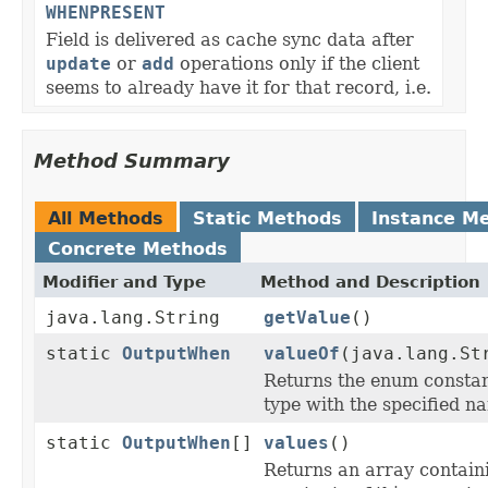
WHENPRESENT
Field is delivered as cache sync data after
update
or
add
operations only if the client
seems to already have it for that record, i.e.
Method Summary
All Methods
Static Methods
Instance M
Concrete Methods
Modifier and Type
Method and Description
java.lang.String
getValue
()
static
OutputWhen
valueOf
(java.lang.St
Returns the enum constant
type with the specified n
static
OutputWhen
[]
values
()
Returns an array contain