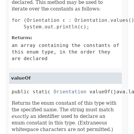
declared. This method may be used to
iterate over the constants as follows:
for (Orientation c : Orientation.values()
Returns:
an array containing the constants of
this enum type, in the order they
are declared
valueOf
public static 
Orientation
 valueOf(java.l
Returns the enum constant of this type with
the specified name. The string must match
exactly
an identifier used to declare an
enum constant in this type. (Extraneous
whitespace characters are not permitted.)