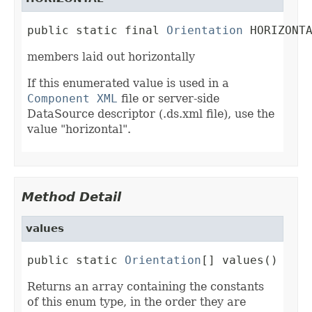
public static final 
Orientation
 HORIZONT
members laid out horizontally
If this enumerated value is used in a
Component XML
file or server-side
DataSource descriptor (.ds.xml file), use the
value "horizontal".
Method Detail
values
public static 
Orientation
[] values()
Returns an array containing the constants
of this enum type, in the order they are