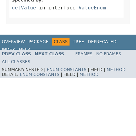
Specified by:
getValue
in interface
ValueEnum
OVERVIEW
PACKAGE
CLASS
TREE
DEPRECATED
INDEX
HELP
PREV CLASS
NEXT CLASS
FRAMES
NO FRAMES
ALL CLASSES
SUMMARY:
NESTED |
ENUM CONSTANTS
|
FIELD |
METHOD
DETAIL:
ENUM CONSTANTS
|
FIELD |
METHOD