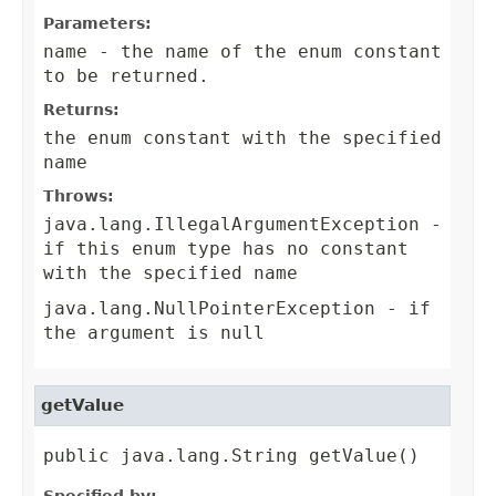
Parameters:
name
- the name of the enum constant
to be returned.
Returns:
the enum constant with the specified
name
Throws:
java.lang.IllegalArgumentException
-
if this enum type has no constant
with the specified name
java.lang.NullPointerException
- if
the argument is null
getValue
public java.lang.String getValue()