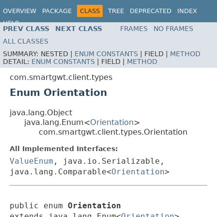
OVERVIEW
PACKAGE
CLASS
TREE
DEPRECATED
INDEX
HELP
PREV CLASS
NEXT CLASS
FRAMES
NO FRAMES
ALL CLASSES
SUMMARY:
NESTED |
ENUM CONSTANTS
|
FIELD |
METHOD
DETAIL:
ENUM CONSTANTS
|
FIELD |
METHOD
com.smartgwt.client.types
Enum Orientation
java.lang.Object
java.lang.Enum<
Orientation
>
com.smartgwt.client.types.Orientation
All Implemented Interfaces:
ValueEnum
, java.io.Serializable,
java.lang.Comparable<
Orientation
>
public enum 
Orientation
extends java.lang.Enum<
Orientation
>
