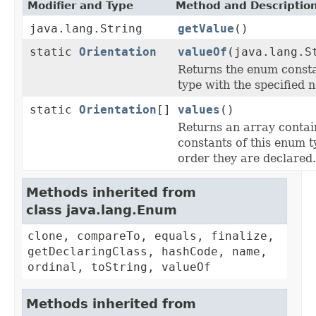
Modifier and Type
Method and Descriptio
java.lang.String
getValue
()
static
Orientation
valueOf
(java.lang.S
Returns the enum consta
type with the specified 
static
Orientation
[]
values
()
Returns an array contai
constants of this enum t
order they are declared.
Methods inherited from
class java.lang.Enum
clone, compareTo, equals, finalize,
getDeclaringClass, hashCode, name,
ordinal, toString, valueOf
Methods inherited from