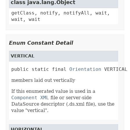
class java.lang.Object
getClass, notify, notifyAll, wait,
wait, wait
Enum Constant Detail
VERTICAL
public static final 
Orientation
 VERTICAL
members laid out vertically
If this enumerated value is used in a
Component XML
file or server-side
DataSource descriptor (.ds.xml file), use the
value "vertical".
HORIZONTAL