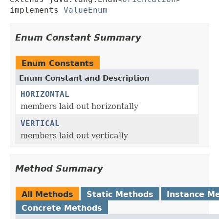
implements 
ValueEnum
Enum Constant Summary
Enum Constants
Enum Constant and Description
HORIZONTAL
members laid out horizontally
VERTICAL
members laid out vertically
Method Summary
All Methods
Static Methods
Instance M
Concrete Methods