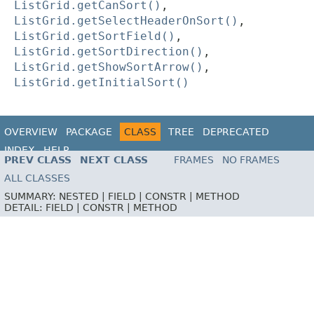
ListGrid.getCanSort()
,
ListGrid.getSelectHeaderOnSort()
,
ListGrid.getSortField()
,
ListGrid.getSortDirection()
,
ListGrid.getShowSortArrow()
,
ListGrid.getInitialSort()
OVERVIEW
PACKAGE
CLASS
TREE
DEPRECATED
INDEX
HELP
PREV CLASS
NEXT CLASS
FRAMES
NO FRAMES
ALL CLASSES
SUMMARY:
NESTED |
FIELD |
CONSTR |
METHOD
DETAIL:
FIELD |
CONSTR |
METHOD