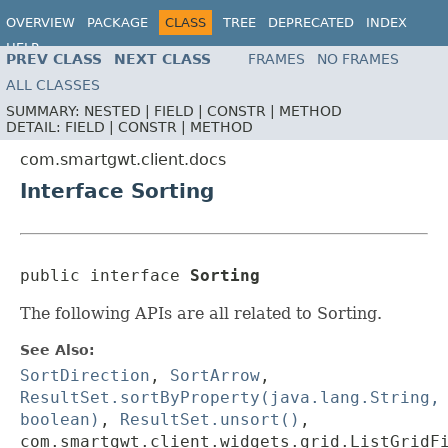
OVERVIEW
PACKAGE
CLASS
TREE
DEPRECATED
INDEX
HELP
PREV CLASS
NEXT CLASS
FRAMES
NO FRAMES
ALL CLASSES
SUMMARY:
NESTED |
FIELD |
CONSTR |
METHOD
DETAIL:
FIELD |
CONSTR |
METHOD
com.smartgwt.client.docs
Interface Sorting
public interface 
Sorting
The following APIs are all related to Sorting.
See Also:
SortDirection
,
SortArrow
,
ResultSet.sortByProperty(java.lang.String,
boolean)
,
ResultSet.unsort()
,
com.smartgwt.client.widgets.grid.ListGridF