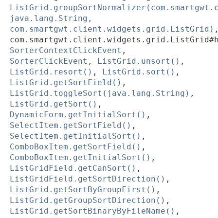
ListGrid.groupSortNormalizer(com.smartgwt.
java.lang.String,
com.smartgwt.client.widgets.grid.ListGrid)
com.smartgwt.client.widgets.grid.ListGrid#
SorterContextClickEvent
,
SorterClickEvent
,
ListGrid.unsort()
,
ListGrid.resort()
,
ListGrid.sort()
,
ListGrid.getSortField()
,
ListGrid.toggleSort(java.lang.String)
,
ListGrid.getSort()
,
DynamicForm.getInitialSort()
,
SelectItem.getSortField()
,
SelectItem.getInitialSort()
,
ComboBoxItem.getSortField()
,
ComboBoxItem.getInitialSort()
,
ListGridField.getCanSort()
,
ListGridField.getSortDirection()
,
ListGrid.getSortByGroupFirst()
,
ListGrid.getGroupSortDirection()
,
ListGrid.getSortBinaryByFileName()
,