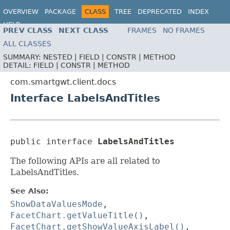
OVERVIEW
PACKAGE
CLASS
TREE
DEPRECATED
INDEX
HELP
PREV CLASS
NEXT CLASS
FRAMES
NO FRAMES
ALL CLASSES
SUMMARY:
NESTED |
FIELD |
CONSTR |
METHOD
DETAIL:
FIELD |
CONSTR |
METHOD
com.smartgwt.client.docs
Interface LabelsAndTitles
public interface 
LabelsAndTitles
The following APIs are all related to
LabelsAndTitles.
See Also:
ShowDataValuesMode
,
FacetChart.getValueTitle()
,
FacetChart.getShowValueAxisLabel()
,