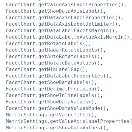
FacetChart.getValueAxisLabelProperties()
,
FacetChart.getShowDataAxisLabel()
,
FacetChart.getDataAxisLabelProperties()
,
FacetChart.getDataAxisLabelDelimiter()
,
FacetChart.getDataLabelFacetsMargin()
,
FacetChart.getDataLabelToValueAxisMargin()
FacetChart.getRotateLabels()
,
FacetChart.getRadarRotateLabels()
,
FacetChart.getAutoRotateLabels()
,
FacetChart.getRotateDataValues()
,
FacetChart.getMinLabelGap()
,
FacetChart.getDataLabelProperties()
,
FacetChart.getShowDataLabels()
,
FacetChart.getDecimalPrecision()
,
FacetChart.getShowInlineLabels()
,
FacetChart.getShowDataValues()
,
FacetChart.getShowDataValuesMode()
,
MetricSettings.getValueTitle()
,
MetricSettings.getValueAxisLabelProperties
MetricSettings.getShowDataValues()
,