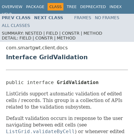
OVERVIEW
PACKAGE
CLASS
TREE
DEPRECATED
INDEX
HELP
PREV CLASS
NEXT CLASS
FRAMES
NO FRAMES
ALL CLASSES
SUMMARY:
NESTED |
FIELD |
CONSTR |
METHOD
DETAIL:
FIELD |
CONSTR |
METHOD
com.smartgwt.client.docs
Interface GridValidation
public interface 
GridValidation
ListGrids support automatic validation of edited
cells / records. This group is a collection of APIs
related to the validation subsystem.
Default validation occurs in response to the user
navigating between edit cells (see
ListGrid.validateByCell
) or whenever edited