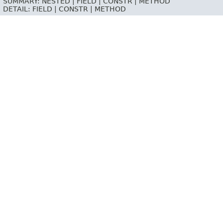
SUMMARY:
NESTED |
FIELD |
CONSTR |
METHOD
DETAIL:
FIELD |
CONSTR |
METHOD