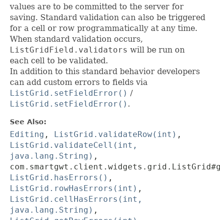
values are to be committed to the server for
saving. Standard validation can also be triggered
for a cell or row programmatically at any time.
When standard validation occurs,
ListGridField.validators
will be run on
each cell to be validated.
In addition to this standard behavior developers
can add custom errors to fields via
ListGrid.setFieldError()
/
ListGrid.setFieldError()
.
See Also:
Editing
,
ListGrid.validateRow(int)
,
ListGrid.validateCell(int,
java.lang.String)
,
com.smartgwt.client.widgets.grid.ListGrid#
ListGrid.hasErrors()
,
ListGrid.rowHasErrors(int)
,
ListGrid.cellHasErrors(int,
java.lang.String)
,