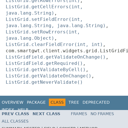
ListGrid.getRowErrors(int)
,
ListGrid.getCellErrors(int,
java.lang.String)
,
ListGrid.setFieldError(int,
java.lang.String, java.lang.String)
,
ListGrid.setRowErrors(int,
java.lang.Object)
,
ListGrid.clearFieldError(int, int)
,
com.smartgwt.client.widgets.grid.ListGridF
ListGridField.getValidateOnChange()
,
ListGridField.getRequired()
,
ListGrid.getValidateByCell()
,
ListGrid.getValidateOnChange()
,
ListGrid.getNeverValidate()
OVERVIEW
PACKAGE
CLASS
TREE
DEPRECATED
INDEX
HELP
PREV CLASS
NEXT CLASS
FRAMES
NO FRAMES
ALL CLASSES