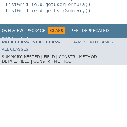
ListGridField.getUserFormula()
,
ListGridField.getUserSummary()
OVERVIEW
PACKAGE
CLASS
TREE
DEPRECATED
INDEX
HELP
PREV CLASS
NEXT CLASS
FRAMES
NO FRAMES
ALL CLASSES
SUMMARY:
NESTED |
FIELD |
CONSTR |
METHOD
DETAIL:
FIELD |
CONSTR |
METHOD