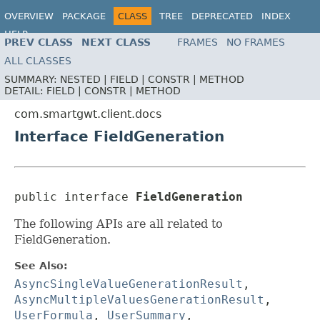
OVERVIEW
PACKAGE
CLASS
TREE
DEPRECATED
INDEX
HELP
PREV CLASS
NEXT CLASS
FRAMES
NO FRAMES
ALL CLASSES
SUMMARY:
NESTED |
FIELD |
CONSTR |
METHOD
DETAIL:
FIELD |
CONSTR |
METHOD
com.smartgwt.client.docs
Interface FieldGeneration
public interface 
FieldGeneration
The following APIs are all related to
FieldGeneration.
See Also:
AsyncSingleValueGenerationResult
,
AsyncMultipleValuesGenerationResult
,
UserFormula
,
UserSummary
,