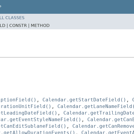
P
LL CLASSES
ELD |
CONSTR |
METHOD
iptionField()
,
Calendar.getStartDateField()
,
urationUnitField()
,
Calendar.getLaneNameField
etLeadingDateField()
,
Calendar.getTrailingDat
dar.getEventStyleNameField()
,
Calendar.getCan
etCanEditSublaneField()
,
Calendar.getCanRemov
r.getAllowDurationEvents()
,
Calendar.getEvent