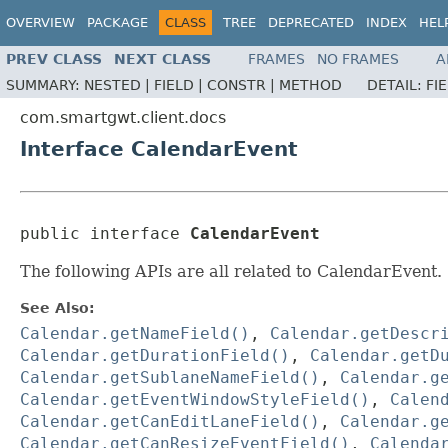
OVERVIEW
PACKAGE
CLASS
TREE
DEPRECATED
INDEX
HEL
PREV CLASS
NEXT CLASS
FRAMES
NO FRAMES
A
SUMMARY:
NESTED |
FIELD |
CONSTR |
METHOD
DETAIL:
FI
com.smartgwt.client.docs
Interface CalendarEvent
public interface 
CalendarEvent
The following APIs are all related to CalendarEvent.
See Also:
Calendar.getNameField()
,
Calendar.getDescr
Calendar.getDurationField()
,
Calendar.getD
Calendar.getSublaneNameField()
,
Calendar.g
Calendar.getEventWindowStyleField()
,
Calen
Calendar.getCanEditLaneField()
,
Calendar.g
Calendar.getCanResizeEventField()
,
Calenda