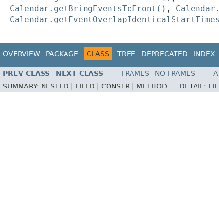
Calendar.getBringEventsToFront()
,
Calendar
Calendar.getEventOverlapIdenticalStartTime
OVERVIEW
PACKAGE
CLASS
TREE
DEPRECATED
INDEX
PREV CLASS
NEXT CLASS
FRAMES
NO FRAMES
A
SUMMARY:
NESTED |
FIELD |
CONSTR |
METHOD
DETAIL:
FI