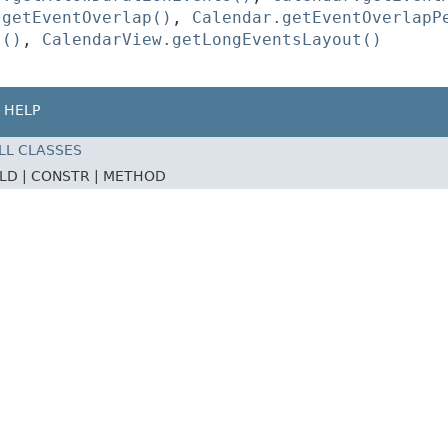
.getEventOverlap()
,
Calendar.getEventOverlapP
s()
,
CalendarView.getLongEventsLayout()
HELP
LL CLASSES
ELD |
CONSTR |
METHOD