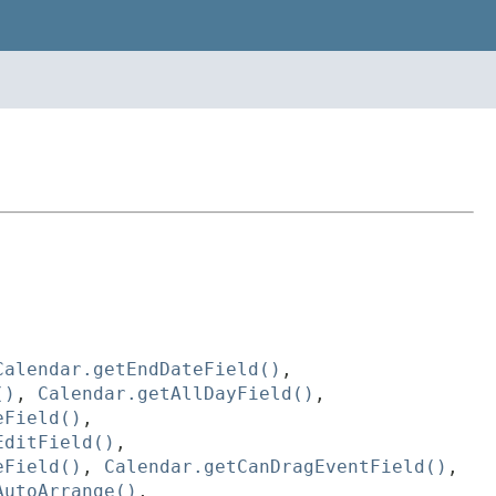
Calendar.getEndDateField()
,
()
,
Calendar.getAllDayField()
,
eField()
,
EditField()
,
eField()
,
Calendar.getCanDragEventField()
,
AutoArrange()
,