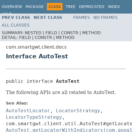
OVERVIEW
PACKAGE
CLASS
TREE
DEPRECATED
INDEX
HELP
PREV CLASS
NEXT CLASS
FRAMES
NO FRAMES
ALL CLASSES
SUMMARY:
NESTED |
FIELD |
CONSTR |
METHOD
DETAIL:
FIELD |
CONSTR |
METHOD
com.smartgwt.client.docs
Interface AutoTest
public interface 
AutoTest
The following APIs are all related to AutoTest.
See Also:
AutoTestLocator
,
LocatorStrategy
,
LocatorTypeStrategy
,
com.smartgwt.client.util.AutoTest#getLocat
AutoTest.getLocatorWithIndicators(com.goog