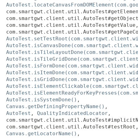
AutoTest.locateCanvasFromDOMElement(com.go
com.smartgwt.client.util.AutoTest#getEleme
com.smartgwt.client.util.AutoTest#getObjec
com.smartgwt.client.util.AutoTest#getValue
com.smartgwt.client.util.AutoTest#getPageC
AutoTest.setTestRoot(com.smartgwt.client.w
AutoTest.isCanvasDone(com.smartgwt.client.
AutoTest.isTileLayoutDone(com.smartgwt.cli
AutoTest.isTileGridDone(com.smartgwt.clien
AutoTest.isFormDone(com.smartgwt.client.wi
AutoTest.isItemDone(com.smartgwt.client.wi
AutoTest.isGridDone(com.smartgwt.client.wi
AutoTest.isElementClickable(com.smartgwt.c
AutoTest.isElementReadyForKeyPresses(com.s
AutoTest.isSystemDone()
,
Canvas.getDefiningPropertyName()
,
AutoTest
,
QualityIndicatedLocator
,
com.smartgwt.client.util.AutoTest#implicit
com.smartgwt.client.util.AutoTest#testRoot
Canvas.getLocatorName()
,