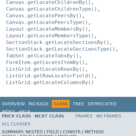
Canvas.getLocateChildrenBy()
,
Canvas.getLocateChildrenType()
,
Canvas.getLocatePeersBy()
,
Canvas.getLocatePeersType()
,
Layout.getLocateMembersBy()
,
Layout.getLocateMembersType()
,
SectionStack.getLocateSectionsBy()
,
SectionStack.getLocateSectionsType()
,
TabSet.getLocateTabsBy()
,
FormItem.getLocateItemBy()
,
ListGrid.getLocateRowsBy()
,
ListGrid.getRowLocatorField()
,
ListGrid.getLocateColumnsBy()
OVERVIEW
PACKAGE
CLASS
TREE
DEPRECATED
INDEX
HELP
PREV CLASS
NEXT CLASS
FRAMES
NO FRAMES
ALL CLASSES
SUMMARY:
NESTED |
FIELD |
CONSTR |
METHOD