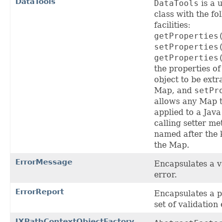
DataTools
DataTools
is a u
class with the fo
facilities:
getProperties
setProperties
getProperties
the properties of
object to be extr
Map, and
setPr
allows any Map 
applied to a Java
calling setter m
named after the 
the Map.
ErrorMessage
Encapsulates a v
error.
ErrorReport
Encapsulates a p
set of validation 
JXPathContextObjectFactory