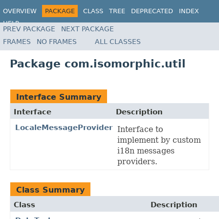
OVERVIEW
PACKAGE
CLASS
TREE
DEPRECATED
INDEX
HELP
PREV PACKAGE
NEXT PACKAGE
FRAMES
NO FRAMES
ALL CLASSES
Package com.isomorphic.util
Interface Summary
Interface
Description
LocaleMessageProvider
Interface to
implement by custom
i18n messages
providers.
Class Summary
Class
Description