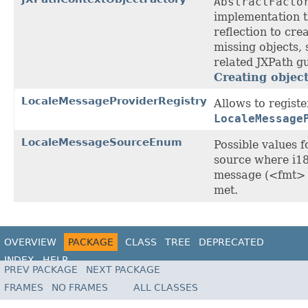
AbstractFacto
implementation t
reflection to cre
missing objects, 
related JXPath gu
Creating objec
LocaleMessageProviderRegistry
Allows to regist
LocaleMessage
LocaleMessageSourceEnum
Possible values f
source where i1
message (<fmt> 
met.
OVERVIEW
PACKAGE
CLASS
TREE
DEPRECATED
INDEX
HELP
PREV PACKAGE
NEXT PACKAGE
FRAMES
NO FRAMES
ALL CLASSES