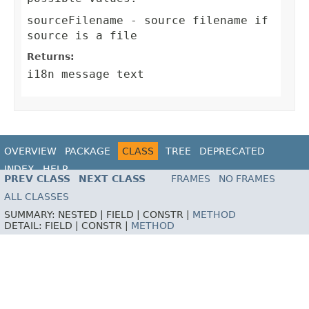
sourceFilename
- source filename if
source is a file
Returns:
i18n message text
OVERVIEW
PACKAGE
CLASS
TREE
DEPRECATED
INDEX
HELP
PREV CLASS
NEXT CLASS
FRAMES
NO FRAMES
ALL CLASSES
SUMMARY:
NESTED |
FIELD |
CONSTR |
METHOD
DETAIL:
FIELD |
CONSTR |
METHOD