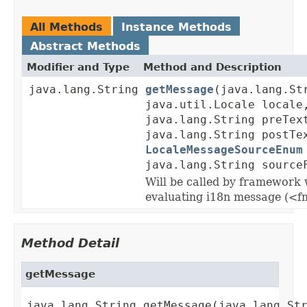
All Methods
Instance Methods
Abstract Methods
Modifier and Type
Method and Description
java.lang.String
getMessage
(java.lang.St
java.util.Locale locale
java.lang.String preTex
java.lang.String postTe
LocaleMessageSourceEnum
java.lang.String source
Will be called by framework
evaluating i18n message (<f
Method Detail
getMessage
java.lang.String getMessage(java.lang.Str