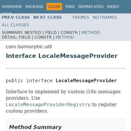
OVERVIEW
PACKAGE
CLASS
TREE
DEPRECATED
INDEX
HELP
PREV CLASS
NEXT CLASS
FRAMES
NO FRAMES
ALL CLASSES
SUMMARY:
NESTED |
FIELD |
CONSTR |
METHOD
DETAIL:
FIELD |
CONSTR |
METHOD
com.isomorphic.util
Interface LocaleMessageProvider
public interface 
LocaleMessageProvider
Interface to implement by custom i18n messages
providers. Use
LocaleMessageProviderRegistry
to register
custom providers.
Method Summary