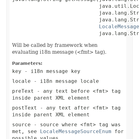
                            java.util.Loc
                            java.lang.Str
                            java.lang.Str
LocaleMessag
                            java.lang.St
Will be called by framework when
evaluating i18n message (<fmt> tag).
Parameters:
key
- i18n message key
locale
- i18n message locale
preText
- any text before <fmt> tag
inside parent XML element
postText
- any text after <fmt> tag
inside parent XML element
source
- source where <fmt> tag was
met, see
LocaleMessageSourceEnum
for
possible values.