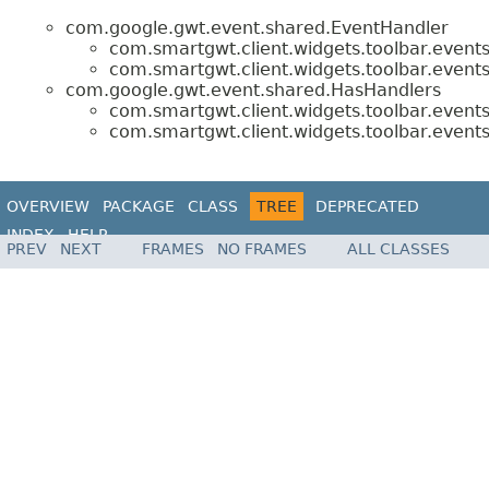
com.google.gwt.event.shared.EventHandler
com.smartgwt.client.widgets.toolbar.events
com.smartgwt.client.widgets.toolbar.events
com.google.gwt.event.shared.HasHandlers
com.smartgwt.client.widgets.toolbar.events
com.smartgwt.client.widgets.toolbar.events
OVERVIEW
PACKAGE
CLASS
TREE
DEPRECATED
INDEX
HELP
PREV
NEXT
FRAMES
NO FRAMES
ALL CLASSES