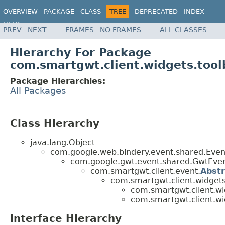
OVERVIEW
PACKAGE
CLASS
TREE
DEPRECATED
INDEX
HELP
PREV
NEXT
FRAMES
NO FRAMES
ALL CLASSES
Hierarchy For Package
com.smartgwt.client.widgets.tool
Package Hierarchies:
All Packages
Class Hierarchy
java.lang.Object
com.google.web.bindery.event.shared.Ev
com.google.gwt.event.shared.GwtEv
com.smartgwt.client.event.
Abst
com.smartgwt.client.widgets
com.smartgwt.client.wi
com.smartgwt.client.wi
Interface Hierarchy