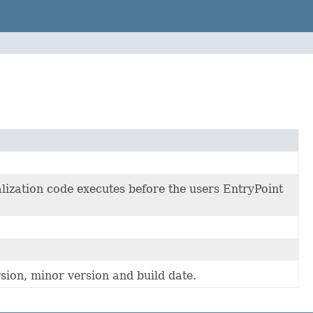
lization code executes before the users EntryPoint
sion, minor version and build date.