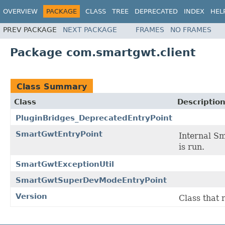
OVERVIEW
PACKAGE
CLASS
TREE
DEPRECATED
INDEX
HEL
PREV PACKAGE
NEXT PACKAGE
FRAMES
NO FRAMES
Package com.smartgwt.client
Class Summary
Class
Descriptio
PluginBridges_DeprecatedEntryPoint
SmartGwtEntryPoint
Internal Sm
is run.
SmartGwtExceptionUtil
SmartGwtSuperDevModeEntryPoint
Version
Class that 