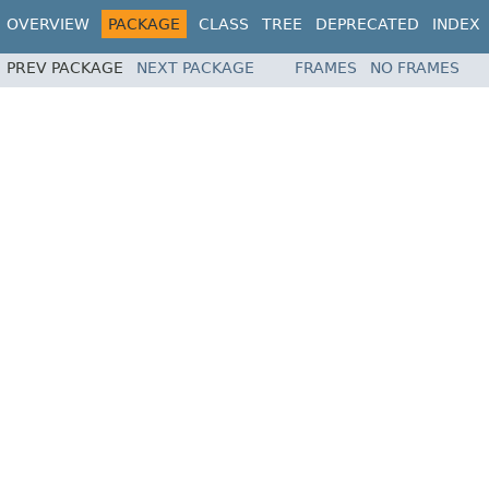
OVERVIEW
PACKAGE
CLASS
TREE
DEPRECATED
INDEX
PREV PACKAGE
NEXT PACKAGE
FRAMES
NO FRAMES