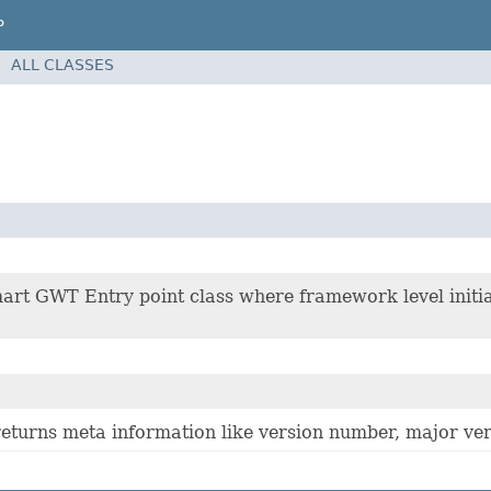
P
ALL CLASSES
n
art GWT Entry point class where framework level initia
returns meta information like version number, major ver