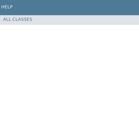
HELP
ALL CLASSES