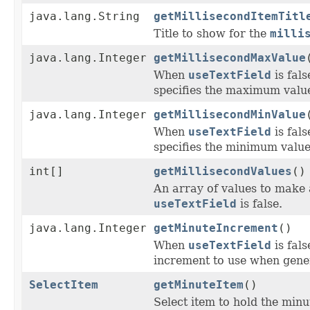
java.lang.String
getMillisecondItemTitl
Title to show for the
milli
java.lang.Integer
getMillisecondMaxValue
When
useTextField
is fal
specifies the maximum value
java.lang.Integer
getMillisecondMinValue
When
useTextField
is fal
specifies the minimum value 
int[]
getMillisecondValues
()
An array of values to make 
useTextField
is false.
java.lang.Integer
getMinuteIncrement
()
When
useTextField
is fal
increment to use when gener
SelectItem
getMinuteItem
()
Select item to hold the minu