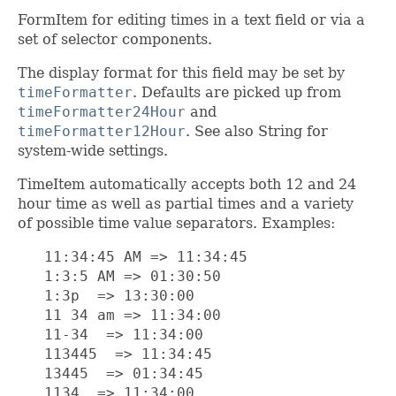
FormItem for editing times in a text field or via a
set of selector components.
The display format for this field may be set by
timeFormatter
. Defaults are picked up from
timeFormatter24Hour
and
timeFormatter12Hour
. See also String for
system-wide settings.
TimeItem automatically accepts both 12 and 24
hour time as well as partial times and a variety
of possible time value separators. Examples:
   11:34:45 AM => 11:34:45

   1:3:5 AM => 01:30:50

   1:3p  => 13:30:00

   11 34 am => 11:34:00

   11-34  => 11:34:00

   113445  => 11:34:45

   13445  => 01:34:45

   1134  => 11:34:00
