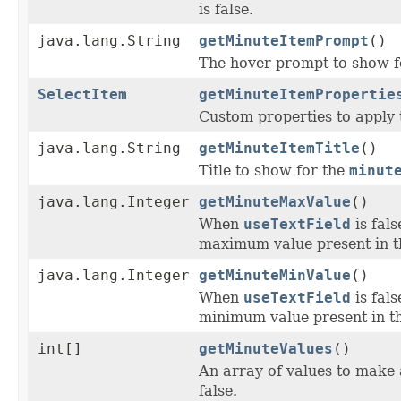
is false.
java.lang.String
getMinuteItemPrompt
()
The hover prompt to show f
SelectItem
getMinuteItemPropertie
Custom properties to apply 
java.lang.String
getMinuteItemTitle
()
Title to show for the
minut
java.lang.Integer
getMinuteMaxValue
()
When
useTextField
is fal
maximum value present in t
java.lang.Integer
getMinuteMinValue
()
When
useTextField
is fal
minimum value present in th
int[]
getMinuteValues
()
An array of values to make 
false.