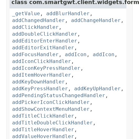
class com.smartgwt.client.widgets.form.
_getValue
,
addBlurHandler
,
addChangedHandler
,
addChangeHandler
,
addClickHandler
,
addDoubleClickHandler
,
addEditorEnterHandler
,
addEditorExitHandler
,
addFocusHandler
,
addIcon
,
addIcon
,
addIconClickHandler
,
addIconKeyPressHandler
,
addItemHoverHandler
,
addKeyDownHandler
,
addKeyPressHandler
,
addKeyUpHandler
,
addPendingStatusChangedHandler
,
addPickerIconClickHandler
,
addShowContextMenuHandler
,
addTitleClickHandler
,
addTitleDoubleClickHandler
,
addTitleHoverHandler
,
addValueHoverHandler
,