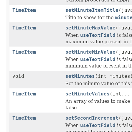
TimeItem
setMinuteItemTitle
(jav
Title to show for the
minut
TimeItem
setMinuteMaxValue
(java
When
useTextField
is fal
maximum value present in t
TimeItem
setMinuteMinValue
(java
When
useTextField
is fal
minimum value present in th
void
setMinutes
(int minutes
Set the minute value of this
TimeItem
setMinuteValues
(int...
An array of values to make 
false.
TimeItem
setSecondIncrement
(jav
When
useTextField
is fal
increment to use when gener