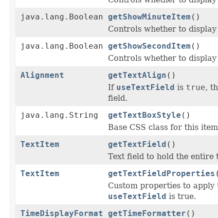
java.lang.Boolean
getShowMinuteItem
()
Controls whether to display
java.lang.Boolean
getShowSecondItem
()
Controls whether to display
Alignment
getTextAlign
()
If
useTextField
is
true
, t
field.
java.lang.String
getTextBoxStyle
()
Base CSS class for this item
TextItem
getTextField
()
Text field to hold the entire 
TextItem
getTextFieldProperties
Custom properties to apply 
useTextField
is true.
TimeDisplayFormat
getTimeFormatter
()