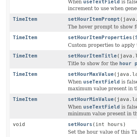
When
useTextField
is fal
increment to use when gener
TimeItem
setHourItemPrompt
(java
The hover prompt to show f
TimeItem
setHourItemProperties
(
Custom properties to apply 
TimeItem
setHourItemTitle
(java.
Title to show for the
hour 
TimeItem
setHourMaxValue
(java.l
When
useTextField
is fal
maximum value present in t
TimeItem
setHourMinValue
(java.l
When
useTextField
is fal
minimum value present in th
void
setHours
(int hours)
Set the hour value of this T