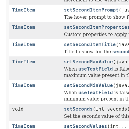
TimeItem
setSecondItemPrompt
(ja
The hover prompt to show f
TimeItem
setSecondItemPropertie
Custom properties to apply 
TimeItem
setSecondItemTitle
(jav
Title to show for the
secon
TimeItem
setSecondMaxValue
(java
When
useTextField
is fal
maximum value present in t
TimeItem
setSecondMinValue
(java
When
useTextField
is fal
minimum value present in th
void
setSeconds
(int seconds
Set the seconds value of thi
TimeItem
setSecondValues
(int...