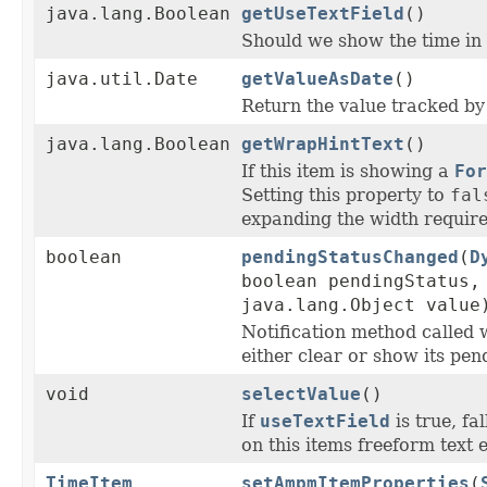
java.lang.Boolean
getUseTextField
()
Should we show the time in a
java.util.Date
getValueAsDate
()
Return the value tracked by 
java.lang.Boolean
getWrapHintText
()
If this item is showing a
For
Setting this property to
fal
expanding the width required
boolean
pendingStatusChanged
(
D
boolean pendingStatus,
java.lang.Object value
Notification method called
either clear or show its pend
void
selectValue
()
If
useTextField
is true, fa
on this items freeform text e
TimeItem
setAmpmItemProperties
(