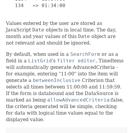
   134   => 01:34:00

Values entered by the user are stored as
JavaScript
Date
objects in local time. The day,
month and year values of this
Date
object are
not relevant and should be ignored.
By default, when used in a
SearchForm
or as a
field in a
ListGrid
's
filter editor
, TimeItems
will automatically generate AdvancedCriteria -
for example, entering "11:00" into the item will
generate a
betweenInclusive
Criterion that
selects all times between 11:00:00 and 11:59:59.
If the form is databound and the DataSource is
marked as being
allowAdvancedCriteria
:false,
the criteria generated will be simple, checking
for data with logical time values equal to the
displayed value.