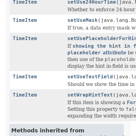
TimeItem
setUse24HourTime
(java.
Whether to enforce 24-hour 
TimeItem
setUseMask
(java.lang.B
If true, a data entry mask w
TimeItem
setUsePlaceholderForHi
If
showing the hint in 
placeholder
attribute
be u
then use of the
placeholde
display the hint in-field is u
TimeItem
setUseTextField
(java.l
Should we show the time in a
TimeItem
setWrapHintText
(java.l
If this item is showing a
For
Setting this property to
fal
expanding the width required
Methods inherited from