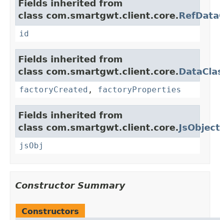
Fields inherited from
class com.smartgwt.client.core.
RefData
id
Fields inherited from
class com.smartgwt.client.core.
DataCla
factoryCreated
,
factoryProperties
Fields inherited from
class com.smartgwt.client.core.
JsObject
jsObj
Constructor Summary
Constructors