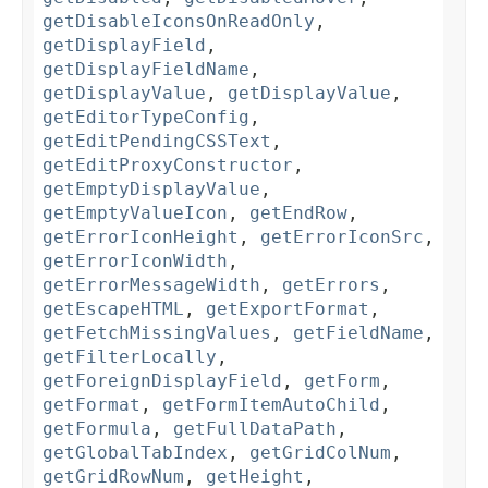
getDisableIconsOnReadOnly
,
getDisplayField
,
getDisplayFieldName
,
getDisplayValue
,
getDisplayValue
,
getEditorTypeConfig
,
getEditPendingCSSText
,
getEditProxyConstructor
,
getEmptyDisplayValue
,
getEmptyValueIcon
,
getEndRow
,
getErrorIconHeight
,
getErrorIconSrc
,
getErrorIconWidth
,
getErrorMessageWidth
,
getErrors
,
getEscapeHTML
,
getExportFormat
,
getFetchMissingValues
,
getFieldName
,
getFilterLocally
,
getForeignDisplayField
,
getForm
,
getFormat
,
getFormItemAutoChild
,
getFormula
,
getFullDataPath
,
getGlobalTabIndex
,
getGridColNum
,
getGridRowNum
,
getHeight
,