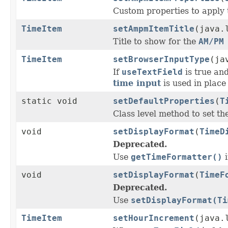
Custom properties to apply 
TimeItem
setAmpmItemTitle
(java.
Title to show for the
AM/PM
TimeItem
setBrowserInputType
(ja
If
useTextField
is true and
time input
is used in place 
static void
setDefaultProperties
(
T
Class level method to set the
void
setDisplayFormat
(
TimeD
Deprecated.
Use
getTimeFormatter()
i
void
setDisplayFormat
(
TimeF
Deprecated.
Use
setDisplayFormat(Ti
TimeItem
setHourIncrement
(java.