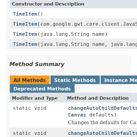
Constructor and Description
TimeItem
()
TimeItem
(com.google.gwt.core.client.Java
TimeItem
(java.lang.String name)
TimeItem
(java.lang.String name, java.lan
Method Summary
All Methods
Static Methods
Instance M
Deprecated Methods
Modifier and Type
Method and Description
static void
changeAutoChildDefault
Canvas
defaults)
Changes the defaults for 
static void
changeAutoChildDefault