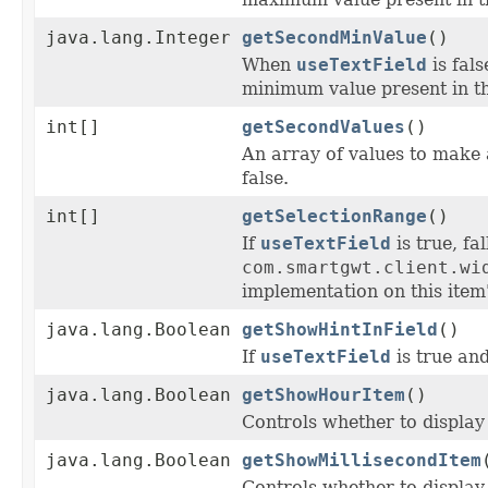
java.lang.Integer
getSecondMinValue
()
When
useTextField
is fal
minimum value present in th
int[]
getSecondValues
()
An array of values to make 
false.
int[]
getSelectionRange
()
If
useTextField
is true, fa
com.smartgwt.client.wi
implementation on this item'
java.lang.Boolean
getShowHintInField
()
If
useTextField
is true an
java.lang.Boolean
getShowHourItem
()
Controls whether to display
java.lang.Boolean
getShowMillisecondItem
Controls whether to display