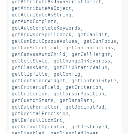
getAttributeAsJavaScriptObject
,
getAttributeAsObject
,
getAttributeAsString
,
getAutoComplete
,
getAutoCompleteKeywords
,
getBrowserSpellCheck
,
getCanEdit
,
getCanEditOpaqueValues
,
getCanFocus
,
getCanSelectText
,
getCanTabToIcons
,
getCanvasAutoChild
,
getCellHeight
,
getCellStyle
,
getChangeOnKeypress
,
getClassName
,
getClipStaticValue
,
getClipTitle
,
getConfig
,
getContainerWidget
,
getControlStyle
,
getCriteriaField
,
getCriterion
,
getCriterion
,
getCursorPosition
,
getCustomState
,
getDataPath
,
getDateFormatter
,
getDecimalPad
,
getDecimalPrecision
,
getDefaultIconSrc
,
getDefaultOperator
,
getDestroyed
,
getDisabled
,
getDisabledHover
,