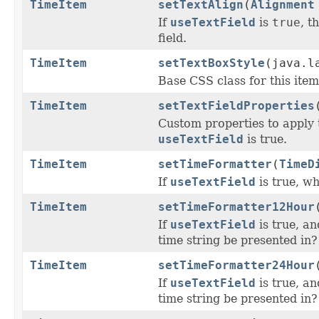
TimeItem
setTextAlign
(
Alignment
If
useTextField
is
true
, t
field.
TimeItem
setTextBoxStyle
(java.l
Base CSS class for this item
TimeItem
setTextFieldProperties
Custom properties to apply 
useTextField
is true.
TimeItem
setTimeFormatter
(
TimeD
If
useTextField
is true, wh
TimeItem
setTimeFormatter12Hour
If
useTextField
is true, a
time string be presented in?
TimeItem
setTimeFormatter24Hour
If
useTextField
is true, a
time string be presented in?