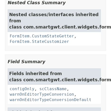
Nested Class Summary
Nested classes/interfaces inherited
from
class com.smartgwt.client.widgets.form.
FormItem.CustomStateGetter
,
FormItem.StateCustomizer
Field Summary
Fields inherited from
class com.smartgwt.client.widgets.form.
configOnly
,
scClassName
,
warnOnEditorTypeConversion
,
warnOnEditorTypeConversionDefault