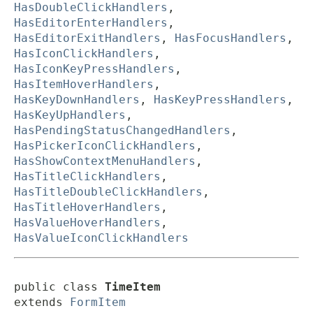
HasDoubleClickHandlers
,
HasEditorEnterHandlers
,
HasEditorExitHandlers
,
HasFocusHandlers
,
HasIconClickHandlers
,
HasIconKeyPressHandlers
,
HasItemHoverHandlers
,
HasKeyDownHandlers
,
HasKeyPressHandlers
,
HasKeyUpHandlers
,
HasPendingStatusChangedHandlers
,
HasPickerIconClickHandlers
,
HasShowContextMenuHandlers
,
HasTitleClickHandlers
,
HasTitleDoubleClickHandlers
,
HasTitleHoverHandlers
,
HasValueHoverHandlers
,
HasValueIconClickHandlers
public class 
TimeItem
extends 
FormItem