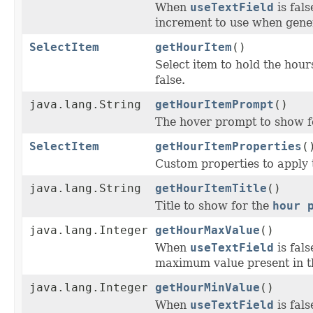
When
useTextField
is fal
increment to use when gener
SelectItem
getHourItem
()
Select item to hold the hour
false.
java.lang.String
getHourItemPrompt
()
The hover prompt to show f
SelectItem
getHourItemProperties
(
Custom properties to apply 
java.lang.String
getHourItemTitle
()
Title to show for the
hour 
java.lang.Integer
getHourMaxValue
()
When
useTextField
is fal
maximum value present in t
java.lang.Integer
getHourMinValue
()
When
useTextField
is fal