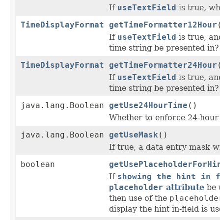
If
useTextField
is true, wh
TimeDisplayFormat
getTimeFormatter12Hour
If
useTextField
is true, a
time string be presented in?
TimeDisplayFormat
getTimeFormatter24Hour
If
useTextField
is true, a
time string be presented in?
java.lang.Boolean
getUse24HourTime
()
Whether to enforce 24-hour 
java.lang.Boolean
getUseMask
()
If true, a data entry mask w
boolean
getUsePlaceholderForHi
If
showing the hint in 
placeholder
attribute
be u
then use of the
placeholde
display the hint in-field is u