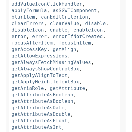
addValueIconClickHandler
,
applyFormula
,
asSGWTComponent
,
blurItem
,
canEditCriterion
,
clearErrors
,
clearValue
,
disable
,
disableIcon
,
enable
,
enableIcon
,
error
,
error
,
errorIfNotCreated
,
focusAfterItem
,
focusInItem
,
getAccessKey
,
getAlign
,
getAllowExpressions
,
getAlwaysFetchMissingValues
,
getAlwaysShowControlBox
,
getApplyAlignToText
,
getApplyHeightToTextBox
,
getAriaRole
,
getAttribute
,
getAttributeAsBoolean
,
getAttributeAsBoolean
,
getAttributeAsDate
,
getAttributeAsDouble
,
getAttributeAsFloat
,
getAttributeAsInt
,