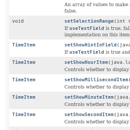
An array of values to make 
false.
void
setSelectionRange
(int 
If
useTextField
is true, fa
implementation on this items
TimeItem
setShowHintInField
(jav
If
useTextField
is true an
TimeItem
setShowHourItem
(java.l
Controls whether to display
TimeItem
setShowMillisecondItem
Controls whether to display
TimeItem
setShowMinuteItem
(java
Controls whether to display
TimeItem
setShowSecondItem
(java
Controls whether to display