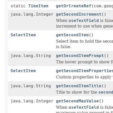
static
TimeItem
getOrCreateRef
(com.goo
java.lang.Integer
getSecondIncrement
()
When
useTextField
is fal
increment to use when gener
SelectItem
getSecondItem
()
Select item to hold the seco
is false.
java.lang.String
getSecondItemPrompt
()
The hover prompt to show f
SelectItem
getSecondItemPropertie
Custom properties to apply 
java.lang.String
getSecondItemTitle
()
Title to show for the
secon
java.lang.Integer
getSecondMaxValue
()
When
useTextField
is fal
maximum value present in t