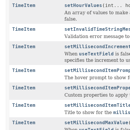
TimeItem
setHourValues
(int... h
An array of values to make 
false.
TimeItem
setInvalidTimeStringMe
Validation error message to 
TimeItem
setMillisecondIncremen
When
useTextField
is fal
specifies the increment to u
TimeItem
setMillisecondItemProm
The hover prompt to show f
TimeItem
setMillisecondItemProp
Custom properties to apply 
TimeItem
setMillisecondItemTitl
Title to show for the
milli
TimeItem
setMillisecondMaxValue
When
useTextField
is fal