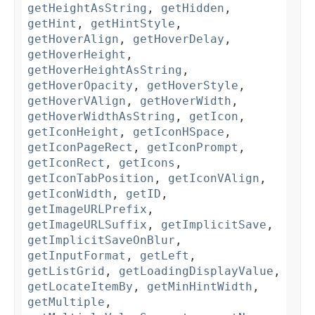
getHeightAsString
,
getHidden
,
getHint
,
getHintStyle
,
getHoverAlign
,
getHoverDelay
,
getHoverHeight
,
getHoverHeightAsString
,
getHoverOpacity
,
getHoverStyle
,
getHoverVAlign
,
getHoverWidth
,
getHoverWidthAsString
,
getIcon
,
getIconHeight
,
getIconHSpace
,
getIconPageRect
,
getIconPrompt
,
getIconRect
,
getIcons
,
getIconTabPosition
,
getIconVAlign
,
getIconWidth
,
getID
,
getImageURLPrefix
,
getImageURLSuffix
,
getImplicitSave
,
getImplicitSaveOnBlur
,
getInputFormat
,
getLeft
,
getListGrid
,
getLoadingDisplayValue
,
getLocateItemBy
,
getMinHintWidth
,
getMultiple
,