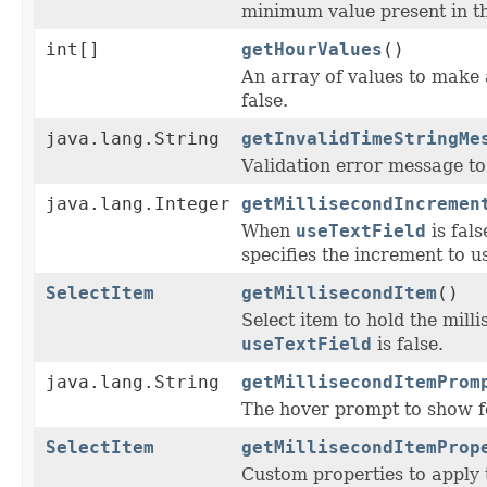
minimum value present in th
int[]
getHourValues
()
An array of values to make 
false.
java.lang.String
getInvalidTimeStringMe
Validation error message to 
java.lang.Integer
getMillisecondIncremen
When
useTextField
is fal
specifies the increment to u
SelectItem
getMillisecondItem
()
Select item to hold the mill
useTextField
is false.
java.lang.String
getMillisecondItemProm
The hover prompt to show f
SelectItem
getMillisecondItemProp
Custom properties to apply 