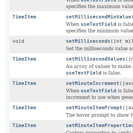
specifies the maximum value
TimeItem
setMillisecondMinValue
When
useTextField
is fal
specifies the minimum value 
void
setMilliseconds
(int mi
Set the milliseconds value o
TimeItem
setMillisecondValues
(i
An array of values to make 
useTextField
is false.
TimeItem
setMinuteIncrement
(jav
When
useTextField
is fal
increment to use when gener
TimeItem
setMinuteItemPrompt
(ja
The hover prompt to show f
TimeItem
setMinuteItemPropertie
Custom properties to apply 