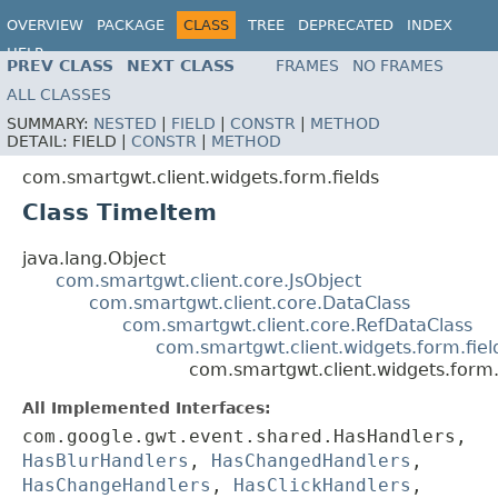
OVERVIEW
PACKAGE
CLASS
TREE
DEPRECATED
INDEX
HELP
PREV CLASS
NEXT CLASS
FRAMES
NO FRAMES
ALL CLASSES
SUMMARY:
NESTED
|
FIELD
|
CONSTR
|
METHOD
DETAIL:
FIELD |
CONSTR
|
METHOD
com.smartgwt.client.widgets.form.fields
Class TimeItem
java.lang.Object
com.smartgwt.client.core.JsObject
com.smartgwt.client.core.DataClass
com.smartgwt.client.core.RefDataClass
com.smartgwt.client.widgets.form.fie
com.smartgwt.client.widgets.form.
All Implemented Interfaces:
com.google.gwt.event.shared.HasHandlers,
HasBlurHandlers
,
HasChangedHandlers
,
HasChangeHandlers
,
HasClickHandlers
,