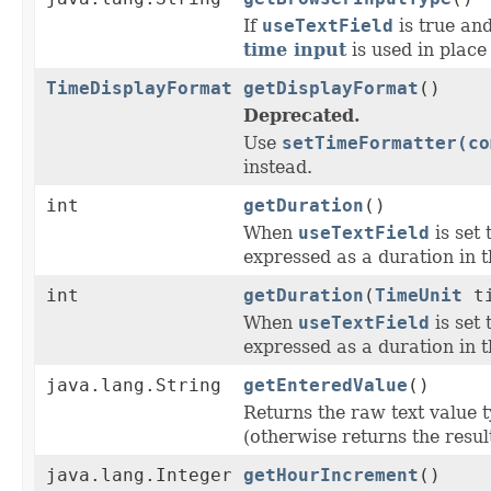
If
useTextField
is true and
time input
is used in place 
TimeDisplayFormat
getDisplayFormat
()
Deprecated.
Use
setTimeFormatter(co
instead.
int
getDuration
()
When
useTextField
is set 
expressed as a duration in 
int
getDuration
(
TimeUnit
ti
When
useTextField
is set 
expressed as a duration in 
java.lang.String
getEnteredValue
()
Returns the raw text value ty
(otherwise returns the result
java.lang.Integer
getHourIncrement
()