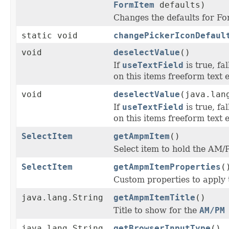
FormItem
defaults)
Changes the defaults for 
static void
changePickerIconDefaul
void
deselectValue
()
If
useTextField
is true, fa
on this items freeform text e
void
deselectValue
(java.lan
If
useTextField
is true, fa
on this items freeform text e
SelectItem
getAmpmItem
()
Select item to hold the AM
SelectItem
getAmpmItemProperties
(
Custom properties to apply 
java.lang.String
getAmpmItemTitle
()
Title to show for the
AM/PM
java.lang.String
getBrowserInputType
()