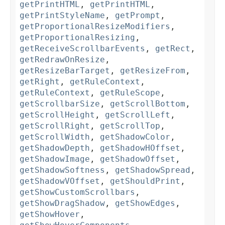
getPrintHTML
,
getPrintHTML
,
getPrintStyleName
,
getPrompt
,
getProportionalResizeModifiers
,
getProportionalResizing
,
getReceiveScrollbarEvents
,
getRect
,
getRedrawOnResize
,
getResizeBarTarget
,
getResizeFrom
,
getRight
,
getRuleContext
,
getRuleContext
,
getRuleScope
,
getScrollbarSize
,
getScrollBottom
,
getScrollHeight
,
getScrollLeft
,
getScrollRight
,
getScrollTop
,
getScrollWidth
,
getShadowColor
,
getShadowDepth
,
getShadowHOffset
,
getShadowImage
,
getShadowOffset
,
getShadowSoftness
,
getShadowSpread
,
getShadowVOffset
,
getShouldPrint
,
getShowCustomScrollbars
,
getShowDragShadow
,
getShowEdges
,
getShowHover
,