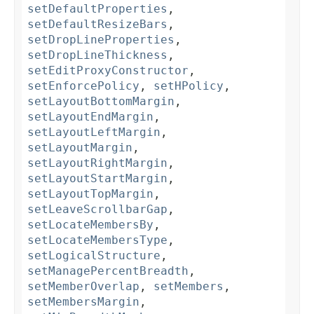
setDefaultProperties
,
setDefaultResizeBars
,
setDropLineProperties
,
setDropLineThickness
,
setEditProxyConstructor
,
setEnforcePolicy
,
setHPolicy
,
setLayoutBottomMargin
,
setLayoutEndMargin
,
setLayoutLeftMargin
,
setLayoutMargin
,
setLayoutRightMargin
,
setLayoutStartMargin
,
setLayoutTopMargin
,
setLeaveScrollbarGap
,
setLocateMembersBy
,
setLocateMembersType
,
setLogicalStructure
,
setManagePercentBreadth
,
setMemberOverlap
,
setMembers
,
setMembersMargin
,