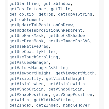
getStartLine
,
getTabIndex
,
getTestInstance
,
getTitle
,
getTooltip
,
getTop
,
getTopAsString
,
getTopElement
,
getUpdateTabPositionOnDraw
,
getUpdateTabPositionOnReparent
,
getUseBackMask
,
getUseCSSShadow
,
getUseDragMask
,
getUseImageForSVG
,
getUseNativeDrag
,
getUseOpacityFilter
,
getUseTouchScrolling
,
getValuesManager
,
getValuesManagerAsString
,
getViewportHeight
,
getViewportWidth
,
getVisibility
,
getVisibleHeight
,
getVisibleWhen
,
getVisibleWidth
,
getVSnapOrigin
,
getVSnapOrigin
,
getVSnapPosition
,
getVSnapPosition
,
getWidth
,
getWidthAsString
,
getZIndex
,
getZIndex
,
handleHover
,