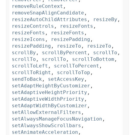
removeRuleContext
,
removeSnapAlignCandidate
,
resizeAutoChildAttributes
,
resizeBy
,
resizeControls
,
resizeFonts
,
resizeFonts
,
resizeFonts
,
resizeIcons
,
resizePadding
,
resizePadding
,
resizeTo
,
resizeTo
,
scrollBy
,
scrollByPercent
,
scrollTo
,
scrollTo
,
scrollTo
,
scrollToBottom
,
scrollToLeft
,
scrollToPercent
,
scrollToRight
,
scrollToTop
,
sendToBack
,
setAccessKey
,
setAdaptHeightByCustomizer
,
setAdaptiveHeightPriority
,
setAdaptiveWidthPriority
,
setAdaptWidthByCustomizer
,
setAllowExternalFilters
,
setAlwaysManageFocusNavigation
,
setAlwaysShowScrollbars
,
setAnimateAcceleration
,