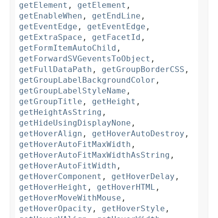
getElement
,
getElement
,
getEnableWhen
,
getEndLine
,
getEventEdge
,
getEventEdge
,
getExtraSpace
,
getFacetId
,
getFormItemAutoChild
,
getForwardSVGeventsToObject
,
getFullDataPath
,
getGroupBorderCSS
,
getGroupLabelBackgroundColor
,
getGroupLabelStyleName
,
getGroupTitle
,
getHeight
,
getHeightAsString
,
getHideUsingDisplayNone
,
getHoverAlign
,
getHoverAutoDestroy
,
getHoverAutoFitMaxWidth
,
getHoverAutoFitMaxWidthAsString
,
getHoverAutoFitWidth
,
getHoverComponent
,
getHoverDelay
,
getHoverHeight
,
getHoverHTML
,
getHoverMoveWithMouse
,
getHoverOpacity
,
getHoverStyle
,