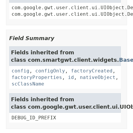
com.google.gwt.user.client.ui.UIObject.D
com.google.gwt.user.client.ui.UIObject.D
Field Summary
Fields inherited from
class com.smartgwt.client.widgets.
Bas
config
,
configOnly
,
factoryCreated
,
factoryProperties
,
id
,
nativeObject
,
scClassName
Fields inherited from
class com.google.gwt.user.client.ui.UIO
DEBUG_ID_PREFIX