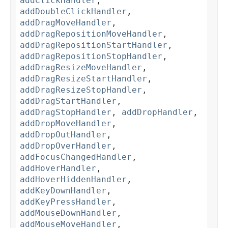
addClickHandler
,
addDoubleClickHandler
,
addDragMoveHandler
,
addDragRepositionMoveHandler
,
addDragRepositionStartHandler
,
addDragRepositionStopHandler
,
addDragResizeMoveHandler
,
addDragResizeStartHandler
,
addDragResizeStopHandler
,
addDragStartHandler
,
addDragStopHandler
,
addDropHandler
,
addDropMoveHandler
,
addDropOutHandler
,
addDropOverHandler
,
addFocusChangedHandler
,
addHoverHandler
,
addHoverHiddenHandler
,
addKeyDownHandler
,
addKeyPressHandler
,
addMouseDownHandler
,
addMouseMoveHandler
,