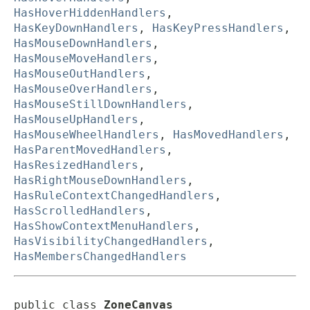
HasHoverHiddenHandlers
,
HasKeyDownHandlers
,
HasKeyPressHandlers
,
HasMouseDownHandlers
,
HasMouseMoveHandlers
,
HasMouseOutHandlers
,
HasMouseOverHandlers
,
HasMouseStillDownHandlers
,
HasMouseUpHandlers
,
HasMouseWheelHandlers
,
HasMovedHandlers
,
HasParentMovedHandlers
,
HasResizedHandlers
,
HasRightMouseDownHandlers
,
HasRuleContextChangedHandlers
,
HasScrolledHandlers
,
HasShowContextMenuHandlers
,
HasVisibilityChangedHandlers
,
HasMembersChangedHandlers
public class 
ZoneCanvas