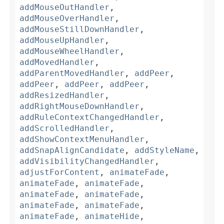
addMouseOutHandler
,
addMouseOverHandler
,
addMouseStillDownHandler
,
addMouseUpHandler
,
addMouseWheelHandler
,
addMovedHandler
,
addParentMovedHandler
,
addPeer
,
addPeer
,
addPeer
,
addPeer
,
addResizedHandler
,
addRightMouseDownHandler
,
addRuleContextChangedHandler
,
addScrolledHandler
,
addShowContextMenuHandler
,
addSnapAlignCandidate
,
addStyleName
,
addVisibilityChangedHandler
,
adjustForContent
,
animateFade
,
animateFade
,
animateFade
,
animateFade
,
animateFade
,
animateFade
,
animateFade
,
animateFade
,
animateHide
,