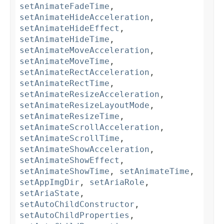
setAnimateFadeTime
,
setAnimateHideAcceleration
,
setAnimateHideEffect
,
setAnimateHideTime
,
setAnimateMoveAcceleration
,
setAnimateMoveTime
,
setAnimateRectAcceleration
,
setAnimateRectTime
,
setAnimateResizeAcceleration
,
setAnimateResizeLayoutMode
,
setAnimateResizeTime
,
setAnimateScrollAcceleration
,
setAnimateScrollTime
,
setAnimateShowAcceleration
,
setAnimateShowEffect
,
setAnimateShowTime
,
setAnimateTime
,
setAppImgDir
,
setAriaRole
,
setAriaState
,
setAutoChildConstructor
,
setAutoChildProperties
,