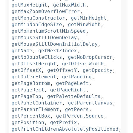
getMaxHeight
,
getMaxWidth
,
getMaxZoomOverflowError
,
getMenuConstructor
,
getMinHeight
,
getMinNonEdgeSize
,
getMinWidth
,
getMomentumScrollMinSpeed
,
getMouseStillDownDelay
,
getMouseStillDownInitialDelay
,
getName
,
getNextZIndex
,
getNoDoubleClicks
,
getNoDropCursor
,
getOffsetHeight
,
getOffsetWidth
,
getOffsetX
,
getOffsetY
,
getOpacity
,
getOuterElement
,
getPadding
,
getPageBottom
,
getPageLeft
,
getPageRect
,
getPageRight
,
getPageTop
,
getPaletteDefaults
,
getPanelContainer
,
getParentCanvas
,
getParentElement
,
getPeers
,
getPercentBox
,
getPercentSource
,
getPosition
,
getPrefix
,
getPrintChildrenAbsolutelyPositioned
,