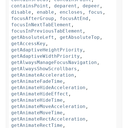
containsPoint
,
deparent
,
depeer
,
disable
,
enable
,
encloses
,
focus
,
focusAfterGroup
,
focusAtEnd
,
focusInNextTabElement
,
focusInPreviousTabElement
,
getAbsoluteLeft
,
getAbsoluteTop
,
getAccessKey
,
getAdaptiveHeightPriority
,
getAdaptiveWidthPriority
,
getAlwaysManageFocusNavigation
,
getAlwaysShowScrollbars
,
getAnimateAcceleration
,
getAnimateFadeTime
,
getAnimateHideAcceleration
,
getAnimateHideEffect
,
getAnimateHideTime
,
getAnimateMoveAcceleration
,
getAnimateMoveTime
,
getAnimateRectAcceleration
,
getAnimateRectTime
,