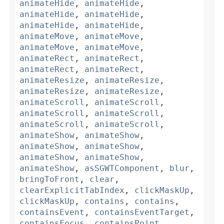
animateHide
,
animateHide
,
animateHide
,
animateHide
,
animateHide
,
animateHide
,
animateMove
,
animateMove
,
animateMove
,
animateMove
,
animateRect
,
animateRect
,
animateRect
,
animateRect
,
animateResize
,
animateResize
,
animateResize
,
animateResize
,
animateScroll
,
animateScroll
,
animateScroll
,
animateScroll
,
animateScroll
,
animateScroll
,
animateShow
,
animateShow
,
animateShow
,
animateShow
,
animateShow
,
animateShow
,
animateShow
,
asSGWTComponent
,
blur
,
bringToFront
,
clear
,
clearExplicitTabIndex
,
clickMaskUp
,
clickMaskUp
,
contains
,
contains
,
containsEvent
,
containsEventTarget
,
containsFocus
,
containsPoint
,