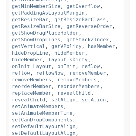
getMinMemberSize
,
getOverflow
,
getPaddingAsLayoutMargin
,
getResizeBar
,
getResizeBarClass
,
getResizeBarSize
,
getReverseOrder
,
getShowDragPlaceHolder
,
getShowDropLines
,
getStackZIndex
,
getVertical
,
getVPolicy
,
hasMember
,
hideDropLine
,
hideMember
,
hideMember
,
layoutIsDirty
,
onInit_Layout
,
onInit
,
reflow
,
reflow
,
reflowNow
,
removeMember
,
removeMembers
,
removeMembers
,
reorderMember
,
reorderMembers
,
replaceMember
,
revealChild
,
revealChild
,
setAlign
,
setAlign
,
setAnimateMembers
,
setAnimateMemberTime
,
setCanDropComponents
,
setDefaultLayoutAlign
,
setDefaultLayoutAlign
,