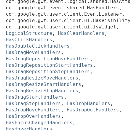
com.google.gwt.event.logical.shared.HasAtt
com.google.gwt.event.shared.HasHandlers,
com.google.gwt.user.client.EventListener,
com.google.gwt.user.client.ui.HasVisibilit
com.google.gwt.user.client.ui.IsWidget,
LogicalStructure
,
HasClearHandlers
,
HasClickHandlers
,
HasDoubleClickHandlers
,
HasDragMoveHandlers
,
HasDragRepositionMoveHandlers
,
HasDragRepositionStartHandlers
,
HasDragRepositionStopHandlers
,
HasDragResizeMoveHandlers
,
HasDragResizeStartHandlers
,
HasDragResizeStopHandlers
,
HasDragStartHandlers
,
HasDragStopHandlers
,
HasDropHandlers
,
HasDropMoveHandlers
,
HasDropOutHandlers
,
HasDropOverHandlers
,
HasFocusChangedHandlers
,
HasHoverHandlers
,