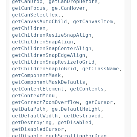
getCanDrop
,
getCanDropBefore
,
getCanFocus
,
getCanHover
,
getCanSelectText
,
getCanvasAutoChild
,
getCanvasItem
,
getChildren
,
getChildrenResizeSnapAlign
,
getChildrenSnapAlign
,
getChildrenSnapCenterAlign
,
getChildrenSnapEdgeAlign
,
getChildrenSnapResizeToGrid
,
getChildrenSnapToGrid
,
getClassName
,
getComponentMask
,
getComponentMaskDefaults
,
getContentElement
,
getContents
,
getContextMenu
,
getCorrectZoomOverflow
,
getCursor
,
getDataPath
,
getDefaultHeight
,
getDefaultWidth
,
getDestroyed
,
getDestroying
,
getDisabled
,
getDisabledCursor
,
getDisableTouchScrollingForDrag
,