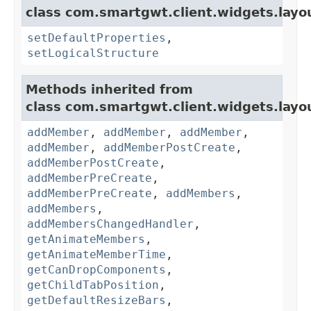
class com.smartgwt.client.widgets.layo
setDefaultProperties
,
setLogicalStructure
Methods inherited from
class com.smartgwt.client.widgets.layo
addMember
,
addMember
,
addMember
,
addMember
,
addMemberPostCreate
,
addMemberPostCreate
,
addMemberPreCreate
,
addMemberPreCreate
,
addMembers
,
addMembers
,
addMembersChangedHandler
,
getAnimateMembers
,
getAnimateMemberTime
,
getCanDropComponents
,
getChildTabPosition
,
getDefaultResizeBars
,