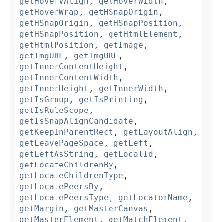
getHoverVAlign
,
getHoverWidth
,
getHoverWrap
,
getHSnapOrigin
,
getHSnapOrigin
,
getHSnapPosition
,
getHSnapPosition
,
getHtmlElement
,
getHtmlPosition
,
getImage
,
getImgURL
,
getImgURL
,
getInnerContentHeight
,
getInnerContentWidth
,
getInnerHeight
,
getInnerWidth
,
getIsGroup
,
getIsPrinting
,
getIsRuleScope
,
getIsSnapAlignCandidate
,
getKeepInParentRect
,
getLayoutAlign
,
getLeavePageSpace
,
getLeft
,
getLeftAsString
,
getLocalId
,
getLocateChildrenBy
,
getLocateChildrenType
,
getLocatePeersBy
,
getLocatePeersType
,
getLocatorName
,
getMargin
,
getMasterCanvas
,
getMasterElement
,
getMatchElement
,