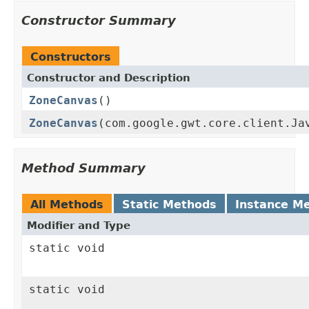
Constructor Summary
Constructors
Constructor and Description
ZoneCanvas
()
ZoneCanvas
(com.google.gwt.core.client.Ja
Method Summary
All Methods
Static Methods
Instance M
Modifier and Type
static void
static void