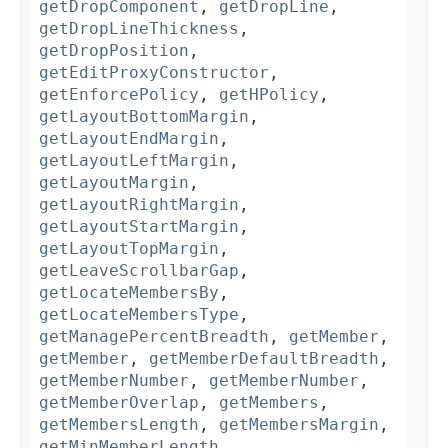
getDropComponent
,
getDropLine
,
getDropLineThickness
,
getDropPosition
,
getEditProxyConstructor
,
getEnforcePolicy
,
getHPolicy
,
getLayoutBottomMargin
,
getLayoutEndMargin
,
getLayoutLeftMargin
,
getLayoutMargin
,
getLayoutRightMargin
,
getLayoutStartMargin
,
getLayoutTopMargin
,
getLeaveScrollbarGap
,
getLocateMembersBy
,
getLocateMembersType
,
getManagePercentBreadth
,
getMember
,
getMember
,
getMemberDefaultBreadth
,
getMemberNumber
,
getMemberNumber
,
getMemberOverlap
,
getMembers
,
getMembersLength
,
getMembersMargin
,
getMinMemberLength
,