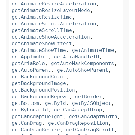
getAnimateResizeAcceleration
,
getAnimateResizeLayoutMode
,
getAnimateResizeTime
,
getAnimateScrollAcceleration
,
getAnimateScrollTime
,
getAnimateShowAcceleration
,
getAnimateShowEffect
,
getAnimateShowTime
,
getAnimateTime
,
getAppImgDir
,
getAriaHandleID
,
getAriaRole
,
getAutoMaskComponents
,
getAutoParent
,
getAutoShowParent
,
getBackgroundColor
,
getBackgroundImage
,
getBackgroundPosition
,
getBackgroundRepeat
,
getBorder
,
getBottom
,
getById
,
getByJSObject
,
getByLocalId
,
getCanAcceptDrop
,
getCanAdaptHeight
,
getCanAdaptWidth
,
getCanDrag
,
getCanDragReposition
,
getCanDragResize
,
getCanDragScroll
,