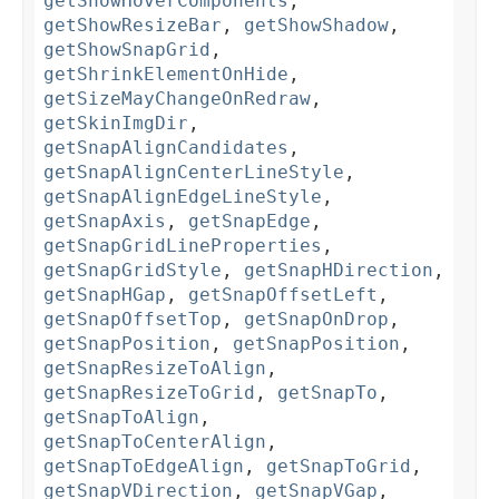
getShowHoverComponents
,
getShowResizeBar
,
getShowShadow
,
getShowSnapGrid
,
getShrinkElementOnHide
,
getSizeMayChangeOnRedraw
,
getSkinImgDir
,
getSnapAlignCandidates
,
getSnapAlignCenterLineStyle
,
getSnapAlignEdgeLineStyle
,
getSnapAxis
,
getSnapEdge
,
getSnapGridLineProperties
,
getSnapGridStyle
,
getSnapHDirection
,
getSnapHGap
,
getSnapOffsetLeft
,
getSnapOffsetTop
,
getSnapOnDrop
,
getSnapPosition
,
getSnapPosition
,
getSnapResizeToAlign
,
getSnapResizeToGrid
,
getSnapTo
,
getSnapToAlign
,
getSnapToCenterAlign
,
getSnapToEdgeAlign
,
getSnapToGrid
,
getSnapVDirection
,
getSnapVGap
,