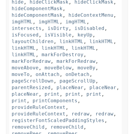
hide
,
hideClickMask
,
hideClickMask
,
hideComponentMask
,
hideComponentMask
,
hideContextMenu
,
imgHTML
,
imgHTML
,
imgHTML
,
intersects
,
isDirty
,
isDisabled
,
isFocused
,
isVisible
,
keyUp
,
layoutChildren
,
linkHTML
,
linkHTML
,
linkHTML
,
linkHTML
,
linkHTML
,
linkHTML
,
markForDestroy
,
markForRedraw
,
markForRedraw
,
moveAbove
,
moveBelow
,
moveBy
,
moveTo
,
onAttach
,
onDetach
,
pageScrollDown
,
pageScrollUp
,
parentResized
,
placeNear
,
placeNear
,
placeNear
,
print
,
print
,
print
,
print
,
printComponents
,
provideRuleContext
,
provideRuleContext
,
redraw
,
redraw
,
registerFontScaledPaddingStyles
,
removeChild
,
removeChild
,
removePeer
,
removePeer
,