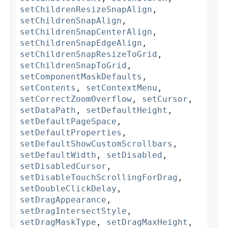
setChildrenResizeSnapAlign
,
setChildrenSnapAlign
,
setChildrenSnapCenterAlign
,
setChildrenSnapEdgeAlign
,
setChildrenSnapResizeToGrid
,
setChildrenSnapToGrid
,
setComponentMaskDefaults
,
setContents
,
setContextMenu
,
setCorrectZoomOverflow
,
setCursor
,
setDataPath
,
setDefaultHeight
,
setDefaultPageSpace
,
setDefaultProperties
,
setDefaultShowCustomScrollbars
,
setDefaultWidth
,
setDisabled
,
setDisabledCursor
,
setDisableTouchScrollingForDrag
,
setDoubleClickDelay
,
setDragAppearance
,
setDragIntersectStyle
,
setDragMaskType
,
setDragMaxHeight
,