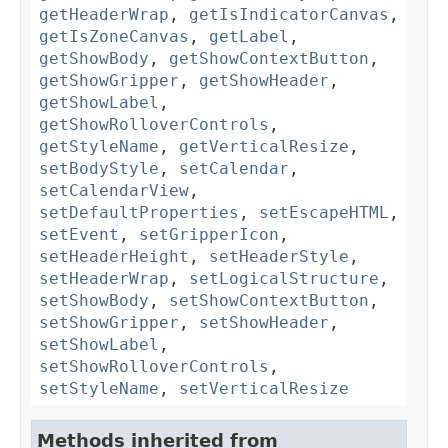
getHeaderWrap
,
getIsIndicatorCanvas
,
getIsZoneCanvas
,
getLabel
,
getShowBody
,
getShowContextButton
,
getShowGripper
,
getShowHeader
,
getShowLabel
,
getShowRolloverControls
,
getStyleName
,
getVerticalResize
,
setBodyStyle
,
setCalendar
,
setCalendarView
,
setDefaultProperties
,
setEscapeHTML
,
setEvent
,
setGripperIcon
,
setHeaderHeight
,
setHeaderStyle
,
setHeaderWrap
,
setLogicalStructure
,
setShowBody
,
setShowContextButton
,
setShowGripper
,
setShowHeader
,
setShowLabel
,
setShowRolloverControls
,
setStyleName
,
setVerticalResize
Methods inherited from