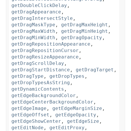
getDoubleClickDelay
,
getDragAppearance
,
getDragIntersectStyle
,
getDragMaskType
,
getDragMaxHeight
,
getDragMaxWidth
,
getDragMinHeight
,
getDragMinWidth
,
getDragOpacity
,
getDragRepositionAppearance
,
getDragRepositionCursor
,
getDragResizeAppearance
,
getDragScrollDelay
,
getDragStartDistance
,
getDragTarget
,
getDragType
,
getDropTypes
,
getDropTypesAsString
,
getDynamicContents
,
getEdgeBackgroundColor
,
getEdgeCenterBackgroundColor
,
getEdgeImage
,
getEdgeMarginSize
,
getEdgeOffset
,
getEdgeOpacity
,
getEdgeShowCenter
,
getEdgeSize
,
getEditNode
,
getEditProxy
,