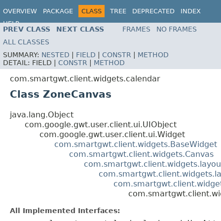
OVERVIEW
PACKAGE
CLASS
TREE
DEPRECATED
INDEX
HELP
PREV CLASS
NEXT CLASS
FRAMES
NO FRAMES
ALL CLASSES
SUMMARY:
NESTED
|
FIELD
|
CONSTR
|
METHOD
DETAIL:
FIELD |
CONSTR
|
METHOD
com.smartgwt.client.widgets.calendar
Class ZoneCanvas
java.lang.Object
com.google.gwt.user.client.ui.UIObject
com.google.gwt.user.client.ui.Widget
com.smartgwt.client.widgets.BaseWidget
com.smartgwt.client.widgets.Canvas
com.smartgwt.client.widgets.layou
com.smartgwt.client.widgets.l
com.smartgwt.client.widge
com.smartgwt.client.w
All Implemented Interfaces: