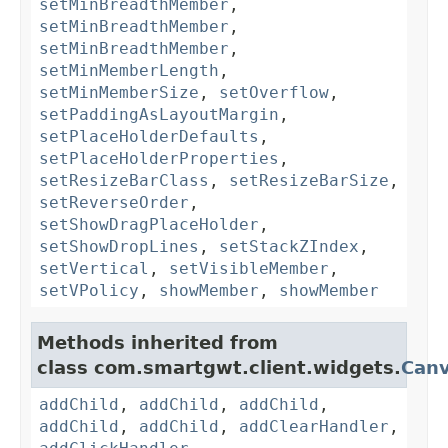
setMinBreadthMember
,
setMinBreadthMember
,
setMinBreadthMember
,
setMinMemberLength
,
setMinMemberSize
,
setOverflow
,
setPaddingAsLayoutMargin
,
setPlaceHolderDefaults
,
setPlaceHolderProperties
,
setResizeBarClass
,
setResizeBarSize
,
setReverseOrder
,
setShowDragPlaceHolder
,
setShowDropLines
,
setStackZIndex
,
setVertical
,
setVisibleMember
,
setVPolicy
,
showMember
,
showMember
Methods inherited from
class com.smartgwt.client.widgets.
Can
addChild
,
addChild
,
addChild
,
addChild
,
addChild
,
addClearHandler
,