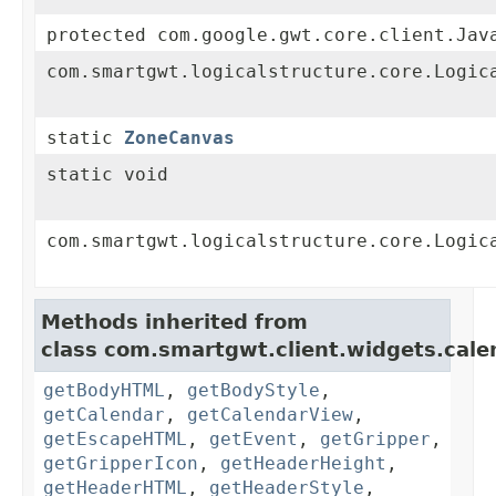
protected com.google.gwt.core.client.Jav
com.smartgwt.logicalstructure.core.Logic
static
ZoneCanvas
static void
com.smartgwt.logicalstructure.core.Logic
Methods inherited from
class com.smartgwt.client.widgets.cale
getBodyHTML
,
getBodyStyle
,
getCalendar
,
getCalendarView
,
getEscapeHTML
,
getEvent
,
getGripper
,
getGripperIcon
,
getHeaderHeight
,
getHeaderHTML
,
getHeaderStyle
,