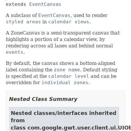
extends 
EventCanvas
A subclass of
EventCanvas
, used to render
styled areas
in
calendar views
.
A ZoneCanvas is a semi-transparent canvas that
highlights a portion of a calendar view, by
rendering across all lanes and behind normal
events
.
By default, the canvas shows a bottom-aligned
label containing the
zone name
. Default styling
is specified at the
calendar level
and can be
overridden for
individual zones
.
Nested Class Summary
Nested classes/interfaces inherited
from
class com.google.gwt.user.client.ui.UIO