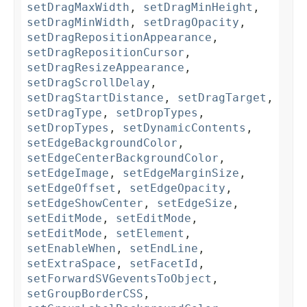
setDragMaxWidth
,
setDragMinHeight
,
setDragMinWidth
,
setDragOpacity
,
setDragRepositionAppearance
,
setDragRepositionCursor
,
setDragResizeAppearance
,
setDragScrollDelay
,
setDragStartDistance
,
setDragTarget
,
setDragType
,
setDropTypes
,
setDropTypes
,
setDynamicContents
,
setEdgeBackgroundColor
,
setEdgeCenterBackgroundColor
,
setEdgeImage
,
setEdgeMarginSize
,
setEdgeOffset
,
setEdgeOpacity
,
setEdgeShowCenter
,
setEdgeSize
,
setEditMode
,
setEditMode
,
setEditMode
,
setElement
,
setEnableWhen
,
setEndLine
,
setExtraSpace
,
setFacetId
,
setForwardSVGeventsToObject
,
setGroupBorderCSS
,