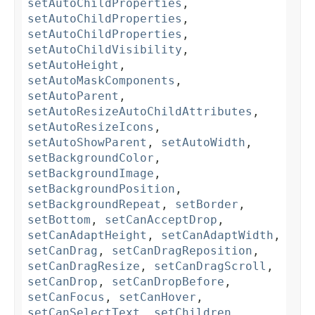
setAutoChildProperties
,
setAutoChildProperties
,
setAutoChildProperties
,
setAutoChildVisibility
,
setAutoHeight
,
setAutoMaskComponents
,
setAutoParent
,
setAutoResizeAutoChildAttributes
,
setAutoResizeIcons
,
setAutoShowParent
,
setAutoWidth
,
setBackgroundColor
,
setBackgroundImage
,
setBackgroundPosition
,
setBackgroundRepeat
,
setBorder
,
setBottom
,
setCanAcceptDrop
,
setCanAdaptHeight
,
setCanAdaptWidth
,
setCanDrag
,
setCanDragReposition
,
setCanDragResize
,
setCanDragScroll
,
setCanDrop
,
setCanDropBefore
,
setCanFocus
,
setCanHover
,
setCanSelectText
,
setChildren
,