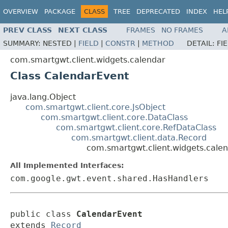
OVERVIEW
PACKAGE
CLASS
TREE
DEPRECATED
INDEX
HEL
PREV CLASS
NEXT CLASS
FRAMES
NO FRAMES
A
SUMMARY:
NESTED |
FIELD
|
CONSTR
|
METHOD
DETAIL:
FI
com.smartgwt.client.widgets.calendar
Class CalendarEvent
java.lang.Object
com.smartgwt.client.core.JsObject
com.smartgwt.client.core.DataClass
com.smartgwt.client.core.RefDataClass
com.smartgwt.client.data.Record
com.smartgwt.client.widgets.cale
All Implemented Interfaces:
com.google.gwt.event.shared.HasHandlers
public class 
CalendarEvent
extends 
Record