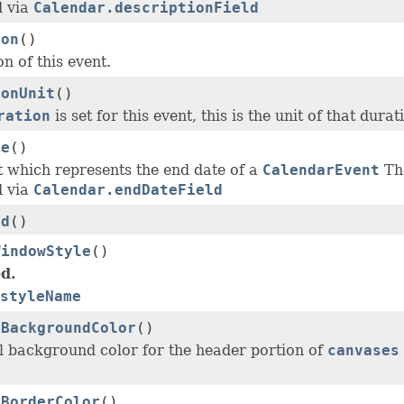
d via
Calendar.descriptionField
ion
()
n of this event.
ionUnit
()
ration
is set for this event, this is the unit of that durat
te
()
t which represents the end date of a
CalendarEvent
The
d via
Calendar.endDateField
Id
()
WindowStyle
()
d.
styleName
rBackgroundColor
()
l background color for the header portion of
canvases
rBorderColor
()