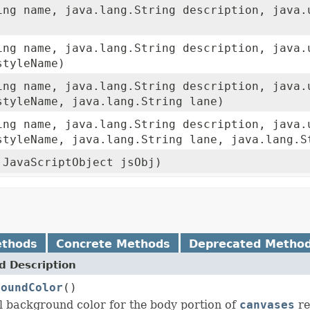
ing name, java.lang.String description, java.
ing name, java.lang.String description, java.
styleName)
ing name, java.lang.String description, java.
tyleName, java.lang.String lane)
ing name, java.lang.String description, java.
tyleName, java.lang.String lane, java.lang.S
.JavaScriptObject jsObj)
ethods
Concrete Methods
Deprecated Metho
 Description
roundColor
()
l background color for the body portion of
canvases
re