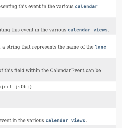
senting this event in the various
calendar
ting this event in the various
calendar views
.
, a string that represents the name of the
lane
 this field within the CalendarEvent can be
bject jsObj)
event in the various
calendar views
.