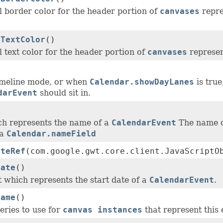
l border color for the header portion of
canvases
repre
rTextColor
()
 text color for the header portion of
canvases
represen
)
imeline mode, or when
Calendar.showDayLanes
is true
darEvent
should sit in.
)
ch represents the name of a
CalendarEvent
The name of
ia
Calendar.nameField
ateRef
(com.google.gwt.core.client.JavaScriptO
Date
()
t which represents the start date of a
CalendarEvent
.
Name
()
eries to use for
canvas instances
that represent this 