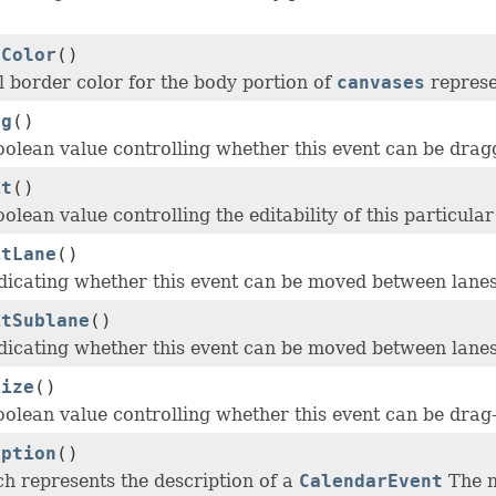
rColor
()
l border color for the body portion of
canvases
represe
ag
()
oolean value controlling whether this event can be dra
it
()
olean value controlling the editability of this particula
itLane
()
dicating whether this event can be moved between lanes
itSublane
()
dicating whether this event can be moved between lanes
size
()
oolean value controlling whether this event can be drag
iption
()
ch represents the description of a
CalendarEvent
The n