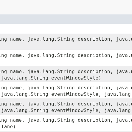
ing name, java.lang.String description, java.
ing name, java.lang.String description, java.
ing name, java.lang.String description, java.
 java.lang.String eventWindowStyle)
ing name, java.lang.String description, java.
 java.lang.String eventWindowStyle, java.lang
ing name, java.lang.String description, java.
 java.lang.String eventWindowStyle, java.lang
ing name, java.lang.String description, java.
 lane)