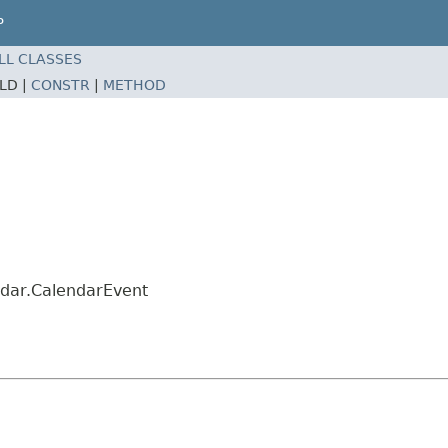
P
LL CLASSES
ELD |
CONSTR
|
METHOD
ndar.CalendarEvent