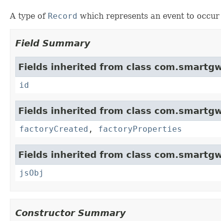
A type of
Record
which represents an event to occur a
Field Summary
Fields inherited from class com.smartgw
id
Fields inherited from class com.smartgw
factoryCreated
,
factoryProperties
Fields inherited from class com.smartgw
jsObj
Constructor Summary