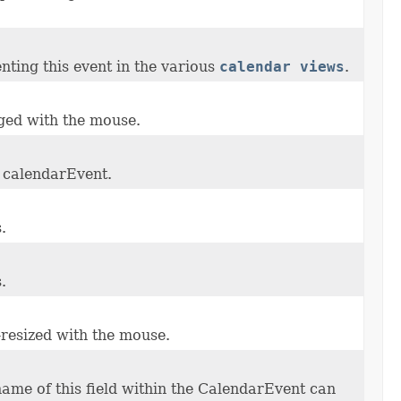
nting this event in the various
calendar views
.
gged with the mouse.
r calendarEvent.
.
.
-resized with the mouse.
ame of this field within the CalendarEvent can