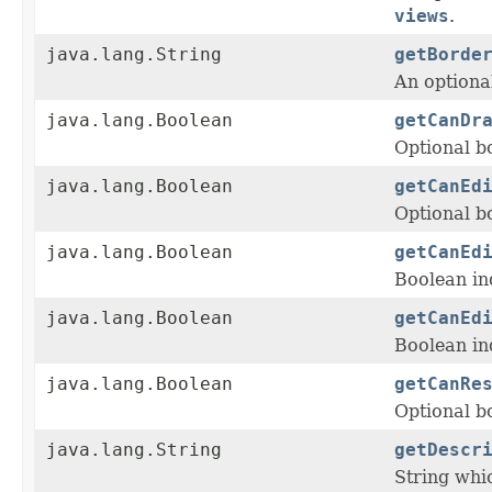
views
.
java.lang.String
getBorde
An optiona
java.lang.Boolean
getCanDr
Optional b
java.lang.Boolean
getCanEd
Optional bo
java.lang.Boolean
getCanEd
Boolean in
java.lang.Boolean
getCanEd
Boolean in
java.lang.Boolean
getCanRe
Optional b
java.lang.String
getDescr
String whi