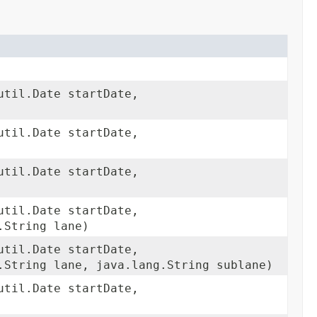
util.Date startDate,
util.Date startDate,
util.Date startDate,
util.Date startDate,
.String lane)
util.Date startDate,
.String lane, java.lang.String sublane)
util.Date startDate,