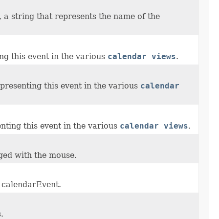
, a string that represents the name of the
ng this event in the various
calendar views
.
presenting this event in the various
calendar
nting this event in the various
calendar views
.
gged with the mouse.
r calendarEvent.
.