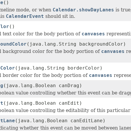
ne
()
imeline mode, or when
Calendar.showDayLanes
is true
his
CalendarEvent
should sit in.
olor
()
 text color for the body portion of
canvases
representi
roundColor
(java.lang.String backgroundColor)
l background color for the body portion of
canvases
re
rColor
(java.lang.String borderColor)
l border color for the body portion of
canvases
represe
ag
(java.lang.Boolean canDrag)
oolean value controlling whether this event can be dra
it
(java.lang.Boolean canEdit)
olean value controlling the editability of this particula
itLane
(java.lang.Boolean canEditLane)
dicating whether this event can be moved between lanes