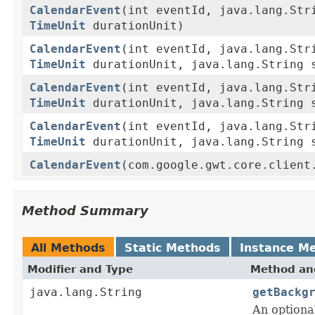
CalendarEvent
(int eventId, java.lang.Str
TimeUnit
durationUnit)
CalendarEvent
(int eventId, java.lang.Str
TimeUnit
durationUnit, java.lang.String 
CalendarEvent
(int eventId, java.lang.Str
TimeUnit
durationUnit, java.lang.String s
CalendarEvent
(int eventId, java.lang.Str
TimeUnit
durationUnit, java.lang.String s
CalendarEvent
(com.google.gwt.core.client
Method Summary
All Methods
Static Methods
Instance M
Modifier and Type
Method and
java.lang.String
getBackg
An optiona