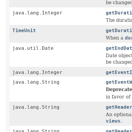
be change
java.lang.Integer
getDurat
The duratio
TimeUnit
getDurat
When a
du
java.util.Date
getEndDa
Date objec
be change
java.lang.Integer
getEvent
java.lang.String
getEvent
Deprecate
in favor of
java.lang.String
getHeade
An optiona
views
.
java.lang.String
getHeade