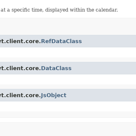
t a specific time, displayed within the calendar.
t.client.core.
RefDataClass
t.client.core.
DataClass
t.client.core.
JsObject