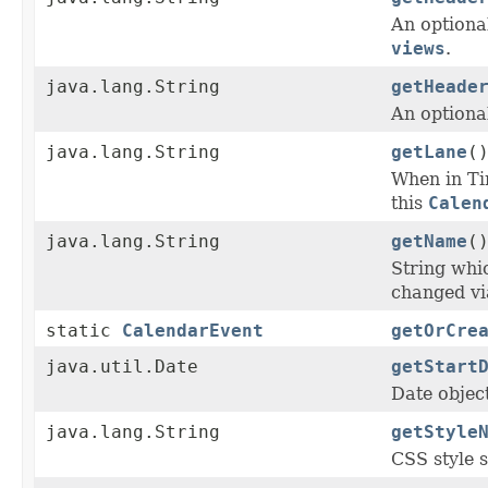
An optiona
views
.
java.lang.String
getHeade
An optional
java.lang.String
getLane
(
When in T
this
Calen
java.lang.String
getName
(
String whi
changed v
static
CalendarEvent
getOrCre
java.util.Date
getStart
Date objec
java.lang.String
getStyle
CSS style s