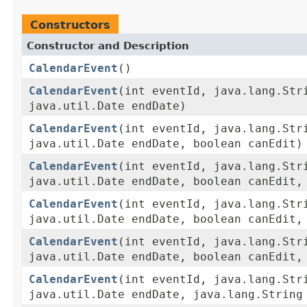
Constructors
Constructor and Description
CalendarEvent
()
CalendarEvent
(int eventId, java.lang.Str
java.util.Date endDate)
CalendarEvent
(int eventId, java.lang.Str
java.util.Date endDate, boolean canEdit)
CalendarEvent
(int eventId, java.lang.Str
java.util.Date endDate, boolean canEdit,
CalendarEvent
(int eventId, java.lang.Str
java.util.Date endDate, boolean canEdit,
CalendarEvent
(int eventId, java.lang.Str
java.util.Date endDate, boolean canEdit,
CalendarEvent
(int eventId, java.lang.Str
java.util.Date endDate, java.lang.String