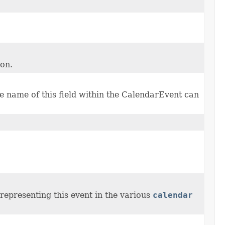
ion.
 name of this field within the CalendarEvent can
representing this event in the various
calendar