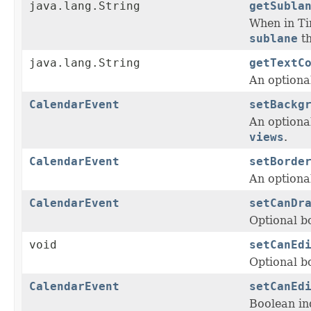
java.lang.String
getSubla
When in T
sublane
t
java.lang.String
getTextC
An optional
CalendarEvent
setBackg
An optiona
views
.
CalendarEvent
setBorde
An optiona
CalendarEvent
setCanDr
Optional b
void
setCanEd
Optional bo
CalendarEvent
setCanEd
Boolean in