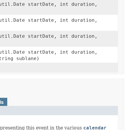
util.Date startDate, int duration,
util.Date startDate, int duration,
util.Date startDate, int duration,
util.Date startDate, int duration,
tring sublane)
ds
presenting this event in the various
calendar