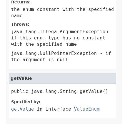
Returns:
the enum constant with the specified
name
Throws:
java.lang.IllegalArgumentException
-
if this enum type has no constant
with the specified name
java.lang.NullPointerException
- if
the argument is null
getValue
public java.lang.String getValue()
Specified by:
getValue
in interface
ValueEnum