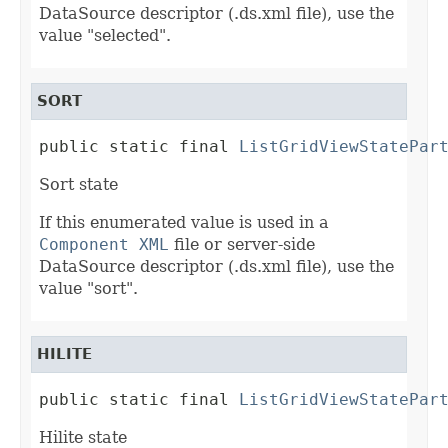
DataSource descriptor (.ds.xml file), use the
value "selected".
SORT
public static final 
ListGridViewStatePar
Sort state
If this enumerated value is used in a
Component XML
file or server-side
DataSource descriptor (.ds.xml file), use the
value "sort".
HILITE
public static final 
ListGridViewStatePar
Hilite state