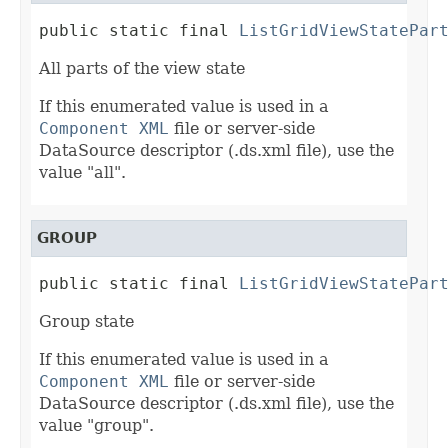
public static final 
ListGridViewStatePar
All parts of the view state
If this enumerated value is used in a
Component XML
file or server-side
DataSource descriptor (.ds.xml file), use the
value "all".
GROUP
public static final 
ListGridViewStatePar
Group state
If this enumerated value is used in a
Component XML
file or server-side
DataSource descriptor (.ds.xml file), use the
value "group".