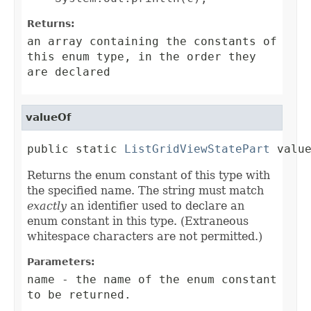
Returns:
an array containing the constants of
this enum type, in the order they
are declared
valueOf
public static 
ListGridViewStatePart
 valu
Returns the enum constant of this type with
the specified name. The string must match
exactly
an identifier used to declare an
enum constant in this type. (Extraneous
whitespace characters are not permitted.)
Parameters:
name
- the name of the enum constant
to be returned.