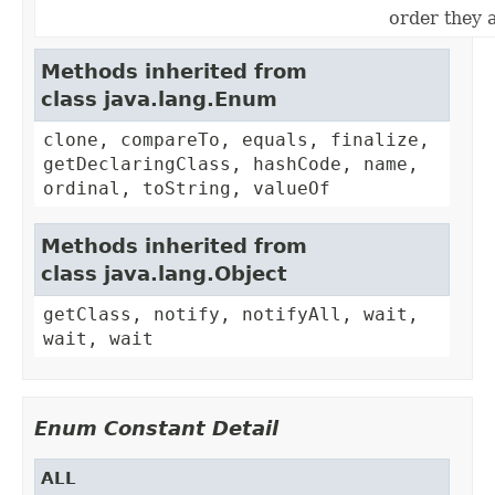
order they 
Methods inherited from
class java.lang.Enum
clone, compareTo, equals, finalize,
getDeclaringClass, hashCode, name,
ordinal, toString, valueOf
Methods inherited from
class java.lang.Object
getClass, notify, notifyAll, wait,
wait, wait
Enum Constant Detail
ALL