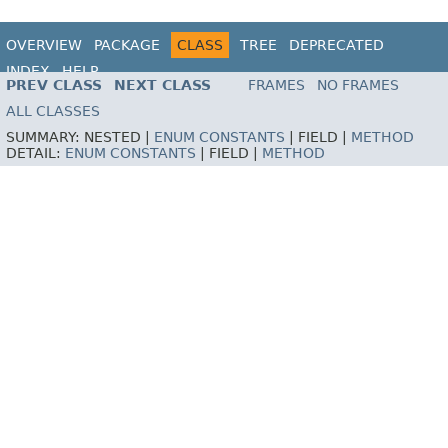
OVERVIEW
PACKAGE
CLASS
TREE
DEPRECATED
INDEX
HELP
PREV CLASS
NEXT CLASS
FRAMES
NO FRAMES
ALL CLASSES
SUMMARY:
NESTED |
ENUM CONSTANTS
|
FIELD |
METHOD
DETAIL:
ENUM CONSTANTS
|
FIELD |
METHOD