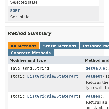
Selected state
SORT
Sort state
Method Summary
All Methods
Static Methods
Instance M
Concrete Methods
Modifier and Type
Method and
java.lang.String
getValue
(
static
ListGridViewStatePart
valueOf
(j
Returns the
type with t
static
ListGridViewStatePart
[]
values
()
Returns an 
constants of