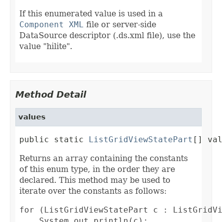
If this enumerated value is used in a
Component XML
file or server-side
DataSource descriptor (.ds.xml file), use the
value "hilite".
Method Detail
values
public static 
ListGridViewStatePart
[] va
Returns an array containing the constants
of this enum type, in the order they are
declared. This method may be used to
iterate over the constants as follows:
for (ListGridViewStatePart c : ListGridVi