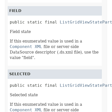
FIELD
public static final 
ListGridViewStatePar
Field state
If this enumerated value is used in a
Component XML
file or server-side
DataSource descriptor (.ds.xml file), use the
value "field".
SELECTED
public static final 
ListGridViewStatePar
Selected state
If this enumerated value is used in a
Component XML
file or server-side