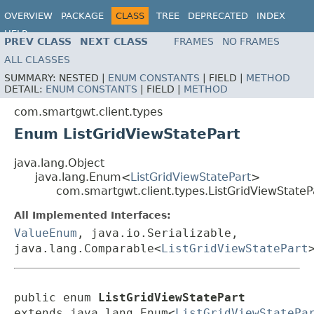
OVERVIEW
PACKAGE
CLASS
TREE
DEPRECATED
INDEX
HELP
PREV CLASS
NEXT CLASS
FRAMES
NO FRAMES
ALL CLASSES
SUMMARY:
NESTED |
ENUM CONSTANTS
|
FIELD |
METHOD
DETAIL:
ENUM CONSTANTS
|
FIELD |
METHOD
com.smartgwt.client.types
Enum ListGridViewStatePart
java.lang.Object
java.lang.Enum<
ListGridViewStatePart
>
com.smartgwt.client.types.ListGridViewStateP
All Implemented Interfaces:
ValueEnum
, java.io.Serializable,
java.lang.Comparable<
ListGridViewStatePart
public enum 
ListGridViewStatePart
extends java.lang.Enum<
ListGridViewStatePa