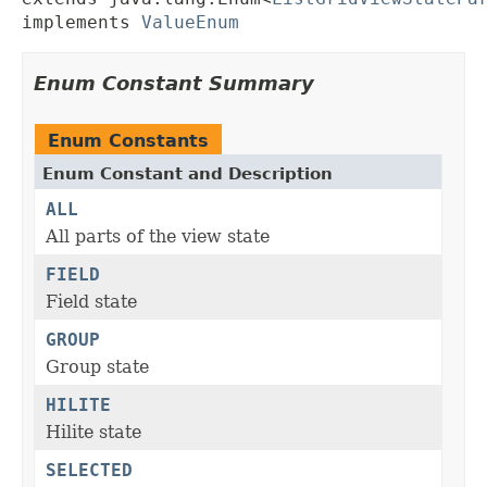
implements 
ValueEnum
Enum Constant Summary
Enum Constants
Enum Constant and Description
ALL
All parts of the view state
FIELD
Field state
GROUP
Group state
HILITE
Hilite state
SELECTED